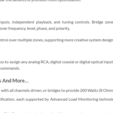
nputs, independent playback, and tuning controls. Bridge zon
ver frequency, level, phase, and polarity.
trol over multiple zones, supporting more creative system design
ou to assign any analog RCA, digital coaxial or digital optical inpu
IP commands.
es And More…
ith all channels driven, or bridges to provide 200 Watts (8 Ohms
ification, each supported by Advanced Load Monitoring technolog