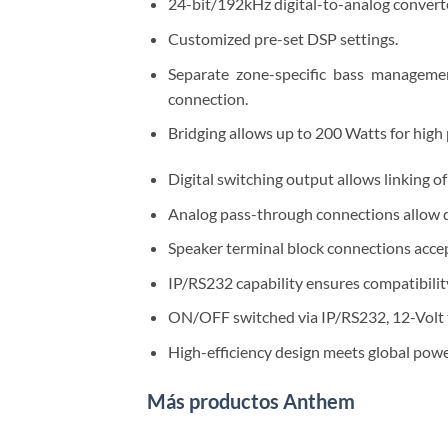
24-bit/192kHz digital-to-analog converte
Customized pre-set DSP settings.
Separate zone-specific bass manageme
connection.
Bridging allows up to 200 Watts for high
Digital switching output allows linking o
Analog pass-through connections allow d
Speaker terminal block connections accep
IP/RS232 capability ensures compatibili
ON/OFF switched via IP/RS232, 12-Volt tr
High-efficiency design meets global powe
Más productos Anthem