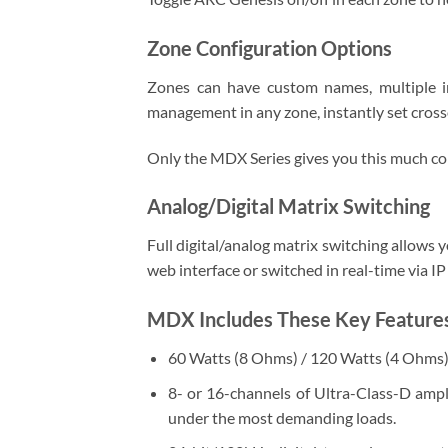
Zone Configuration Options
Zones can have custom names, multiple i
management in any zone, instantly set crosso
Only the MDX Series gives you this much con
Analog/Digital Matrix Switching
Full digital/analog matrix switching allows y
web interface or switched in real-time via 
MDX Includes These Key Featur
60 Watts (8 Ohms) / 120 Watts (4 Ohms) w
8- or 16-channels of Ultra-Class-D ampl
under the most demanding loads.