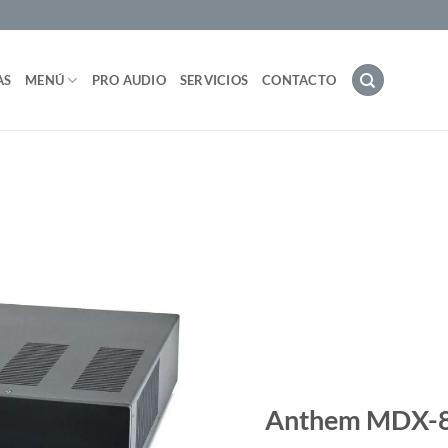
AS
MENÚ
PRO AUDIO
SERVICIOS
CONTACTO
Anthem MDX-