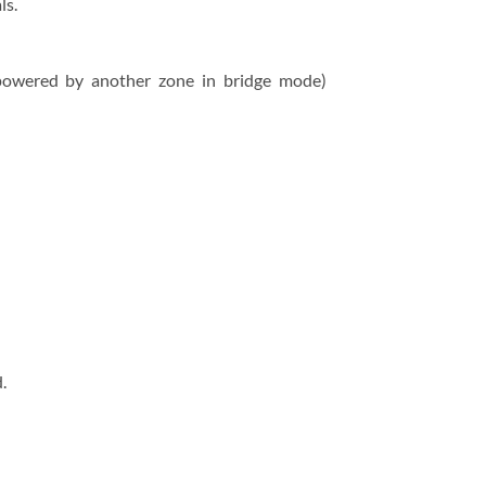
ls.
(powered by another zone in bridge mode)
.