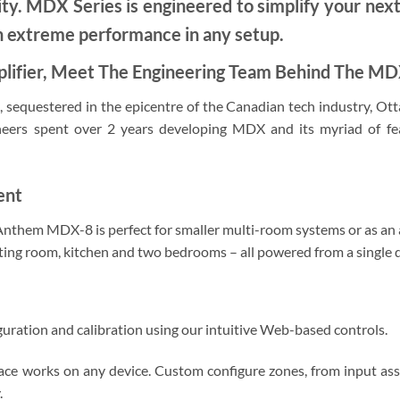
ity. MDX Series is engineered to simplify your nex
h extreme performance in any setup.
lifier, Meet The Engineering Team Behind The M
 sequestered in the epicentre of the Canadian tech industry, Ott
neers spent over 2 years developing MDX and its myriad of f
ent
e Anthem MDX-8 is perfect for smaller multi-room systems or as an 
tting room, kitchen and two bedrooms – all powered from a single 
guration and calibration using our intuitive Web-based controls.
rface works on any device. Custom configure zones, from input as
.