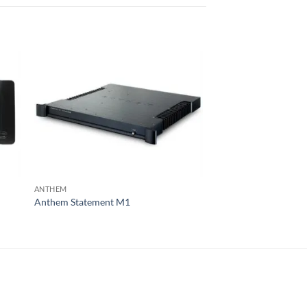
ANTHEM
MCINTOSH
Anthem Statement M1
McIntosh MC303