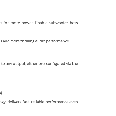
es for more power. Enable subwoofer bass
s and more thrilling audio performance.
t to any output, either pre-configured via the
).
y, delivers fast, reliable performance even