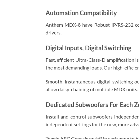
Automation Compatibility
Anthem MDX-8 have Robust IP/RS-232 conn
drivers.
Digital Inputs, Digital Switching
Fast, efficient Ultra-Class-D amplification
the most demanding loads. Our high-efficie
Smooth, instantaneous digital switching ou
allow daisy-chaining of multiple MDX units.
Dedicated Subwoofers For Each Z
Install and control subwoofers independen
independent settings for the new, more a
Toggle ARC Genesis on/off in each zone to h