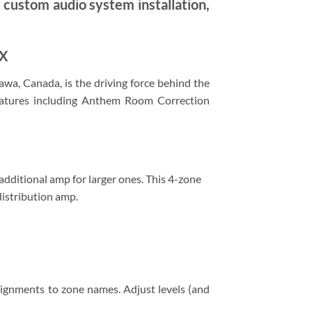
t custom audio system installation,
DX
awa, Canada, is the driving force behind the
eatures including Anthem Room Correction
additional amp for larger ones. This 4-zone
distribution amp.
signments to zone names. Adjust levels (and