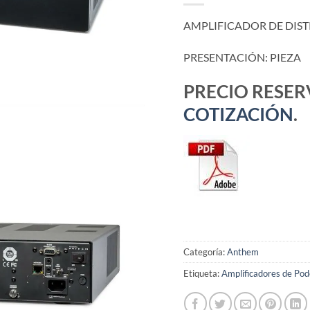
AMPLIFICADOR DE DIST
PRESENTACIÓN: PIEZA
PRECIO RESE
COTIZACIÓN
.
Categoría:
Anthem
Etiqueta:
Amplificadores de Pod