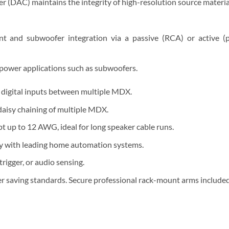
r (DAC) maintains the integrity of high-resolution source materia
nt and subwoofer integration via a passive (RCA) or active 
 power applications such as subwoofers.
f digital inputs between multiple MDX.
aisy chaining of multiple MDX.
t up to 12 AWG, ideal for long speaker cable runs.
ty with leading home automation systems.
igger, or audio sensing.
r saving standards. Secure professional rack-mount arms included