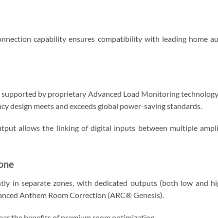
ection capability ensures compatibility with leading home au
 is supported by proprietary Advanced Load Monitoring technology
ncy design meets and exceeds global power-saving standards.
tput allows the linking of digital inputs between multiple amp
one
tly in separate zones, with dedicated outputs (both low and hig
dvanced Anthem Room Correction (ARC® Genesis).
ear the benefits of premium room optimization.