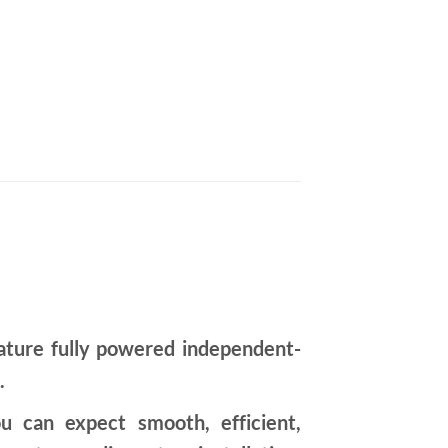
ture fully powered independent-
.
u can expect smooth, efficient,