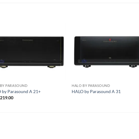
S
 BY PARASOUND
HALO BY PARASOUND
 by Parasound A 21+
HALO by Parasound A 31
,219.00