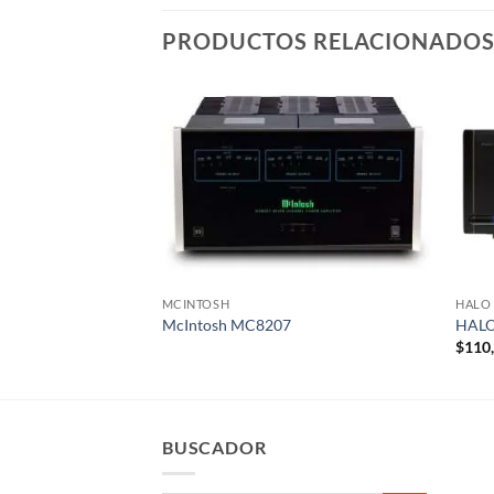
PRODUCTOS RELACIONADO
MCINTOSH
HALO
McIntosh MC8207
HALO
$
110
BUSCADOR