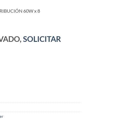
RIBUCIÓN 60W x 8
RVADO,
SOLICITAR
er