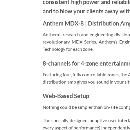
consistent high power and reliabil
and to blow your clients away wit
Anthem MDX-8 | Distribution Amp
Anthem’s research and engineering division,
revolutionary MDX Series. Anthem’s Engi
Technology for each zone.
8-channels for 4-zone entertainm
Featuring four, fully controllable zones, th
distribution amp gives you sound in your si
Web-Based Setup
Nothing could be simpler than on-site confi
The specially designed, adaptive user inte
every aspect of performance) independently