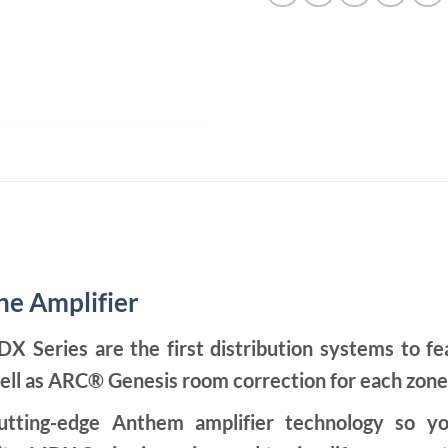
e Amplifier
eries are the first distribution systems to fea
ell as ARC® Genesis room correction for each zone
tting-edge Anthem amplifier technology so yo