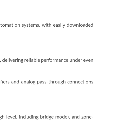
tomation systems, with easily downloaded
, delivering reliable performance under even
lifiers and analog pass-through connections
h level, including bridge mode), and zone-