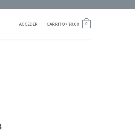
0
ACCEDER
CARRITO /
$
0.00
8