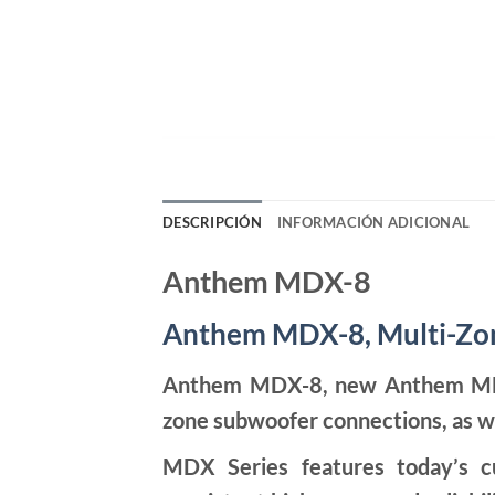
DESCRIPCIÓN
INFORMACIÓN ADICIONAL
Anthem MDX-8
Anthem MDX-8, Multi-Zon
Anthem MDX-8, new Anthem MDX S
zone subwoofer connections, as w
MDX Series features today’s cu