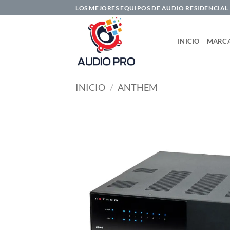
Saltar
LOS MEJORES EQUIPOS DE AUDIO RESIDENCIAL
al
contenido
INICIO
MARC
INICIO
/
ANTHEM