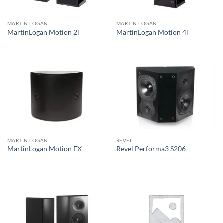
MARTIN LOGAN
MARTIN LOGAN
MartinLogan Motion 2i
MartinLogan Motion 4i
MARTIN LOGAN
REVEL
MartinLogan Motion FX
Revel Performa3 S206