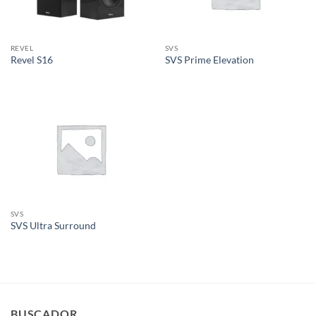
REVEL
SVS
Revel S16
SVS Prime Elevation
SVS
SVS Ultra Surround
BUSCADOR