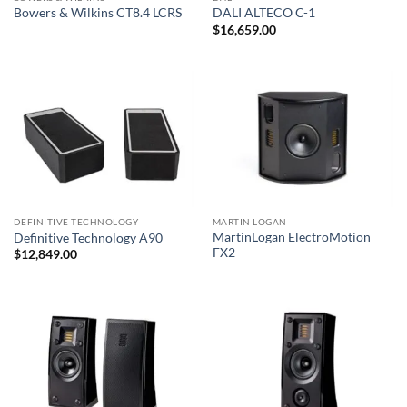
Bowers & Wilkins CT8.4 LCRS
DALI ALTECO C-1
$
16,659.00
DEFINITIVE TECHNOLOGY
MARTIN LOGAN
MartinLogan ElectroMotion
Definitive Technology A90
FX2
$
12,849.00