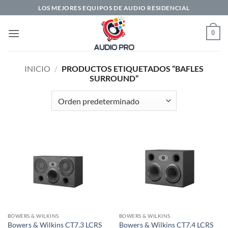
Saltar
LOS MEJORES EQUIPOS DE AUDIO RESIDENCIAL
al
contenido
0
INICIO
/
PRODUCTOS ETIQUETADOS “BAFLES
SURROUND”
BOWERS & WILKINS
BOWERS & WILKINS
Bowers & Wilkins CT7.3 LCRS
Bowers & Wilkins CT7.4 LCRS