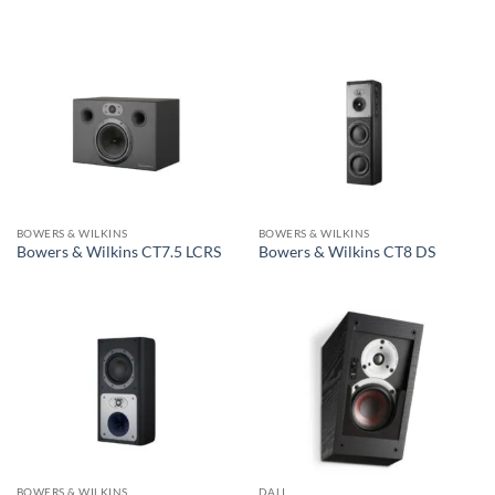
BOWERS & WILKINS
BOWERS & WILKINS
Bowers & Wilkins CT7.5 LCRS
Bowers & Wilkins CT8 DS
BOWERS & WILKINS
DALI