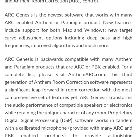
and Anthem Room Correction (ARC) control.
ARC Genesis is the newest software that works with many
ARC enabled Anthem or Paradigm product. New features
include support for both Mac and Windows; new target
curve adjustment options including deep bass and high
frequencies; improved algorithms and much more.
ARC Genesis is backwards compatible with many Anthem
and Paradigm products that are ARC or PBK enabled. For a
complete list, please visit AnthemARC.com. This third
generation of Anthem Room Correction software represents
a significant leap forward in room correction with the most
comprehensive set of features yet. ARC Genesis transforms
the audio performance of compatible speakers or electronics
while retaining the unique character of any room. Proprietary
Digital Signal Processing (DSP) software works in tandem
with a calibrated microphone (provided with many ARC and
PBK enabled products) to provide astonishing