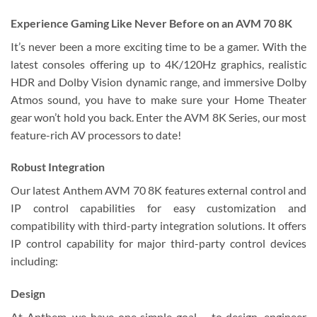
Experience Gaming Like Never Before on an AVM 70 8K
It’s never been a more exciting time to be a gamer. With the
latest consoles offering up to 4K/120Hz graphics, realistic
HDR and Dolby Vision dynamic range, and immersive Dolby
Atmos sound, you have to make sure your Home Theater
gear won’t hold you back. Enter the AVM 8K Series, our most
feature-rich AV processors to date!
Robust Integration
Our latest Anthem AVM 70 8K features external control and
IP control capabilities for easy customization and
compatibility with third-party integration solutions. It offers
IP control capability for major third-party control devices
including:
Design
At Anthem, we have one simple goal – to design, engineer