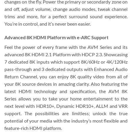
changes on the fly. Power the primary or secondardy zone on
and off, adjust volume, change audio modes, tweak channel
trims and more, for a perfect surround sound experience.
You’re in control, and it’s never been easier.
Advanced 8K HDMI Platform with e-ARC Support
Feel the power of every frame with the AVM Series and its
advanced 8K HDMI 2.1 Platform with HDCP 2.3. Showcasing
7 dedicated 8K inputs which support 8K/60Hz or 4K/120Hz
pass-through and 3 dedicated outputs with Enhanced Audio
Return Channel, you can enjoy 8K quality video from all of
your 8K source devices in amazing clarity. Also featuring the
latest HDMI technology and specification, the AVM 8K
Series allows you to take your home entertainment to the
next level with HDR10+, Dynamic HDR10+, ALLM and VRR
support. The possibilities are limitless; unlock the true
potential of your media with the industry’s most flexible and
feature-rich HDMI platform.