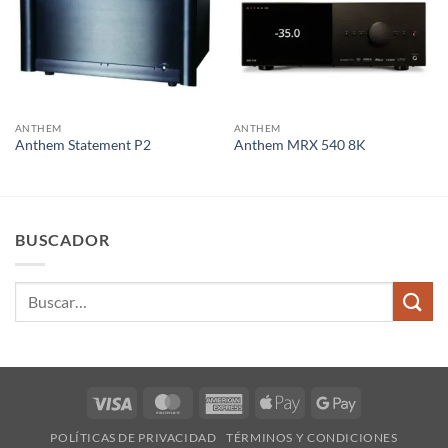
ANTHEM
ANTHEM
Anthem Statement P2
Anthem MRX 540 8K
BUSCADOR
Buscar
por:
Visa
MasterCard
American
Apple
Google
Express
Pay
Pay
POLÍTICAS DE PRIVACIDAD
TÉRMINOS Y CONDICIONES