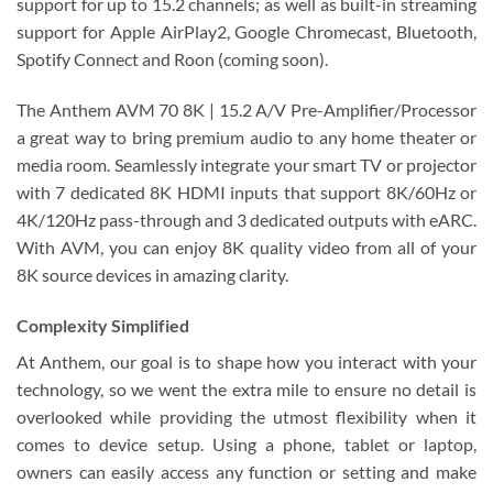
support for up to 15.2 channels; as well as built-in streaming
support for Apple AirPlay2, Google Chromecast, Bluetooth,
Spotify Connect and Roon (coming soon).
The Anthem AVM 70 8K | 15.2 A/V Pre-Amplifier/Processor
a great way to bring premium audio to any home theater or
media room. Seamlessly integrate your smart TV or projector
with 7 dedicated 8K HDMI inputs that support 8K/60Hz or
4K/120Hz pass-through and 3 dedicated outputs with eARC.
With AVM, you can enjoy 8K quality video from all of your
8K source devices in amazing clarity.
Complexity Simplified
At Anthem, our goal is to shape how you interact with your
technology, so we went the extra mile to ensure no detail is
overlooked while providing the utmost flexibility when it
comes to device setup. Using a phone, tablet or laptop,
owners can easily access any function or setting and make