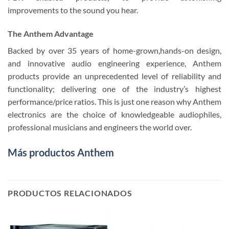
improvements to the sound you hear.
The Anthem Advantage
Backed by over 35 years of home-grown,hands-on design,
and innovative audio engineering experience, Anthem
products provide an unprecedented level of reliability and
functionality; delivering one of the industry’s highest
performance/price ratios. This is just one reason why Anthem
electronics are the choice of knowledgeable audiophiles,
professional musicians and engineers the world over.
Más productos Anthem
PRODUCTOS RELACIONADOS