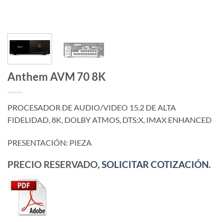
Anthem AVM 70 8K
PROCESADOR DE AUDIO/VIDEO 15.2 DE ALTA
FIDELIDAD, 8K, DOLBY ATMOS, DTS:X, IMAX ENHANCED
PRESENTACIÓN: PIEZA
PRECIO RESERVADO,
SOLICITAR COTIZACIÓN.