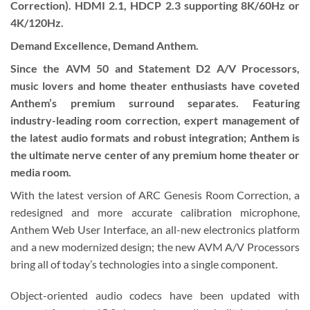
Correction). HDMI 2.1, HDCP 2.3 supporting 8K/60Hz or
4K/120Hz.
Demand Excellence, Demand Anthem.
Since the AVM 50 and Statement D2 A/V Processors,
music lovers and home theater enthusiasts have coveted
Anthem’s premium surround separates. Featuring
industry-leading room correction, expert management of
the latest audio formats and robust integration; Anthem is
the ultimate nerve center of any premium home theater or
media room.
With the latest version of ARC Genesis Room Correction, a
redesigned and more accurate calibration microphone,
Anthem Web User Interface, an all-new electronics platform
and a new modernized design; the new AVM A/V Processors
bring all of today’s technologies into a single component.
Object-oriented audio codecs have been updated with