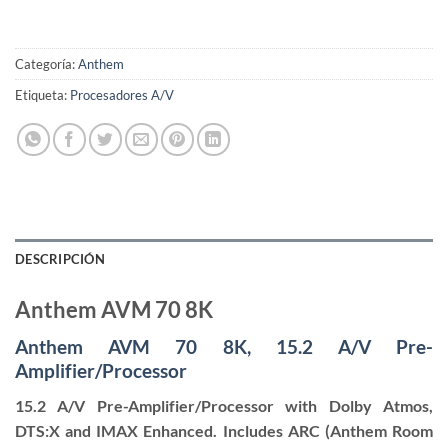
Categoría:
Anthem
Etiqueta:
Procesadores A/V
DESCRIPCIÓN
Anthem AVM 70 8K
Anthem AVM 70 8K, 15.2 A/V Pre-
Amplifier/Processor
15.2 A/V Pre-Amplifier/Processor with Dolby Atmos,
DTS:X and IMAX Enhanced. Includes ARC (Anthem Room