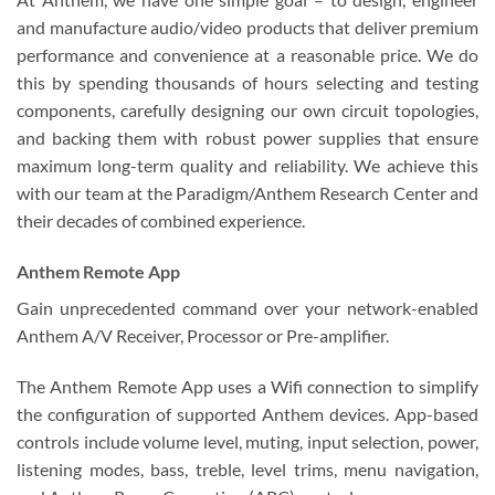
and manufacture audio/video products that deliver premium
performance and convenience at a reasonable price. We do
this by spending thousands of hours selecting and testing
components, carefully designing our own circuit topologies,
and backing them with robust power supplies that ensure
maximum long-term quality and reliability. We achieve this
with our team at the Paradigm/Anthem Research Center and
their decades of combined experience.
Anthem Remote App
Gain unprecedented command over your network-enabled
Anthem A/V Receiver, Processor or Pre-amplifier.
The Anthem Remote App uses a Wifi connection to simplify
the configuration of supported Anthem devices. App-based
controls include volume level, muting, input selection, power,
listening modes, bass, treble, level trims, menu navigation,