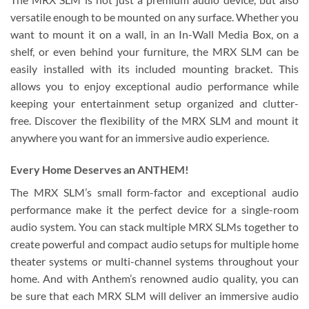
versatile enough to be mounted on any surface. Whether you
want to mount it on a wall, in an In-Wall Media Box, on a
shelf, or even behind your furniture, the MRX SLM can be
easily installed with its included mounting bracket. This
allows you to enjoy exceptional audio performance while
keeping your entertainment setup organized and clutter-
free. Discover the flexibility of the MRX SLM and mount it
anywhere you want for an immersive audio experience.
Every Home Deserves an ANTHEM!
The MRX SLM’s small form-factor and exceptional audio
performance make it the perfect device for a single-room
audio system. You can stack multiple MRX SLMs together to
create powerful and compact audio setups for multiple home
theater systems or multi-channel systems throughout your
home. And with Anthem’s renowned audio quality, you can
be sure that each MRX SLM will deliver an immersive audio