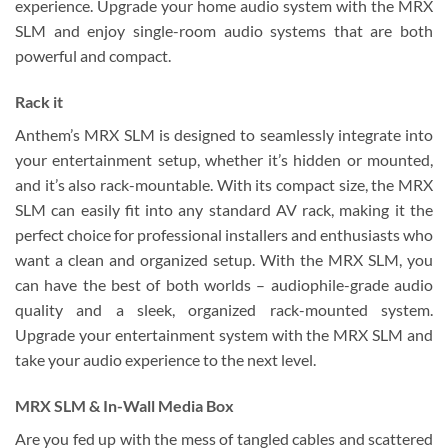
experience. Upgrade your home audio system with the MRX
SLM and enjoy single-room audio systems that are both
powerful and compact.
Rack it
Anthem’s MRX SLM is designed to seamlessly integrate into
your entertainment setup, whether it’s hidden or mounted,
and it’s also rack-mountable. With its compact size, the MRX
SLM can easily fit into any standard AV rack, making it the
perfect choice for professional installers and enthusiasts who
want a clean and organized setup. With the MRX SLM, you
can have the best of both worlds – audiophile-grade audio
quality and a sleek, organized rack-mounted system.
Upgrade your entertainment system with the MRX SLM and
take your audio experience to the next level.
MRX SLM & ​​In-Wall Media Box
Are you fed up with the mess of tangled cables and scattered