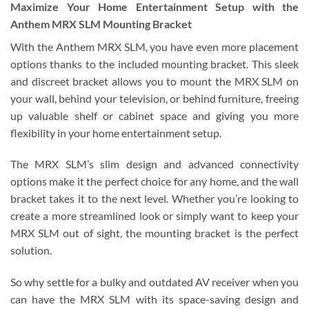
Maximize Your Home Entertainment Setup with the
Anthem MRX SLM Mounting Bracket
With the Anthem MRX SLM, you have even more placement
options thanks to the included mounting bracket. This sleek
and discreet bracket allows you to mount the MRX SLM on
your wall, behind your television, or behind furniture, freeing
up valuable shelf or cabinet space and giving you more
flexibility in your home entertainment setup.
The MRX SLM’s slim design and advanced connectivity
options make it the perfect choice for any home, and the wall
bracket takes it to the next level. Whether you’re looking to
create a more streamlined look or simply want to keep your
MRX SLM out of sight, the mounting bracket is the perfect
solution.
So why settle for a bulky and outdated AV receiver when you
can have the MRX SLM with its space-saving design and