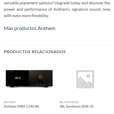
versatile placement options? Upgrade today and discover the
power and performance of Anthem’s signature sound, now
with even more flexibility.
Más productos Anthem
PRODUCTOS RELACIONADOS
ANTHEM
JBL SYNTHESIS
Anthem MRX 1140 8K
JBL Synthesis SDR-35