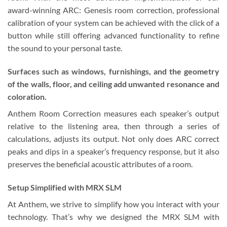
award-winning ARC: Genesis room correction, professional
calibration of your system can be achieved with the click of a
button while still offering advanced functionality to refine
the sound to your personal taste.
Surfaces such as windows, furnishings, and the geometry
of the walls, floor, and ceiling add unwanted resonance and
coloration.
Anthem Room Correction measures each speaker’s output
relative to the listening area, then through a series of
calculations, adjusts its output. Not only does ARC correct
peaks and dips in a speaker’s frequency response, but it also
preserves the beneficial acoustic attributes of a room.
Setup Simplified with MRX SLM
At Anthem, we strive to simplify how you interact with your
technology. That’s why we designed the MRX SLM with