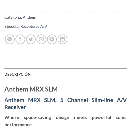
Categoría:
Anthem
Etiqueta:
Receptores A/V
DESCRIPCIÓN
Anthem MRX SLM
Anthem MRX SLM, 5 Channel Slim-line A/V
Receiver
Where space-saving design meets powerful sonic
performance.