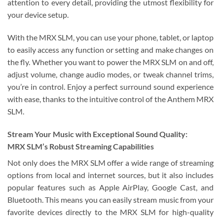
attention to every detail, providing the utmost flexibility for
your device setup.
With the MRX SLM, you can use your phone, tablet, or laptop
to easily access any function or setting and make changes on
the fly. Whether you want to power the MRX SLM on and off,
adjust volume, change audio modes, or tweak channel trims,
you’re in control. Enjoy a perfect surround sound experience
with ease, thanks to the intuitive control of the Anthem MRX
SLM.
Stream Your Music with Exceptional Sound Quality:
MRX SLM’s Robust Streaming Capabilities
Not only does the MRX SLM offer a wide range of streaming
options from local and internet sources, but it also includes
popular features such as Apple AirPlay, Google Cast, and
Bluetooth. This means you can easily stream music from your
favorite devices directly to the MRX SLM for high-quality