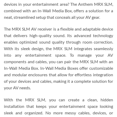
devices in your entertainment area? The Anthem MRX SLM,
combined with an In-Wall Media Box, offers a solution for a
neat, streamlined setup that conceals all your AV gear.
The MRX SLM AV receiver is a flexible and adaptable device
that delivers high-quality sound. Its advanced technology
enables optimized sound quality through room correction.
With its sleek design, the MRX SLM integrates seamlessly
into any entertainment space. To manage your AV
components and cables, you can pair the MRX SLM with an
In-Wall Media Box. In-Wall Media Boxes offer customizable
and modular enclosures that allow for effortless integration
of your devices and cables, making it a complete solution for
your AV needs.
With the MRX SLM, you can create a clean, hidden
installation that keeps your entertainment space looking
sleek and organized. No more messy cables, devices, or