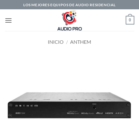
Saltar
LOS MEJORES EQUIPOS DE AUDIO RESIDENCIAL
al
contenido
0
INICIO
/
ANTHEM