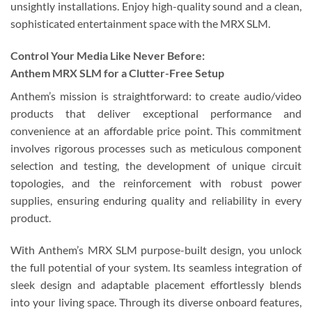
unsightly installations. Enjoy high-quality sound and a clean,
sophisticated entertainment space with the MRX SLM.
Control Your Media Like Never Before:
Anthem MRX SLM for a Clutter-Free Setup
Anthem’s mission is straightforward: to create audio/video
products that deliver exceptional performance and
convenience at an affordable price point. This commitment
involves rigorous processes such as meticulous component
selection and testing, the development of unique circuit
topologies, and the reinforcement with robust power
supplies, ensuring enduring quality and reliability in every
product.
With Anthem’s MRX SLM purpose-built design, you unlock
the full potential of your system. Its seamless integration of
sleek design and adaptable placement effortlessly blends
into your living space. Through its diverse onboard features,