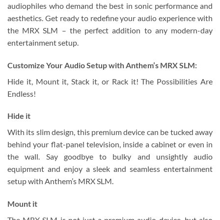
audiophiles who demand the best in sonic performance and
aesthetics. Get ready to redefine your audio experience with
the MRX SLM – the perfect addition to any modern-day
entertainment setup.
Customize Your Audio Setup with Anthem’s MRX SLM:
Hide it, Mount it, Stack it, or Rack it! The Possibilities Are
Endless!
Hide it
With its slim design, this premium device can be tucked away
behind your flat-panel television, inside a cabinet or even in
the wall. Say goodbye to bulky and unsightly audio
equipment and enjoy a sleek and seamless entertainment
setup with Anthem’s MRX SLM.
Mount it
The MRX SLM is not just a premium audio device, but also