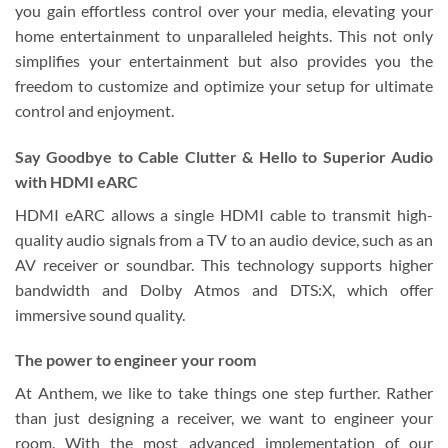
you gain effortless control over your media, elevating your
home entertainment to unparalleled heights. This not only
simplifies your entertainment but also provides you the
freedom to customize and optimize your setup for ultimate
control and enjoyment.
Say Goodbye to Cable Clutter & Hello to Superior Audio
with HDMI eARC
HDMI eARC allows a single HDMI cable to transmit high-
quality audio signals from a TV to an audio device, such as an
AV receiver or soundbar. This technology supports higher
bandwidth and Dolby Atmos and DTS:X, which offer
immersive sound quality.
The power to engineer your room
At Anthem, we like to take things one step further. Rather
than just designing a receiver, we want to engineer your
room. With the most advanced implementation of our