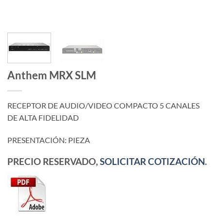
Anthem MRX SLM
RECEPTOR DE AUDIO/VIDEO COMPACTO 5 CANALES
DE ALTA FIDELIDAD
PRESENTACIÓN: PIEZA
PRECIO RESERVADO,
SOLICITAR COTIZACIÓN
.