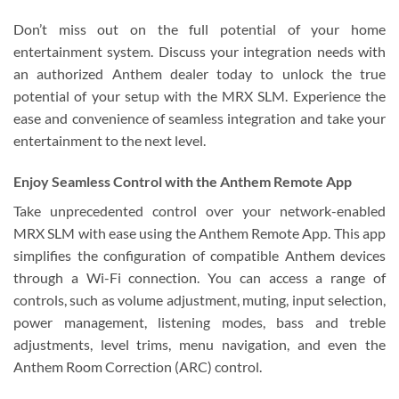
Don’t miss out on the full potential of your home
entertainment system. Discuss your integration needs with
an authorized Anthem dealer today to unlock the true
potential of your setup with the MRX SLM. Experience the
ease and convenience of seamless integration and take your
entertainment to the next level.
Enjoy Seamless Control with the Anthem Remote App
Take unprecedented control over your network-enabled
MRX SLM with ease using the Anthem Remote App. This app
simplifies the configuration of compatible Anthem devices
through a Wi-Fi connection. You can access a range of
controls, such as volume adjustment, muting, input selection,
power management, listening modes, bass and treble
adjustments, level trims, menu navigation, and even the
Anthem Room Correction (ARC) control.