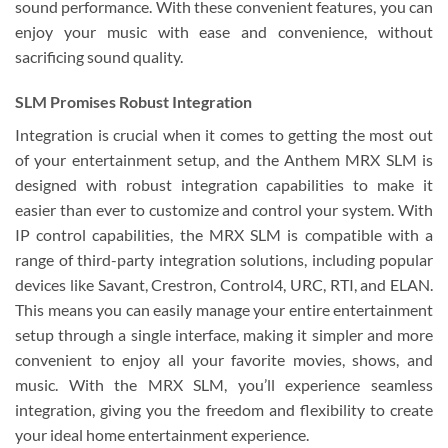
sound performance. With these convenient features, you can
enjoy your music with ease and convenience, without
sacrificing sound quality.
SLM Promises Robust Integration
Integration is crucial when it comes to getting the most out
of your entertainment setup, and the Anthem MRX SLM is
designed with robust integration capabilities to make it
easier than ever to customize and control your system. With
IP control capabilities, the MRX SLM is compatible with a
range of third-party integration solutions, including popular
devices like Savant, Crestron, Control4, URC, RTI, and ELAN.
This means you can easily manage your entire entertainment
setup through a single interface, making it simpler and more
convenient to enjoy all your favorite movies, shows, and
music. With the MRX SLM, you’ll experience seamless
integration, giving you the freedom and flexibility to create
your ideal home entertainment experience.