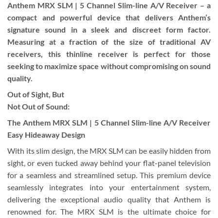
Anthem MRX SLM | 5 Channel Slim-line A/V Receiver – a
compact and powerful device that delivers Anthem’s
signature sound in a sleek and discreet form factor.
Measuring at a fraction of the size of traditional AV
receivers, this thinline receiver is perfect for those
seeking to maximize space without compromising on sound
quality.
Out of Sight, But
Not Out of Sound:
The Anthem MRX SLM | 5 Channel Slim-line A/V Receiver
Easy Hideaway Design
With its slim design, the MRX SLM can be easily hidden from
sight, or even tucked away behind your flat-panel television
for a seamless and streamlined setup. This premium device
seamlessly integrates into your entertainment system,
delivering the exceptional audio quality that Anthem is
renowned for. The MRX SLM is the ultimate choice for