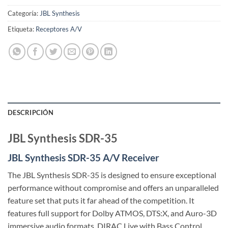
Categoría:
JBL Synthesis
Etiqueta:
Receptores A/V
DESCRIPCIÓN
JBL Synthesis SDR-35
JBL Synthesis SDR-35 A/V Receiver
The JBL Synthesis SDR-35 is designed to ensure exceptional
performance without compromise and offers an unparalleled
feature set that puts it far ahead of the competition. It
features full support for Dolby ATMOS, DTS:X, and Auro-3D
immersive audio formats. DIRAC Live with Bass Control