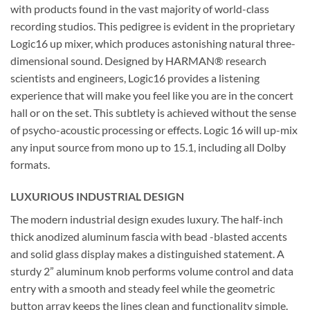
with products found in the vast majority of world-class
recording studios. This pedigree is evident in the proprietary
Logic16 up mixer, which produces astonishing natural three-
dimensional sound. Designed by HARMAN® research
scientists and engineers, Logic16 provides a listening
experience that will make you feel like you are in the concert
hall or on the set. This subtlety is achieved without the sense
of psycho-acoustic processing or effects. Logic 16 will up-mix
any input source from mono up to 15.1, including all Dolby
formats.
LUXURIOUS INDUSTRIAL DESIGN
The modern industrial design exudes luxury. The half-inch
thick anodized aluminum fascia with bead -blasted accents
and solid glass display makes a distinguished statement. A
sturdy 2” aluminum knob performs volume control and data
entry with a smooth and steady feel while the geometric
button array keeps the lines clean and functionality simple.