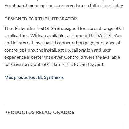
Front panel menu options are served up on full-color display.
DESIGNED FOR THE INTEGRATOR
The JBL Synthesis SDR-35 is designed for a broad range of CI
applications. With an available rack mount kit, DANTE, eArc
and in internal Java-based configuration page, and range of
control options, the install, set up, calibration and user
experience is better than ever. Control drivers are available
for Crestron, Control 4, Elan, RTI, URC, and Savant.
Más productos JBL Synthesis
PRODUCTOS RELACIONADOS