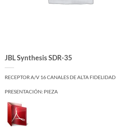
JBL Synthesis SDR-35
RECEPTOR A/V 16 CANALES DE ALTA FIDELIDAD
PRESENTACIÓN: PIEZA