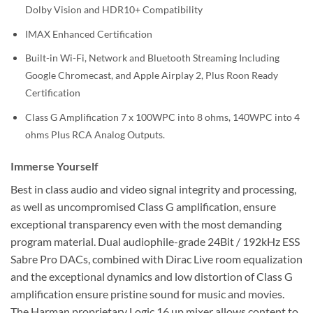
Dolby Vision and HDR10+ Compatibility
IMAX Enhanced Certification
Built-in Wi-Fi, Network and Bluetooth Streaming Including
Google Chromecast, and Apple Airplay 2, Plus Roon Ready
Certification
Class G Amplification 7 x 100WPC into 8 ohms, 140WPC into 4
ohms Plus RCA Analog Outputs.
Immerse Yourself
Best in class audio and video signal integrity and processing,
as well as uncompromised Class G amplification, ensure
exceptional transparency even with the most demanding
program material. Dual audiophile-grade 24Bit / 192kHz ESS
Sabre Pro DACs, combined with Dirac Live room equalization
and the exceptional dynamics and low distortion of Class G
amplification ensure pristine sound for music and movies.
The Harman proprietary Logic 16 up mixer allows content to