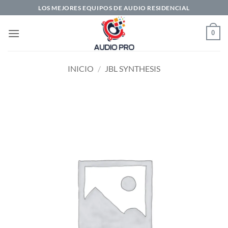
Saltar
LOS MEJORES EQUIPOS DE AUDIO RESIDENCIAL
al
contenido
0
INICIO
/
JBL SYNTHESIS