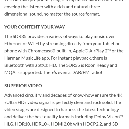
envelop the listener with a rich and natural three
dimensional sound, no matter the source format.
YOUR CONTENT YOUR WAY
The SDR35 provides a variety of ways to play music over
Ethernet or Wi-Fi by streaming directly from your tablet or
phone with Chromecast® built-in, Apple® AirPlay 2™ or the
Harman MusicLife app. For instant playback, there is
Bluetooth with aptX® HD. The SDR35 is Roon Ready and
MQA is supported. There’s even a DAB/FM radio!
SUPERIOR VIDEO
Advanced circuitry and decades of know-how ensure the 4K
«Ultra HD» video signal is perfectly clear and rock solid. The
video stages are designed to harness the latest technology
and deliver the best quality formats including Dolby Vision™,
HLG, HDR10, HDR10+, HDMI2.0b with HDCP2.2, and 3D