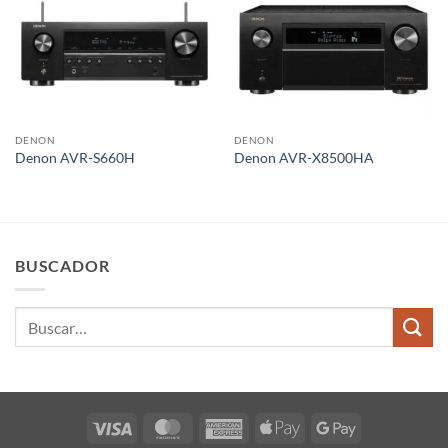
DENON
DENON
Denon AVR-S660H
Denon AVR-X8500HA
BUSCADOR
Buscar
por:
Visa
MasterCard
American
Apple
Google