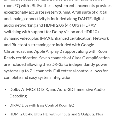
room EQ with JBL Synthesis system enhancements provides
exceptionally accurate system tuning. A full suite of digital
and analog connectivity is included along DANTE digital
audio networking and HDMI 2.0b (4K Ultra HD) AV
switching with support for Dolby Vision and HDR10+
dynamic video, plus IMAX Enhanced certification. Network
and Bluetooth streaming are included with Google
Chromecast and Apple Airplay 2 support along with Roon
Ready certification. Seven channels of Class G amplification
are included allowing the SDR-35 to independantly power
systems up to 7.1 channels. Full external control allows for
complete and easy system integration.
Dolby ATMOS, DTS:X, and Auro-3D Immersive Audio
Decoding
DIRAC Live with Bass Control Room EQ
HDMI 2.0b 4K Ultra HD with 8 Inputs and 2 Outputs, Plus