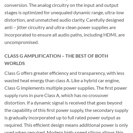
conversion. The analog circuitry on the input and output
stages is optimized for unequaled dynamic range, ultra-low
distortion, and unmatched audio clarity. Carefully designed
anti – jitter circuitry and ultra-clean power supplies are
incorporated to ensure all audio paths, including HDMI, are
uncompromised.
CLASS G AMPLIFICATION – THE BEST OF BOTH
WORLDS
Class G offers greater efficiency and transparency, with less
wasted heat energy than class A. Like a hybrid car engine,
Class G implements multiple power supplies. The first power
supply runs in pure Class A, which has no crossover
distortion. If a dynamic signal is received that goes beyond
the capability of this first power supply, the secondary supply
is gradually incorporated up to full rated power output as
required. This efficient design means additional power is only
used when required. Modern high-speed silicon allows this