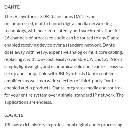
DANTE
The JBL Synthesis SDR-35 includes DANTE, an
uncompressed, multi-channel digital media networking
technology, with near-zero latency and synchronization. All
16 channels of processed audio can be routed to any Dante
enabled receiving device over a standard network. Dante
does away with heavy, expensive analog or multicore cabling,
replacing it with low-cost, easily-available CAT5e, CAT6 for a
simple, lightweight, and economical solution. Dante is easy to
set up and compatible with JBL Synthesis Dante enabled
amplifiers as well as a wide selection of third-party Dante-
enabled audio products. Dante integrates media and control
for your entire system over a single, standard IP network. The
applications are endless.
LOGIC16
JBL has a rich history in professional digital audio processing,