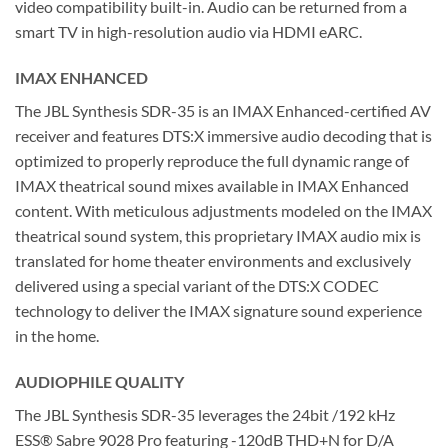
video compatibility built-in. Audio can be returned from a
smart TV in high-resolution audio via HDMI eARC.
IMAX ENHANCED
The JBL Synthesis SDR-35 is an IMAX Enhanced-certified AV
receiver and features DTS:X immersive audio decoding that is
optimized to properly reproduce the full dynamic range of
IMAX theatrical sound mixes available in IMAX Enhanced
content. With meticulous adjustments modeled on the IMAX
theatrical sound system, this proprietary IMAX audio mix is
translated for home theater environments and exclusively
delivered using a special variant of the DTS:X CODEC
technology to deliver the IMAX signature sound experience
in the home.
AUDIOPHILE QUALITY
The JBL Synthesis SDR-35 leverages the 24bit /192 kHz
ESS® Sabre 9028 Pro featuring -120dB THD+N for D/A