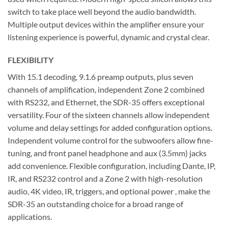
switch to take place well beyond the audio bandwidth.
Multiple output devices within the amplifier ensure your
listening experience is powerful, dynamic and crystal clear.
FLEXIBILITY
With 15.1 decoding, 9.1.6 preamp outputs, plus seven
channels of amplification, independent Zone 2 combined
with RS232, and Ethernet, the SDR-35 offers exceptional
versatility. Four of the sixteen channels allow independent
volume and delay settings for added configuration options.
Independent volume control for the subwoofers allow fine-
tuning, and front panel headphone and aux (3.5mm) jacks
add convenience. Flexible configuration, including Dante, IP,
IR, and RS232 control and a Zone 2 with high-resolution
audio, 4K video, IR, triggers, and optional power , make the
SDR-35 an outstanding choice for a broad range of
applications.