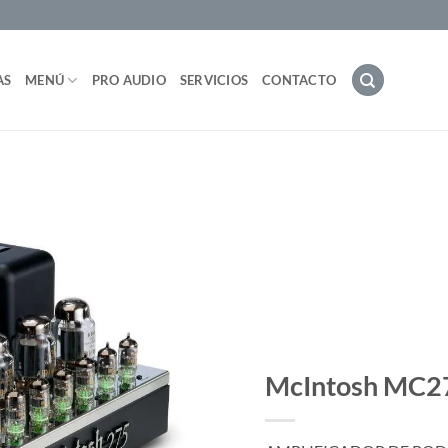
AS
MENÚ
PRO AUDIO
SERVICIOS
CONTACTO
McIntosh MC2