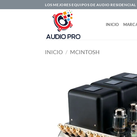
Saltar
LOS MEJORES EQUIPOS DE AUDIO RESIDENCIAL
al
contenido
INICIO
MARC
INICIO
/
MCINTOSH