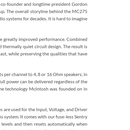
 co-founder and longtime president Gordon
eup. The overall storyline behind the MC275
io systems for decades. It is hard to imagine
ve greatly improved performance. Combined
ermally quiet circuit design. The result is
st, while preserving the qualities that have
s per channel to 4, 8 or 16 Ohm speakers; in
ll power can be delivered regardless of the
ame technology McIntosh was founded on in
re used for the Input, Voltage, and Driver
 system. It comes with our fuse-less Sentry
 levels and then resets automatically when