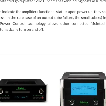
patented gold-plated Solid Cinch™ speaker binding posts assure th
o indicate the amplifiers functional status: upon power up, they s
ss. In the rare case of an output tube failure, the small tube(s) in 
Power Control technology allows other connected McIntosh
tomatically turn on and off.
S