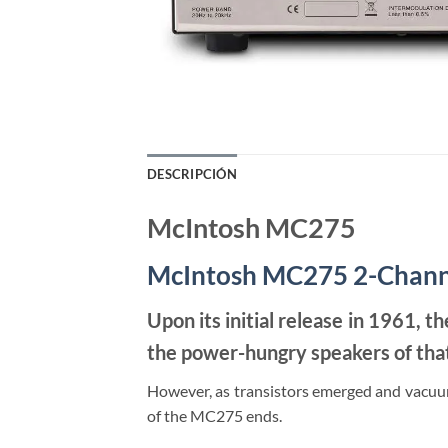
DESCRIPCIÓN
McIntosh MC275
McIntosh MC275 2-Chann
Upon its initial release in 1961, 
the power-hungry speakers of that 
However, as transistors emerged and vacuum
of the MC275 ends.