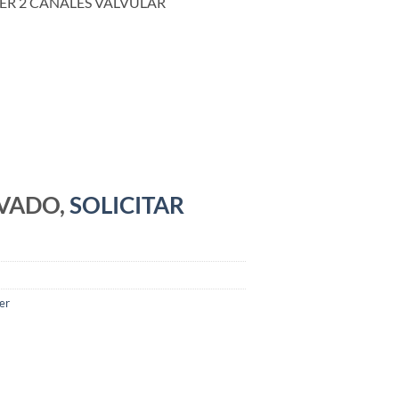
ER 2 CANALES VALVULAR
RVADO,
SOLICITAR
er