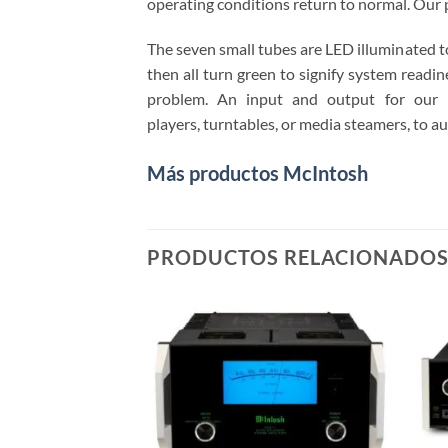
operating conditions return to normal. Our 
The seven small tubes are LED illuminated t
then all turn green to signify system readine
problem. An input and output for our 
players, turntables, or media steamers, to au
Más productos McIntosh
PRODUCTOS RELACIONADO