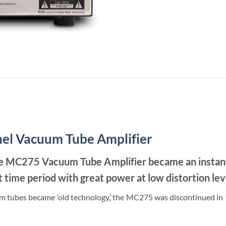
el Vacuum Tube Amplifier
the MC275 Vacuum Tube Amplifier became an instant f
time period with great power at low distortion lev
 tubes became ‘old technology,’ the MC275 was discontinued in 19