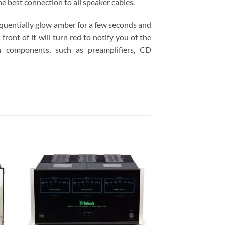
e best connection to all speaker cables.
equentially glow amber for a few seconds and
front of it will turn red to notify you of the
 components, such as preamplifiers, CD