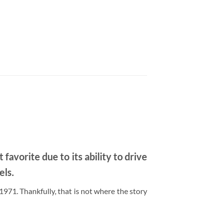
avorite due to its ability to drive
els.
71. Thankfully, that is not where the story