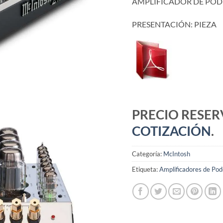
AMPLIFICADOR DE POD
PRESENTACIÓN: PIEZA
PRECIO RESE
COTIZACIÓN
.
Categoría:
McIntosh
Etiqueta:
Amplificadores de Pod