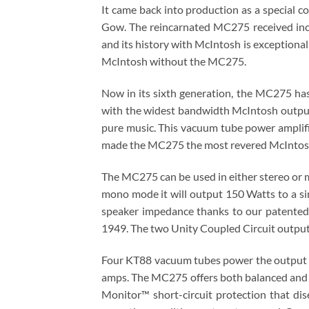
It came back into production as a specia
Gow. The reincarnated MC275 received incre
and its history with McIntosh is exceptional
McIntosh without the MC275.
Now in its sixth generation, the MC275 h
with the widest bandwidth McIntosh output t
pure music. This vacuum tube power amplifie
made the MC275 the most revered McIntosh
The MC275 can be used in either stereo or m
mono mode it will output 150 Watts to a si
speaker impedance thanks to our patented
1949. The two Unity Coupled Circuit output
Four KT88 vacuum tubes power the output s
amps. The MC275 offers both balanced and u
Monitor™ short-circuit protection that di