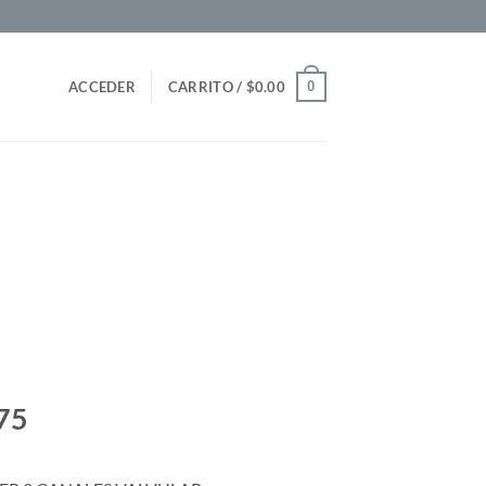
0
ACCEDER
CARRITO /
$
0.00
75