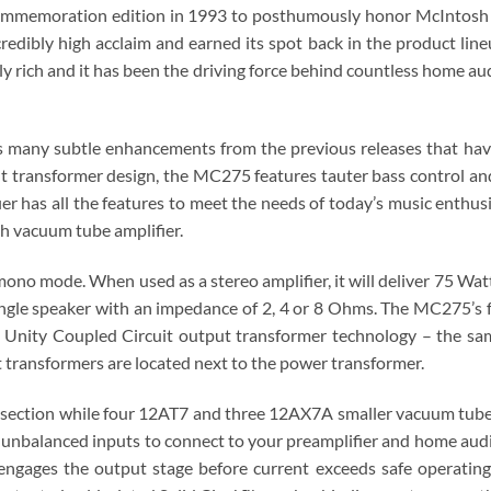
l commemoration edition in 1993 to posthumously honor McIntosh
dibly high acclaim and earned its spot back in the product lin
ly rich and it has been the driving force behind countless home aud
as many subtle enhancements from the previous releases that ha
ransformer design, the MC275 features tauter bass control and th
r has all the features to meet the needs of today’s music enthusia
 vacuum tube amplifier.
ono mode. When used as a stereo amplifier, it will deliver 75 Watt
ngle speaker with an impedance of 2, 4 or 8 Ohms. The MC275’s fu
 Unity Coupled Circuit output transformer technology – the s
 transformers are located next to the power transformer.
ection while four 12AT7 and three 12AX7A smaller vacuum tubes a
nbalanced inputs to connect to your preamplifier and home audio
sengages the output stage before current exceeds safe operating