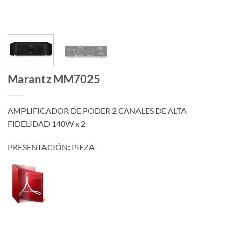
Marantz MM7025
AMPLIFICADOR DE PODER 2 CANALES DE ALTA
FIDELIDAD 140W x 2
PRESENTACIÓN: PIEZA