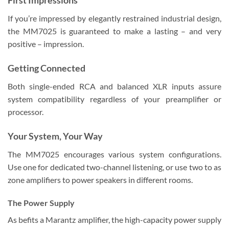
If you’re impressed by elegantly restrained industrial design,
the MM7025 is guaranteed to make a lasting – and very
positive – impression.
Getting Connected
Both single-ended RCA and balanced XLR inputs assure
system compatibility regardless of your preamplifier or
processor.
Your System, Your Way
The MM7025 encourages various system configurations.
Use one for dedicated two-channel listening, or use two to as
zone amplifiers to power speakers in different rooms.
The Power Supply
As befits a Marantz amplifier, the high-capacity power supply