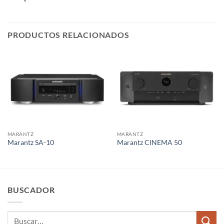
PRODUCTOS RELACIONADOS
MARANTZ
MARANTZ
Marantz SA-10
Marantz CINEMA 50
BUSCADOR
Buscar