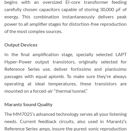
begins with an oversized EI-core transformer feeding
carefully chosen capacitors capable of storing 30,000 µF of
energy. This combination instantaneously delivers peak
power to all amplifier stages for distortion-free reproduction
of the most complex sources.
Output Devices
In the final amplification stage, specially selected LAPT
Hyper-Power output transistors, originally selected for
Reference Series use, deliver fortissimo and pianissimo
passages with equal aplomb. To make sure they’re always
operating at ideal temperatures, these transistors are
mounted on a forced-air “thermal tunnel.”
Marantz Sound Quality
The MM7025’s advanced technology serves all your listening
needs. Current feedback circuits, also used in Marantz’s
Reference Series amps, insure the purest sonic reproduction