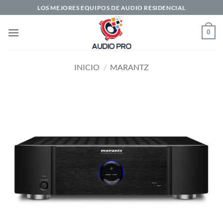
Saltar
LOS MEJORES EQUIPOS DE AUDIO RESIDENCIAL
al
contenido
0
INICIO
/
MARANTZ