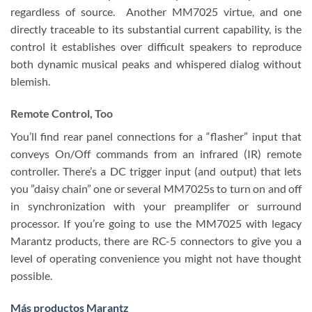
regardless of source. Another MM7025 virtue, and one
directly traceable to its substantial current capability, is the
control it establishes over difficult speakers to reproduce
both dynamic musical peaks and whispered dialog without
blemish.
Remote Control, Too
You’ll find rear panel connections for a “flasher” input that
conveys On/Off commands from an infrared (IR) remote
controller. There’s a DC trigger input (and output) that lets
you ”daisy chain” one or several MM7025s to turn on and off
in synchronization with your preamplifer or surround
processor. If you’re going to use the MM7025 with legacy
Marantz products, there are RC-5 connectors to give you a
level of operating convenience you might not have thought
possible.
Más productos Marantz