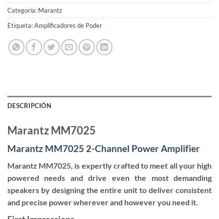
Categoría:
Marantz
Etiqueta:
Amplificadores de Poder
DESCRIPCIÓN
Marantz MM7025
Marantz MM7025 2-Channel Power Amplifier
Marantz MM7025, is expertly crafted to meet all your high
powered needs and drive even the most demanding
speakers by designing the entire unit to deliver consistent
and precise power wherever and however you need it.
First Impressions