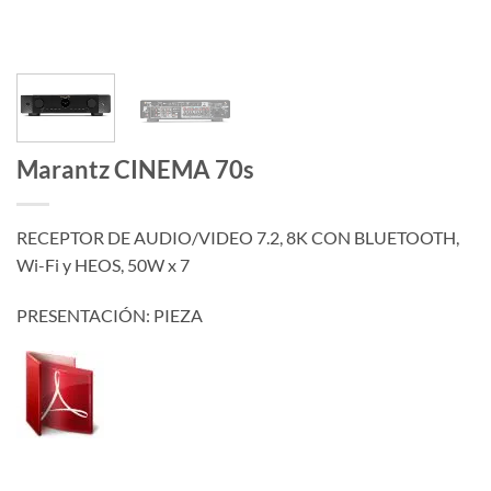
Marantz CINEMA 70s
RECEPTOR DE AUDIO/VIDEO 7.2, 8K CON BLUETOOTH,
Wi-Fi y HEOS, 50W x 7
PRESENTACIÓN: PIEZA