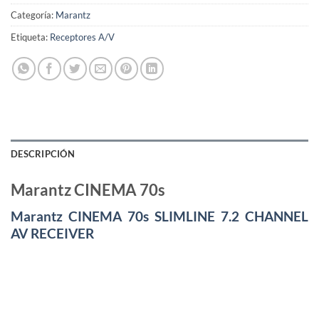
Categoría:
Marantz
Etiqueta:
Receptores A/V
DESCRIPCIÓN
Marantz CINEMA 70s
Marantz CINEMA 70s SLIMLINE 7.2 CHANNEL
AV RECEIVER