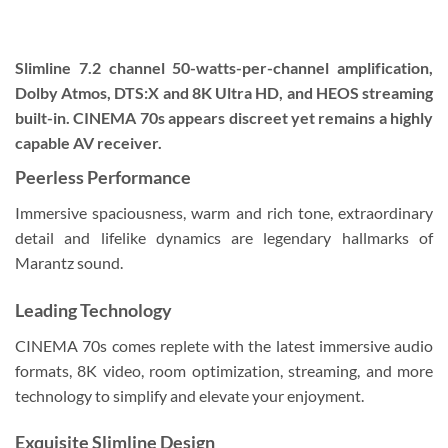
Slimline 7.2 channel 50-watts-per-channel amplification,
Dolby Atmos, DTS:X and 8K Ultra HD, and HEOS streaming
built-in. CINEMA 70s appears discreet yet remains a highly
capable AV receiver.
Peerless Performance
Immersive spaciousness, warm and rich tone, extraordinary
detail and lifelike dynamics are legendary hallmarks of
Marantz sound.
Leading Technology
CINEMA 70s comes replete with the latest immersive audio
formats, 8K video, room optimization, streaming, and more
technology to simplify and elevate your enjoyment.
Exquisite Slimline Design