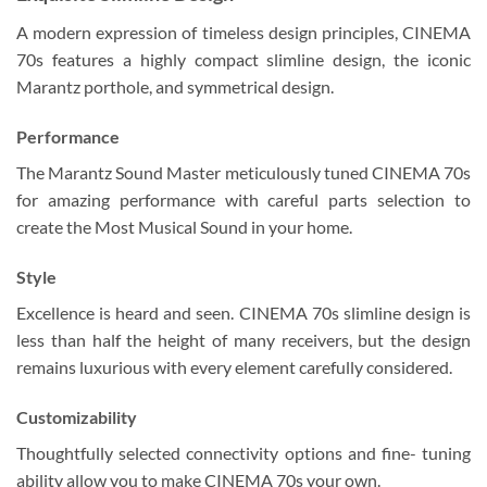
A modern expression of timeless design principles, CINEMA
70s features a highly compact slimline design, the iconic
Marantz porthole, and symmetrical design.
Performance
The Marantz Sound Master meticulously tuned CINEMA 70s
for amazing performance with careful parts selection to
create the Most Musical Sound in your home.
Style
Excellence is heard and seen. CINEMA 70s slimline design is
less than half the height of many receivers, but the design
remains luxurious with every element carefully considered.
Customizability
Thoughtfully selected connectivity options and fine- tuning
ability allow you to make CINEMA 70s your own.