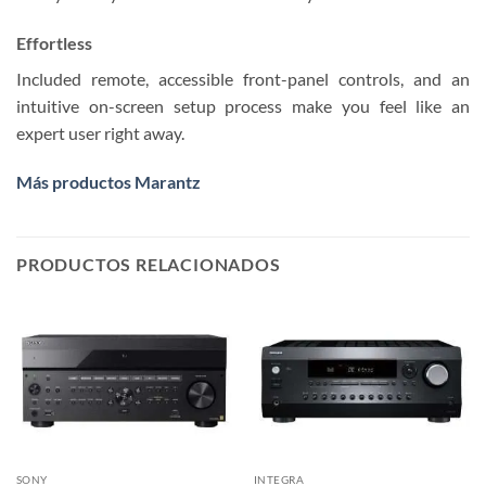
Effortless
Included remote, accessible front-panel controls, and an
intuitive on-screen setup process make you feel like an
expert user right away.
Más productos Marantz
PRODUCTOS RELACIONADOS
SONY
INTEGRA