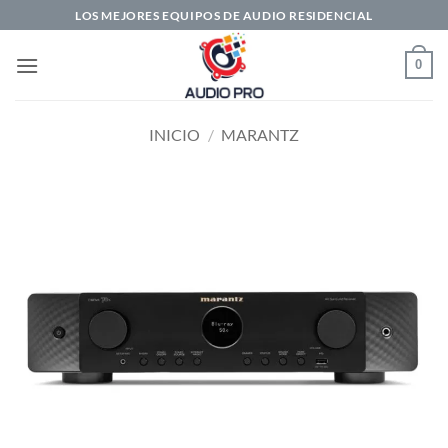
Saltar
LOS MEJORES EQUIPOS DE AUDIO RESIDENCIAL
al
contenido
0
INICIO
/
MARANTZ