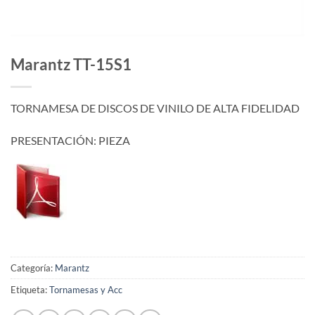
Marantz TT-15S1
TORNAMESA DE DISCOS DE VINILO DE ALTA FIDELIDAD
PRESENTACIÓN: PIEZA
Categoría:
Marantz
Etiqueta:
Tornamesas y Acc