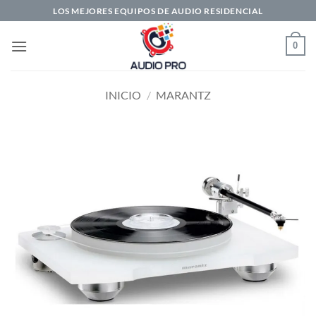
Saltar
LOS MEJORES EQUIPOS DE AUDIO RESIDENCIAL
al
contenido
0
INICIO
/
MARANTZ