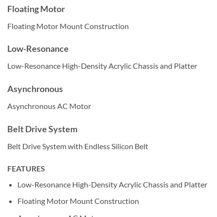
Floating Motor
Floating Motor Mount Construction
Low-Resonance
Low-Resonance High-Density Acrylic Chassis and Platter
Asynchronous
Asynchronous AC Motor
Belt Drive System
Belt Drive System with Endless Silicon Belt
FEATURES
Low-Resonance High-Density Acrylic Chassis and Platter
Floating Motor Mount Construction