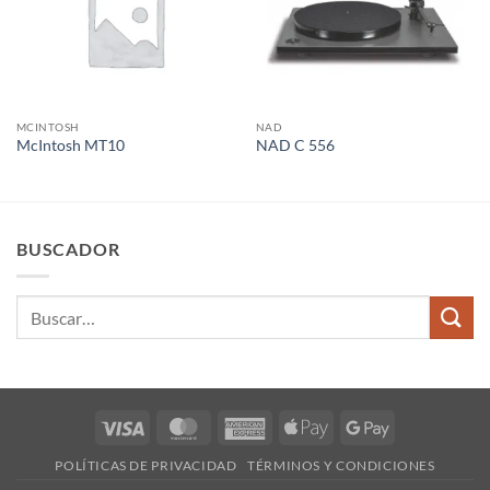
MCINTOSH
NAD
McIntosh MT10
NAD C 556
BUSCADOR
Buscar
por:
Visa
MasterCard
American
Apple
Google
Express
Pay
Pay
POLÍTICAS DE PRIVACIDAD
TÉRMINOS Y CONDICIONES