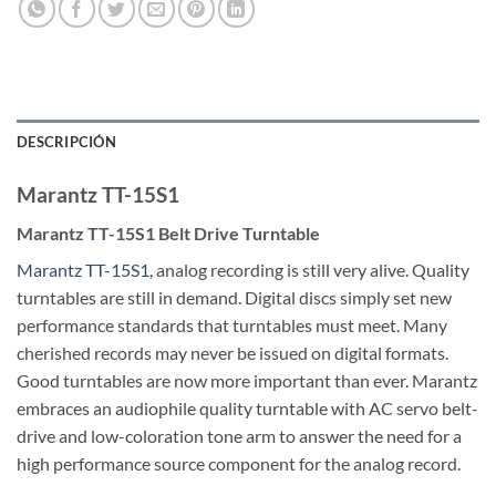
DESCRIPCIÓN
Marantz TT-15S1
Marantz TT-15S1 Belt Drive Turntable
Marantz TT-15S1
, analog recording is still very alive. Quality
turntables are still in demand. Digital discs simply set new
performance standards that turntables must meet. Many
cherished records may never be issued on digital formats.
Good turntables are now more important than ever. Marantz
embraces an audiophile quality turntable with AC servo belt-
drive and low-coloration tone arm to answer the need for a
high performance source component for the analog record.