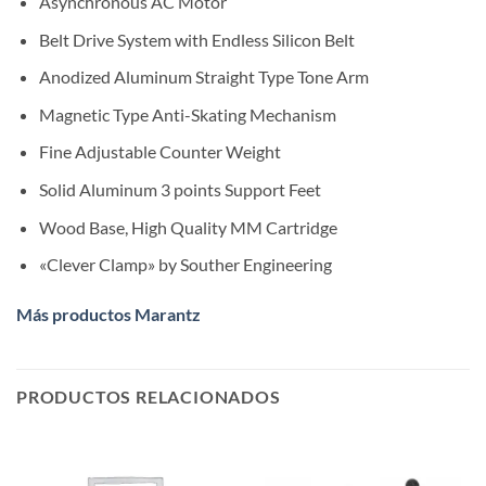
Asynchronous AC Motor
Belt Drive System with Endless Silicon Belt
Anodized Aluminum Straight Type Tone Arm
Magnetic Type Anti-Skating Mechanism
Fine Adjustable Counter Weight
Solid Aluminum 3 points Support Feet
Wood Base, High Quality MM Cartridge
«Clever Clamp» by Souther Engineering
Más productos Marantz
PRODUCTOS RELACIONADOS