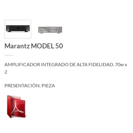
Marantz MODEL 50
AMPLIFICADOR INTEGRADO DE ALTA FIDELIDAD, 70w x
2
PRESENTACIÓN: PIEZA