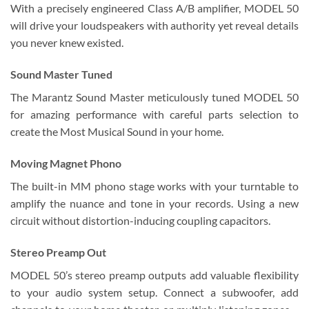
With a precisely engineered Class A/B amplifier, MODEL 50
will drive your loudspeakers with authority yet reveal details
you never knew existed.
Sound Master Tuned
The Marantz Sound Master meticulously tuned MODEL 50
for amazing performance with careful parts selection to
create the Most Musical Sound in your home.
Moving Magnet Phono
The built-in MM phono stage works with your turntable to
amplify the nuance and tone in your records. Using a new
circuit without distortion-inducing coupling capacitors.
Stereo Preamp Out
MODEL 50’s stereo preamp outputs add valuable flexibility
to your audio system setup. Connect a subwoofer, add