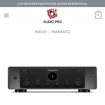
Saltar
LOS MEJORES EQUIPOS DE AUDIO RESIDENCIAL
al
contenido
0
INICIO
/
MARANTZ