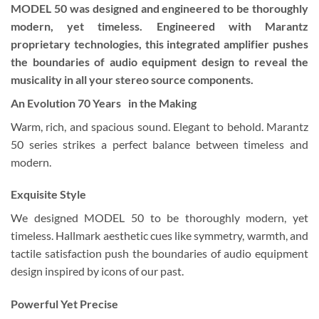
MODEL 50 was designed and engineered to be thoroughly
modern, yet timeless. Engineered with Marantz
proprietary technologies, this integrated amplifier pushes
the boundaries of audio equipment design to reveal the
musicality in all your stereo source components.
An Evolution 70 Years in the Making
Warm, rich, and spacious sound. Elegant to behold. Marantz
50 series strikes a perfect balance between timeless and
modern.
Exquisite Style
We designed MODEL 50 to be thoroughly modern, yet
timeless. Hallmark aesthetic cues like symmetry, warmth, and
tactile satisfaction push the boundaries of audio equipment
design inspired by icons of our past.
Powerful Yet Precise