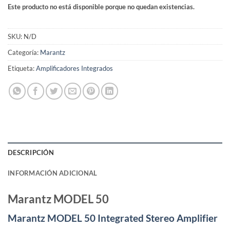
Este producto no está disponible porque no quedan existencias.
SKU:
N/D
Categoría:
Marantz
Etiqueta:
Amplificadores Integrados
DESCRIPCIÓN
INFORMACIÓN ADICIONAL
Marantz MODEL 50
Marantz MODEL 50 Integrated Stereo Amplifier