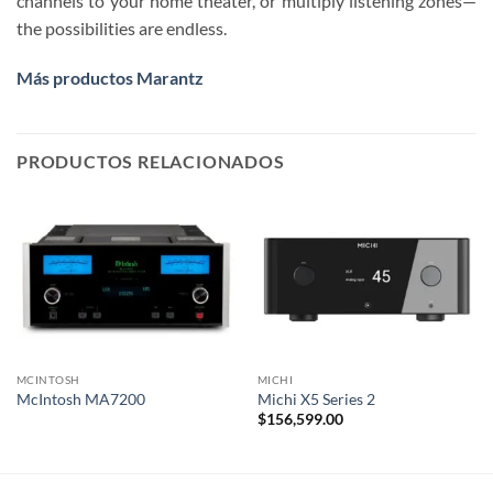
channels to your home theater, or multiply listening zones—
the possibilities are endless.
Más productos Marantz
PRODUCTOS RELACIONADOS
MCINTOSH
MICHI
McIntosh MA7200
Michi X5 Series 2
$
156,599.00