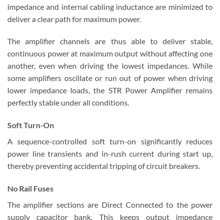
impedance and internal cabling inductance are minimized to
deliver a clear path for maximum power.
The amplifier channels are thus able to deliver stable,
continuous power at maximum output without affecting one
another, even when driving the lowest impedances. While
some amplifiers oscillate or run out of power when driving
lower impedance loads, the STR Power Amplifier remains
perfectly stable under all conditions.
Soft Turn-On
A sequence-controlled soft turn-on significantly reduces
power line transients and in-rush current during start up,
thereby preventing accidental tripping of circuit breakers.
No Rail Fuses
The amplifier sections are Direct Connected to the power
supply capacitor bank. This keeps output impedance