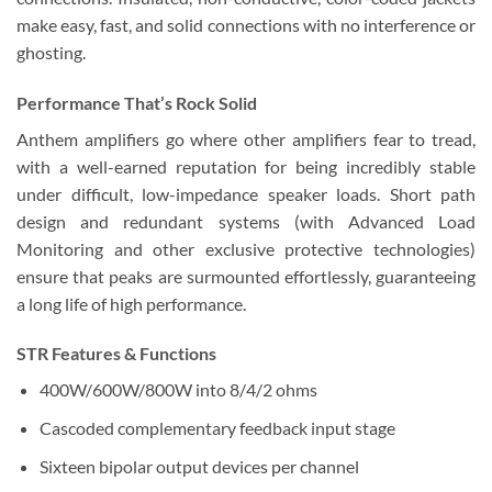
make easy, fast, and solid connections with no interference or
ghosting.
Performance That’s Rock Solid
Anthem amplifiers go where other amplifiers fear to tread,
with a well-earned reputation for being incredibly stable
under difficult, low-impedance speaker loads. Short path
design and redundant systems (with Advanced Load
Monitoring and other exclusive protective technologies)
ensure that peaks are surmounted effortlessly, guaranteeing
a long life of high performance.
STR Features & Functions
400W/600W/800W into 8/4/2 ohms
Cascoded complementary feedback input stage
Sixteen bipolar output devices per channel