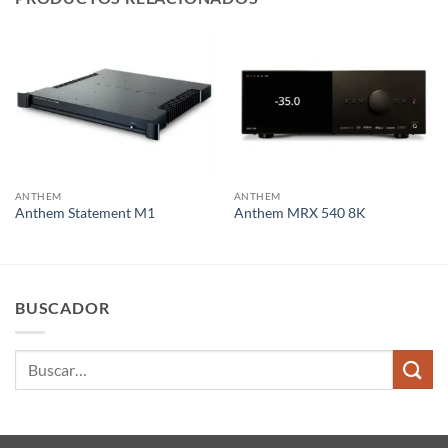
ANTHEM
ANTHEM
Anthem Statement M1
Anthem MRX 540 8K
BUSCADOR
Buscar
por: