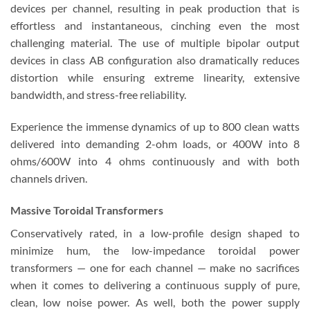
devices per channel, resulting in peak production that is
effortless and instantaneous, cinching even the most
challenging material. The use of multiple bipolar output
devices in class AB configuration also dramatically reduces
distortion while ensuring extreme linearity, extensive
bandwidth, and stress-free reliability.
Experience the immense dynamics of up to 800 clean watts
delivered into demanding 2-ohm loads, or 400W into 8
ohms/600W into 4 ohms continuously and with both
channels driven.
Massive Toroidal Transformers
Conservatively rated, in a low-profile design shaped to
minimize hum, the low-impedance toroidal power
transformers — one for each channel — make no sacrifices
when it comes to delivering a continuous supply of pure,
clean, low noise power. As well, both the power supply