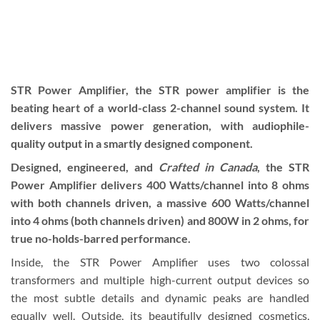
STR Power Amplifier, the STR power amplifier is the
beating heart of a world-class 2-channel sound system. It
delivers massive power generation, with audiophile-
quality output in a smartly designed component.
Designed, engineered, and
Crafted in Canada
, the STR
Power Amplifier delivers 400 Watts/channel into 8 ohms
with both channels driven, a massive 600 Watts/channel
into 4 ohms (both channels driven) and 800W in 2 ohms, for
true no-holds-barred performance.
Inside, the STR Power Amplifier uses two colossal
transformers and multiple high-current output devices so
the most subtle details and dynamic peaks are handled
equally well. Outside, its beautifully designed cosmetics,