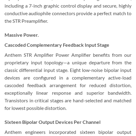
including a 7-inch graphic control display and secure, highly
conductive audiophile connectors provide a perfect match to
the STR Preamplifier.
Massive Power.
Cascoded Complementary Feedback Input Stage
Anthem STR Amplifier Power Amplifier benefits from our
proprietary input topology—a unique departure from the
classic differential input stage. Eight low-noise bipolar input
devices are configured in a complementary active-load
cascoded feedback arrangement for reduced distortion,
exceptionally linear response and superior bandwidth.
Transistors in critical stages are hand-selected and matched
for lowest possible distortion.
Sixteen Bipolar Output Devices Per Channel
Anthem engineers incorporated sixteen bipolar output