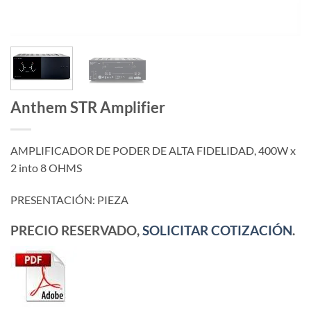
Anthem STR Amplifier
AMPLIFICADOR DE PODER DE ALTA FIDELIDAD, 400W x
2 into 8 OHMS
PRESENTACIÓN: PIEZA
PRECIO RESERVADO,
SOLICITAR COTIZACIÓN
.