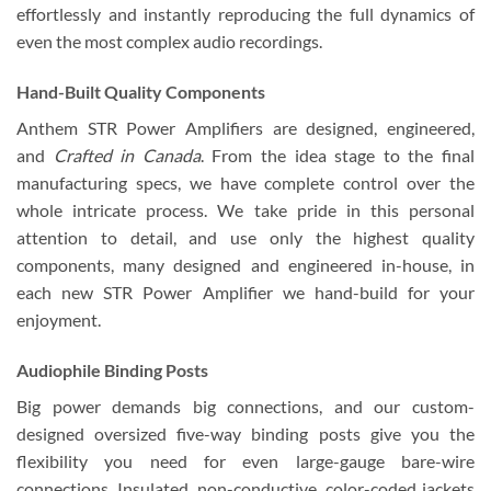
effortlessly and instantly reproducing the full dynamics of
even the most complex audio recordings.
Hand-Built Quality Components
Anthem STR Power Amplifiers are designed, engineered,
and
Crafted in Canada
. From the idea stage to the final
manufacturing specs, we have complete control over the
whole intricate process. We take pride in this personal
attention to detail, and use only the highest quality
components, many designed and engineered in-house, in
each new STR Power Amplifier we hand-build for your
enjoyment.
Audiophile Binding Posts
Big power demands big connections, and our custom-
designed oversized five-way binding posts give you the
flexibility you need for even large-gauge bare-wire
connections. Insulated, non-conductive, color-coded jackets