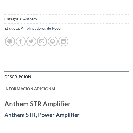
Categoría:
Anthem
Etiqueta:
Amplificadores de Poder
DESCRIPCIÓN
INFORMACIÓN ADICIONAL
Anthem STR Amplifier
Anthem STR, Power Amplifier