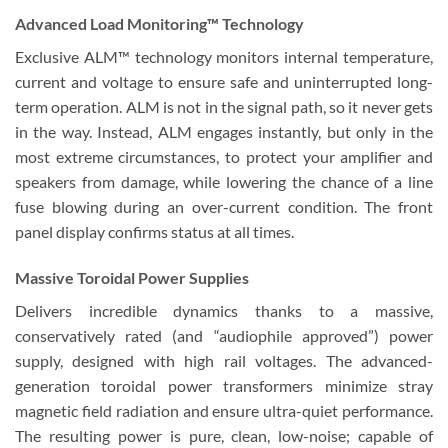
Advanced Load Monitoring™ Technology
Exclusive ALM™ technology monitors internal temperature,
current and voltage to ensure safe and uninterrupted long-
term operation. ALM is not in the signal path, so it never gets
in the way. Instead, ALM engages instantly, but only in the
most extreme circumstances, to protect your amplifier and
speakers from damage, while lowering the chance of a line
fuse blowing during an over-current condition. The front
panel display confirms status at all times.
Massive Toroidal Power Supplies
Delivers incredible dynamics thanks to a massive,
conservatively rated (and “audiophile approved”) power
supply, designed with high rail voltages. The advanced-
generation toroidal power transformers minimize stray
magnetic field radiation and ensure ultra-quiet performance.
The resulting power is pure, clean, low-noise; capable of