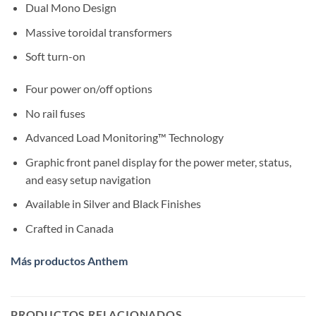
Dual Mono Design
Massive toroidal transformers
Soft turn-on
Four power on/off options
No rail fuses
Advanced Load Monitoring™ Technology
Graphic front panel display for the power meter, status,
and easy setup navigation
Available in Silver and Black Finishes
Crafted in Canada
Más productos Anthem
PRODUCTOS RELACIONADOS