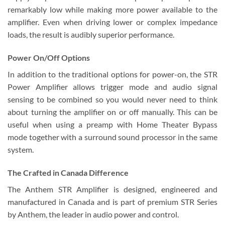
remarkably low while making more power available to the
amplifier. Even when driving lower or complex impedance
loads, the result is audibly superior performance.
Power On/Off Options
In addition to the traditional options for power-on, the STR
Power Amplifier allows trigger mode and audio signal
sensing to be combined so you would never need to think
about turning the amplifier on or off manually. This can be
useful when using a preamp with Home Theater Bypass
mode together with a surround sound processor in the same
system.
The Crafted in Canada Difference
The Anthem STR Amplifier is designed, engineered and
manufactured in Canada and is part of premium STR Series
by Anthem, the leader in audio power and control.