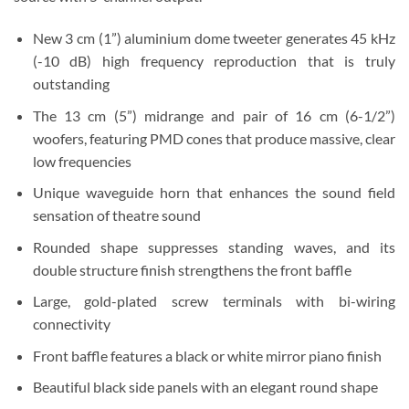
New 3 cm (1”) aluminium dome tweeter generates 45 kHz
(-10 dB) high frequency reproduction that is truly
outstanding
The 13 cm (5”) midrange and pair of 16 cm (6-1/2”)
woofers, featuring PMD cones that produce massive, clear
low frequencies
Unique waveguide horn that enhances the sound field
sensation of theatre sound
Rounded shape suppresses standing waves, and its
double structure finish strengthens the front baffle
Large, gold-plated screw terminals with bi-wiring
connectivity
Front baffle features a black or white mirror piano finish
Beautiful black side panels with an elegant round shape