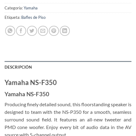
Categoría:
Yamaha
Etiqueta:
Bafles de Piso
DESCRIPCIÓN
Yamaha NS-F350
Yamaha NS-F350
Producing finely detailed sound, this floorstanding speaker is
designed to team with the NS-P350 for a smooth, seamless
surround sound field. It features an all-new tweeter and
PMD cone woofer. Enjoy every bit of audio data in the AV
source with 5-channel output.