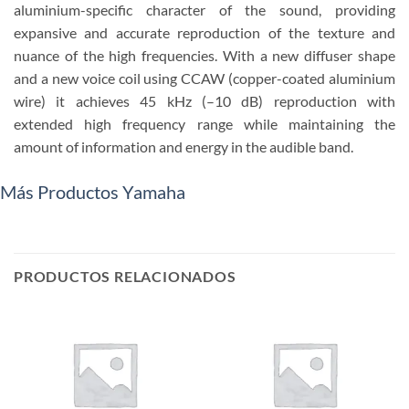
aluminium-specific character of the sound, providing
expansive and accurate reproduction of the texture and
nuance of the high frequencies. With a new diffuser shape
and a new voice coil using CCAW (copper-coated aluminium
wire) it achieves 45 kHz (–10 dB) reproduction with
extended high frequency range while maintaining the
amount of information and energy in the audible band.
Más Productos Yamaha
PRODUCTOS RELACIONADOS