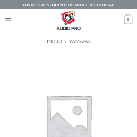
Saltar
LOS MEJORES EQUIPOS DE AUDIO RESIDENCIAL
al
contenido
0
INICIO
/
YAMAHA