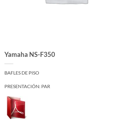
Yamaha NS-F350
BAFLES DE PISO
PRESENTACIÓN: PAR