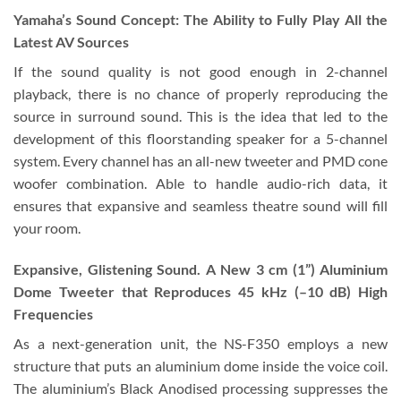
Yamaha’s Sound Concept: The Ability to Fully Play All the
Latest AV Sources
If the sound quality is not good enough in 2-channel
playback, there is no chance of properly reproducing the
source in surround sound. This is the idea that led to the
development of this floorstanding speaker for a 5-channel
system. Every channel has an all-new tweeter and PMD cone
woofer combination. Able to handle audio-rich data, it
ensures that expansive and seamless theatre sound will fill
your room.
Expansive, Glistening Sound. A New 3 cm (1”) Aluminium
Dome Tweeter that Reproduces 45 kHz (–10 dB) High
Frequencies
As a next-generation unit, the NS-F350 employs a new
structure that puts an aluminium dome inside the voice coil.
The aluminium’s Black Anodised processing suppresses the