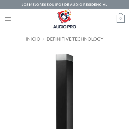
Saltar
LOS MEJORES EQUIPOS DE AUDIO RESIDENCIAL
al
contenido
0
INICIO
/
DEFINITIVE TECHNOLOGY