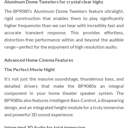
Aluminum Dome Tweeters for crystal clear highs
The BP9080’s Aluminum Dome Tweeters feature ultralight,
rigid construction that enables them to play significantly
higher frequencies than we can hear with incredibly fast and
accurate transient response. This provides effortless,
distortion-free performance within and beyond the audible
range—perfect for the enjoyment of high resolution audio.
Advanced Home Cinema Features
The Perfect Movie Night
It’s not just the massive soundstage, thunderous bass, and
detailed drivers that make the BP9080x an integral
component in your home theater speaker system. The
BP9080x also features Intelligent Bass Control, a disapearing
design, and an integrated height module for a truly immersive
and powerful 3D sound experience.
Integrated 3D Audio for total immersion