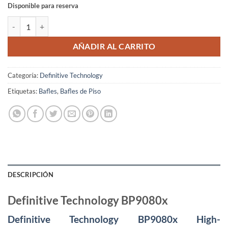
Disponible para reserva
Definitive Technology BP9080x cantidad
AÑADIR AL CARRITO
Categoría:
Definitive Technology
Etiquetas:
Bafles
,
Bafles de Piso
DESCRIPCIÓN
Definitive Technology BP9080x
Definitive Technology BP9080x High-