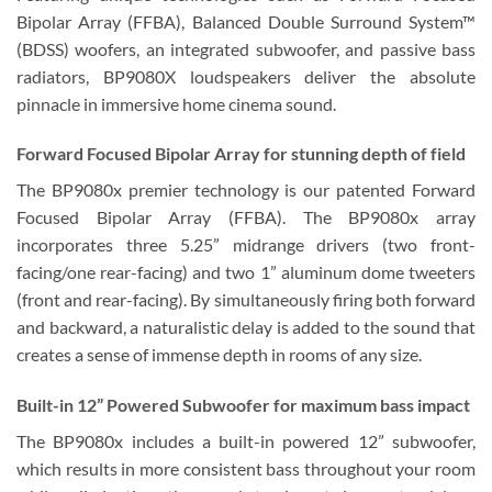
Bipolar Array (FFBA), Balanced Double Surround System™
(BDSS) woofers, an integrated subwoofer, and passive bass
radiators, BP9080X loudspeakers deliver the absolute
pinnacle in immersive home cinema sound.
Forward Focused Bipolar Array for stunning depth of field
The BP9080x premier technology is our patented Forward
Focused Bipolar Array (FFBA). The BP9080x array
incorporates three 5.25” midrange drivers (two front-
facing/one rear-facing) and two 1” aluminum dome tweeters
(front and rear-facing). By simultaneously firing both forward
and backward, a naturalistic delay is added to the sound that
creates a sense of immense depth in rooms of any size.
Built-in 12” Powered Subwoofer for maximum bass impact
The BP9080x includes a built-in powered 12” subwoofer,
which results in more consistent bass throughout your room