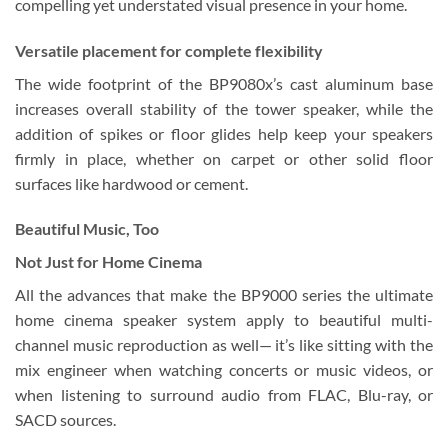
compelling yet understated visual presence in your home.
Versatile placement for complete flexibility
The wide footprint of the BP9080x’s cast aluminum base
increases overall stability of the tower speaker, while the
addition of spikes or floor glides help keep your speakers
firmly in place, whether on carpet or other solid floor
surfaces like hardwood or cement.
Beautiful Music, Too
Not Just for Home Cinema
All the advances that make the BP9000 series the ultimate
home cinema speaker system apply to beautiful multi-
channel music reproduction as well— it’s like sitting with the
mix engineer when watching concerts or music videos, or
when listening to surround audio from FLAC, Blu-ray, or
SACD sources.