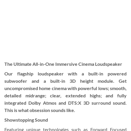
The Ultimate All-in-One Immersive Cinema Loudspeaker
Our flagship loudspeaker with a built-in powered
subwoofer and a built-in 3D height module. Get
uncompromised home cinema with powerful lows; smooth,
detailed midrange; clear, extended highs; and fully
integrated Dolby Atmos and DTS:X 3D surround sound.
This is what obsession sounds like.
Showstopping Sound
Featuring unique technologies such as Forward Focused