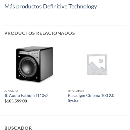
Más productos Definitive Technology
PRODUCTOS RELACIONADOS
JL AUDIO
PARADIGM
Paradigm Cinema 100 2.0
JL Audio Fathom f110v2
System
$
105,599.00
BUSCADOR