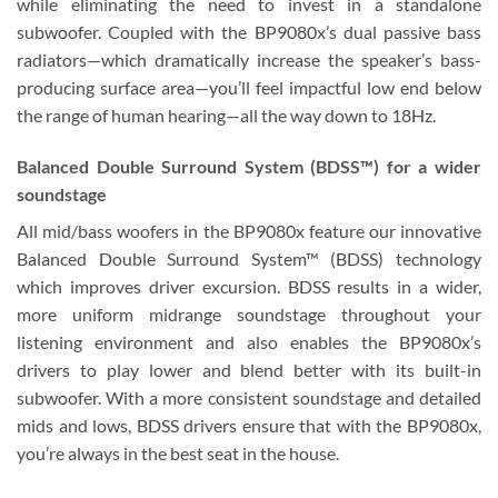
while eliminating the need to invest in a standalone
subwoofer. Coupled with the BP9080x’s dual passive bass
radiators—which dramatically increase the speaker’s bass-
producing surface area—you’ll feel impactful low end below
the range of human hearing—all the way down to 18Hz.
Balanced Double Surround System (BDSS™) for a wider
soundstage
All mid/bass woofers in the BP9080x feature our innovative
Balanced Double Surround System™ (BDSS) technology
which improves driver excursion. BDSS results in a wider,
more uniform midrange soundstage throughout your
listening environment and also enables the BP9080x’s
drivers to play lower and blend better with its built-in
subwoofer. With a more consistent soundstage and detailed
mids and lows, BDSS drivers ensure that with the BP9080x,
you’re always in the best seat in the house.