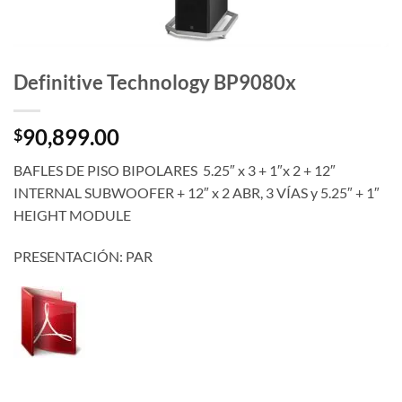
Definitive Technology BP9080x
90,899.00
$
BAFLES DE PISO BIPOLARES 5.25″ x 3 + 1″x 2 + 12″
INTERNAL SUBWOOFER + 12″ x 2 ABR, 3 VÍAS y 5.25″ + 1″
HEIGHT MODULE
PRESENTACIÓN: PAR