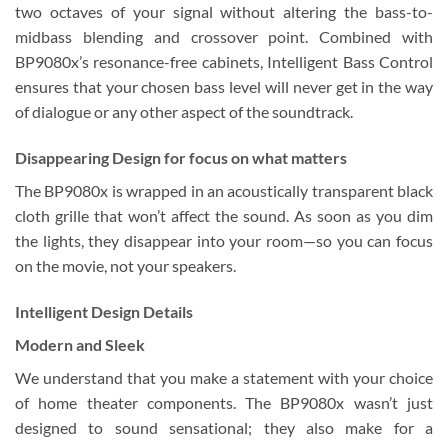
two octaves of your signal without altering the bass-to-
midbass blending and crossover point. Combined with
BP9080x’s resonance-free cabinets, Intelligent Bass Control
ensures that your chosen bass level will never get in the way
of dialogue or any other aspect of the soundtrack.
Disappearing Design for focus on what matters
The BP9080x is wrapped in an acoustically transparent black
cloth grille that won’t affect the sound. As soon as you dim
the lights, they disappear into your room—so you can focus
on the movie, not your speakers.
Intelligent Design Details
Modern and Sleek
We understand that you make a statement with your choice
of home theater components. The BP9080x wasn’t just
designed to sound sensational; they also make for a