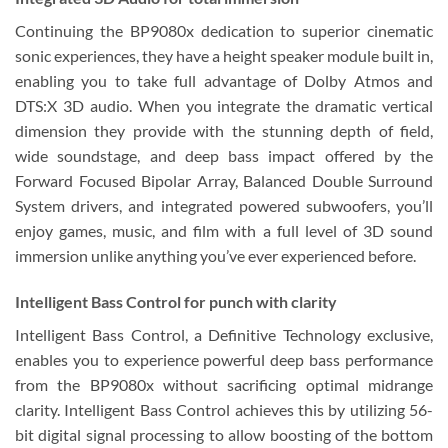
Continuing the BP9080x dedication to superior cinematic
sonic experiences, they have a height speaker module built in,
enabling you to take full advantage of Dolby Atmos and
DTS:X 3D audio. When you integrate the dramatic vertical
dimension they provide with the stunning depth of field,
wide soundstage, and deep bass impact offered by the
Forward Focused Bipolar Array, Balanced Double Surround
System drivers, and integrated powered subwoofers, you’ll
enjoy games, music, and film with a full level of 3D sound
immersion unlike anything you’ve ever experienced before.
Intelligent Bass Control for punch with clarity
Intelligent Bass Control, a Definitive Technology exclusive,
enables you to experience powerful deep bass performance
from the BP9080x without sacrificing optimal midrange
clarity. Intelligent Bass Control achieves this by utilizing 56-
bit digital signal processing to allow boosting of the bottom