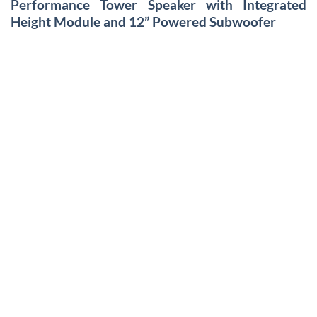
Performance Tower Speaker with Integrated
Height Module and 12” Powered Subwoofer