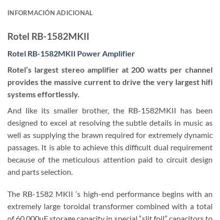
INFORMACIÓN ADICIONAL
Rotel RB-1582MKII
Rotel RB-1582MKII Power Amplifier
Rotel’s largest stereo amplifier at 200 watts per channel
provides the massive current to drive the very largest hifi
systems effortlessly.
And like its smaller brother, the RB-1582MKII has been
designed to excel at resolving the subtle details in music as
well as supplying the brawn required for extremely dynamic
passages. It is able to achieve this difficult dual requirement
because of the meticulous attention paid to circuit design
and parts selection.
The RB-1582 MKII ‘s high-end performance begins with an
extremely large toroidal transformer combined with a total
of 60,000uF storage capacity in special “slit foil” capacitors to