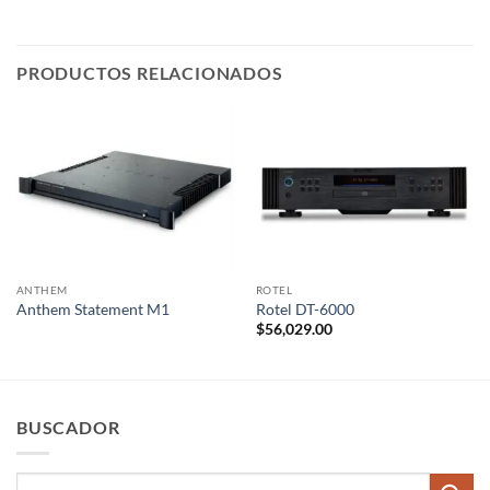
PRODUCTOS RELACIONADOS
ANTHEM
ROTEL
Anthem Statement M1
Rotel DT-6000
$
56,029.00
BUSCADOR
Buscar