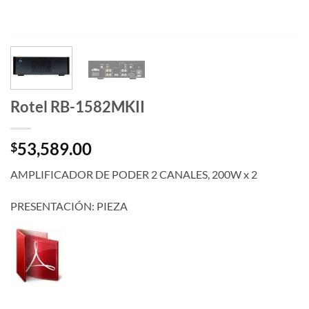
Rotel RB-1582MKII
53,589.00
$
AMPLIFICADOR DE PODER 2 CANALES, 200W x 2
PRESENTACIÓN: PIEZA