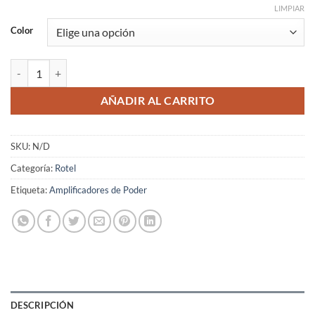
LIMPIAR
Color
Rotel RB-1582MKII cantidad
AÑADIR AL CARRITO
SKU:
N/D
Categoría:
Rotel
Etiqueta:
Amplificadores de Poder
DESCRIPCIÓN