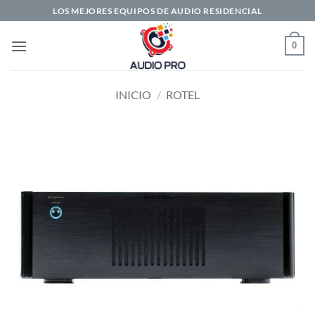
Saltar
LOS MEJORES EQUIPOS DE AUDIO RESIDENCIAL
al
contenido
0
INICIO
/
ROTEL