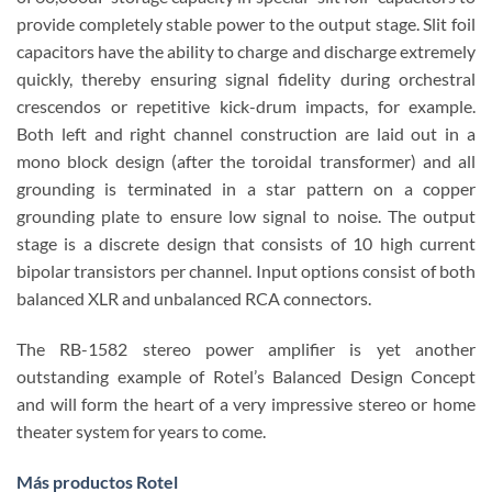
provide completely stable power to the output stage. Slit foil
capacitors have the ability to charge and discharge extremely
quickly, thereby ensuring signal fidelity during orchestral
crescendos or repetitive kick-drum impacts, for example.
Both left and right channel construction are laid out in a
mono block design (after the toroidal transformer) and all
grounding is terminated in a star pattern on a copper
grounding plate to ensure low signal to noise. The output
stage is a discrete design that consists of 10 high current
bipolar transistors per channel. Input options consist of both
balanced XLR and unbalanced RCA connectors.
The RB-1582 stereo power amplifier is yet another
outstanding example of Rotel’s Balanced Design Concept
and will form the heart of a very impressive stereo or home
theater system for years to come.
Más productos Rotel