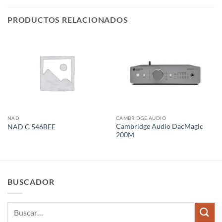
PRODUCTOS RELACIONADOS
NAD
CAMBRIDGE AUDIO
Cambridge Audio DacMagic
NAD C 546BEE
200M
BUSCADOR
Buscar
por: