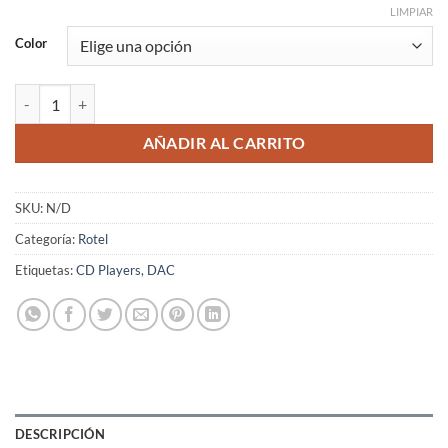
LIMPIAR
Color
Rotel DT-6000 cantidad
AÑADIR AL CARRITO
SKU:
N/D
Categoría:
Rotel
Etiquetas:
CD Players
,
DAC
DESCRIPCIÓN