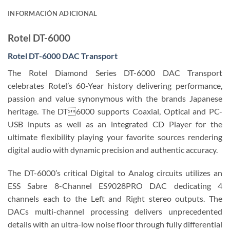
INFORMACIÓN ADICIONAL
Rotel DT-6000
Rotel DT-6000 DAC Transport
The Rotel Diamond Series DT-6000 DAC Transport
celebrates Rotel’s 60-Year history delivering performance,
passion and value synonymous with the brands Japanese
heritage. The DT6000 supports Coaxial, Optical and PC-
USB inputs as well as an integrated CD Player for the
ultimate flexibility playing your favorite sources rendering
digital audio with dynamic precision and authentic accuracy.
The DT-6000’s critical Digital to Analog circuits utilizes an
ESS Sabre 8-Channel ES9028PRO DAC dedicating 4
channels each to the Left and Right stereo outputs. The
DACs multi-channel processing delivers unprecedented
details with an ultra-low noise floor through fully differential