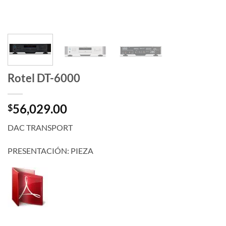
Rotel DT-6000
56,029.00
$
DAC TRANSPORT
PRESENTACIÓN: PIEZA