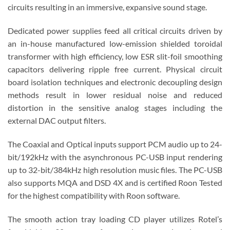
circuits resulting in an immersive, expansive sound stage.
Dedicated power supplies feed all critical circuits driven by
an in-house manufactured low-emission shielded toroidal
transformer with high efficiency, low ESR slit-foil smoothing
capacitors delivering ripple free current. Physical circuit
board isolation techniques and electronic decoupling design
methods result in lower residual noise and reduced
distortion in the sensitive analog stages including the
external DAC output filters.
The Coaxial and Optical inputs support PCM audio up to 24-
bit/192kHz with the asynchronous PC-USB input rendering
up to 32-bit/384kHz high resolution music files. The PC-USB
also supports MQA and DSD 4X and is certified Roon Tested
for the highest compatibility with Roon software.
The smooth action tray loading CD player utilizes Rotel’s