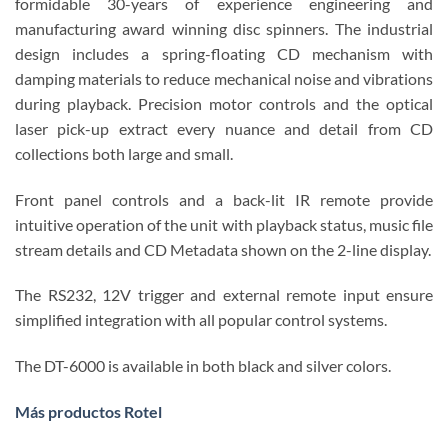
formidable 30-years of experience engineering and
manufacturing award winning disc spinners. The industrial
design includes a spring-floating CD mechanism with
damping materials to reduce mechanical noise and vibrations
during playback. Precision motor controls and the optical
laser pick-up extract every nuance and detail from CD
collections both large and small.
Front panel controls and a back-lit IR remote provide
intuitive operation of the unit with playback status, music file
stream details and CD Metadata shown on the 2-line display.
The RS232, 12V trigger and external remote input ensure
simplified integration with all popular control systems.
The DT-6000 is available in both black and silver colors.
Más productos Rotel