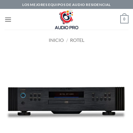
Saltar
LOS MEJORES EQUIPOS DE AUDIO RESIDENCIAL
al
contenido
0
INICIO
/
ROTEL