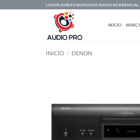
Saltar
LOS MEJORES EQUIPOS DE AUDIO RESIDENCIAL
al
contenido
INICIO
MARC
INICIO
/
DENON