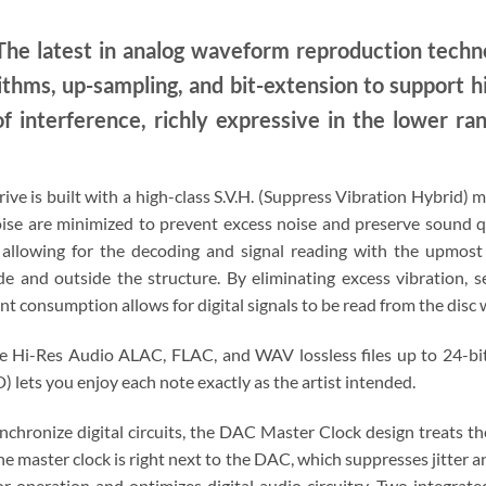
he latest in analog waveform reproduction tech
ithms, up-sampling, and bit-extension to support h
of interference, richly expressive in the lower ran
rive is built with a high-class S.V.H. (Suppress Vibration Hybrid
ise are minimized to prevent excess noise and preserve sound qua
e, allowing for the decoding and signal reading with the upmost
e and outside the structure. By eliminating excess vibration, s
t consumption allows for digital signals to be read from the disc 
e Hi-Res Audio ALAC, FLAC, and WAV lossless files up to 24-bi
lets you enjoy each note exactly as the artist intended.
nchronize digital circuits, the DAC Master Clock design treats t
the master clock is right next to the DAC, which suppresses jitter 
r operation and optimizes digital audio circuitry. Two integrate