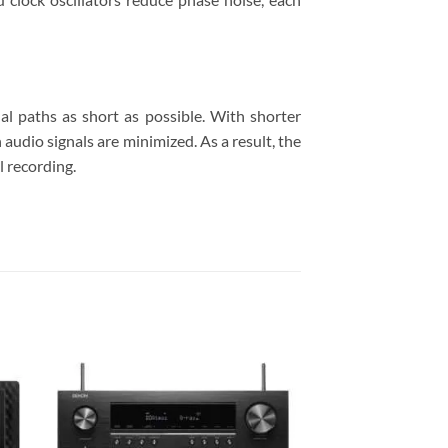
al paths as short as possible. With shorter
 audio signals are minimized. As a result, the
l recording.