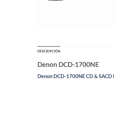
DESCRIPCIÓN
Denon DCD-1700NE
Denon DCD-1700NE CD & SACD 