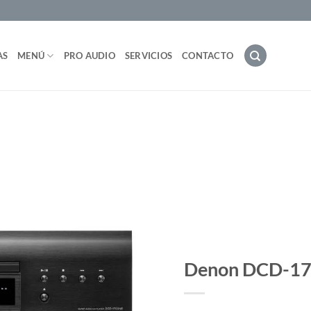
AS
MENÚ
PRO AUDIO
SERVICIOS
CONTACTO
Denon DCD-1