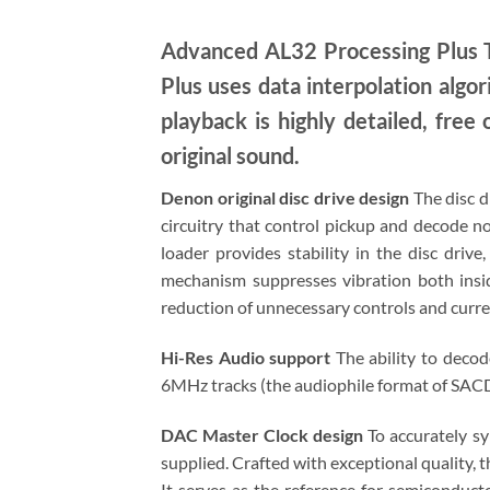
Advanced AL32 Processing Plus T
Plus uses data interpolation algor
playback is highly detailed, free 
original sound.
Denon original disc drive design
The disc d
circuitry that control pickup and decode no
loader provides stability in the disc driv
mechanism suppresses vibration both insid
reduction of unnecessary controls and curren
Hi-Res Audio support
The ability to decod
6MHz tracks (the audiophile format of SACD) 
DAC Master Clock design
To accurately sy
supplied. Crafted with exceptional quality, 
It serves as the reference for semiconducto