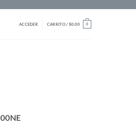
0
ACCEDER
CARRITO /
$
0.00
700NE