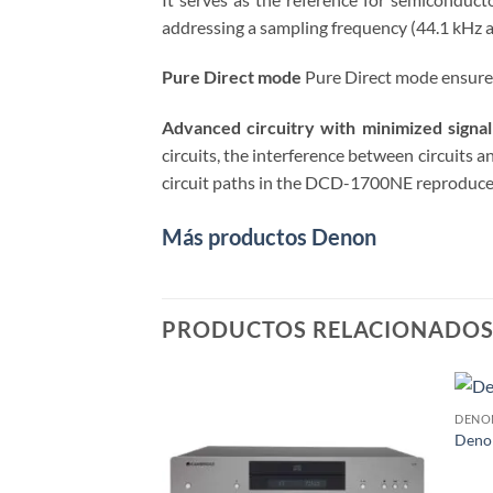
addressing a sampling frequency (44.1 kHz 
Pure Direct mode
Pure Direct mode ensures 
Advanced circuitry with minimized signal
circuits, the interference between circuits a
circuit paths in the DCD-1700NE reproduces s
Más productos Denon
PRODUCTOS RELACIONADO
DENO
Deno