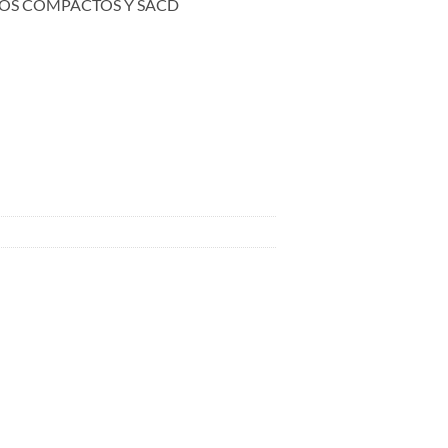
OS COMPACTOS Y SACD