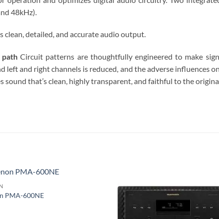
and 48kHz).
clean, detailed, and accurate audio output.
 path
Circuit patterns are thoughtfully engineered to make sign
nd left and right channels is reduced, and the adverse influences on
ound that’s clean, highly transparent, and faithful to the origina
S
N
n PMA-600NE