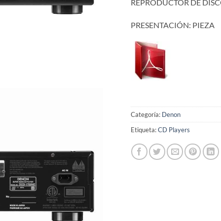
REPRODUCTOR DE DISC
PRESENTACIÓN: PIEZA
Categoría:
Denon
Etiqueta:
CD Players