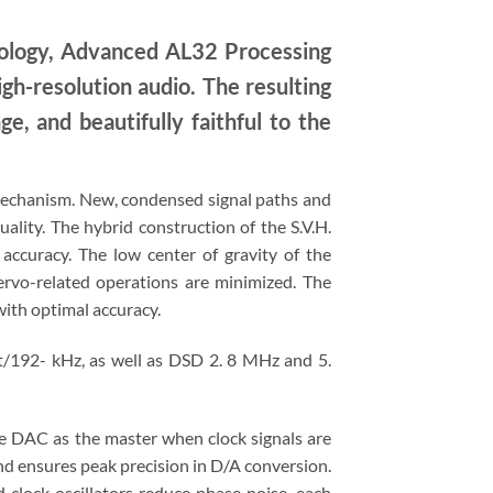
nology, Advanced AL32 Processing
igh-resolution audio. The resulting
ge, and beautifully faithful to the
) mechanism. New, condensed signal paths and
lity. The hybrid construction of the S.V.H.
 accuracy. The low center of gravity of the
ervo-related operations are minimized. The
with optimal accuracy.
t/192- kHz, as well as DSD 2. 8 MHz and 5.
he DAC as the master when clock signals are
and ensures peak precision in D/A conversion.
d clock oscillators reduce phase noise, each