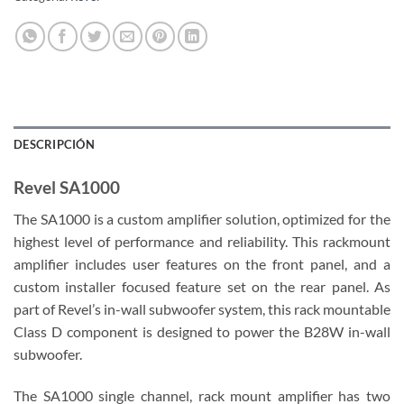
DESCRIPCIÓN
Revel SA1000
The SA1000 is a custom amplifier solution, optimized for the
highest level of performance and reliability. This rackmount
amplifier includes user features on the front panel, and a
custom installer focused feature set on the rear panel. As
part of Revel’s in-wall subwoofer system, this rack mountable
Class D component is designed to power the B28W in-wall
subwoofer.
The SA1000 single channel, rack mount amplifier has two