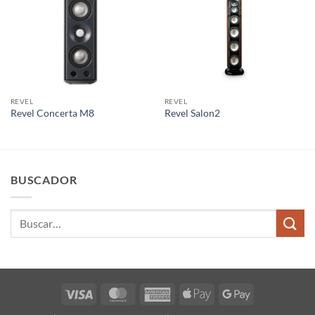
REVEL
REVEL
Revel Concerta M8
Revel Salon2
BUSCADOR
Buscar
por:
Visa
MasterCard
American
Apple
Google
Express
Pay
Pay