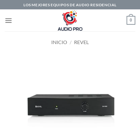
Saltar
LOS MEJORES EQUIPOS DE AUDIO RESIDENCIAL
al
contenido
0
INICIO
/
REVEL