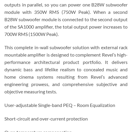
outputs in parallel, so you can power one B28W subwoofer
module with 350W RMS (750W Peak). When a second
B28W subwoofer module is connected to the second output
of the SA1000 amplifier, the total output power increases to
700W RMS (1500W Peak).
This complete in-wall subwoofer solution with external rack
mountable amplifier is designed to complement Revel’s high-
performance architectural product portfolio. It delivers
dynamic bass and lifelike realism to concealed music and
home cinema systems resulting from Revel’s advanced
engineering prowess, and comprehensive subjective and
objective measuring tests.
User-adjustable Single-band PEQ – Room Equalization
Short-circuit and over-current protection