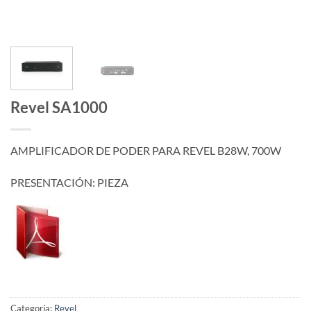
Revel SA1000
AMPLIFICADOR DE PODER PARA REVEL B28W, 700W
PRESENTACIÓN: PIEZA
Categoría:
Revel