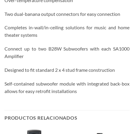
Over-temperature compensation
Two dual-banana output connectors for easy connection
Completes in-wall/in-ceiling solutions for music and home
theater systems
Connect up to two B28W Subwoofers with each SA1000
Amplifier
Designed to fit standard 2 x 4 stud frame construction
Self-contained subwoofer module with integrated back-box
allows for easy retrofit installations
PRODUCTOS RELACIONADOS