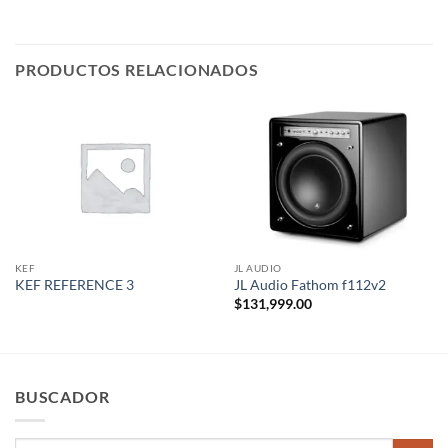
PRODUCTOS RELACIONADOS
KEF
JL AUDIO
KEF REFERENCE 3
JL Audio Fathom f112v2
$
131,999.00
BUSCADOR