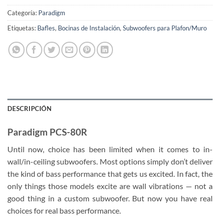
Categoría:
Paradigm
Etiquetas:
Bafles
,
Bocinas de Instalación
,
Subwoofers para Plafon/Muro
DESCRIPCIÓN
Paradigm PCS-80R
Until now, choice has been limited when it comes to in-
wall/in-ceiling subwoofers. Most options simply don’t deliver
the kind of bass performance that gets us excited. In fact, the
only things those models excite are wall vibrations — not a
good thing in a custom subwoofer. But now you have real
choices for real bass performance.