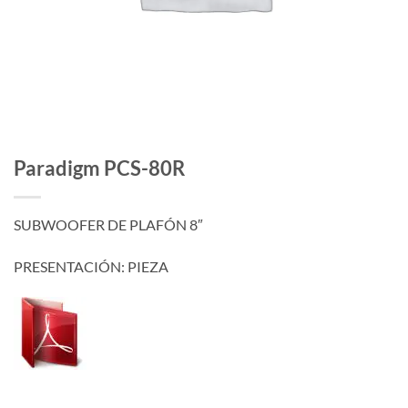
Paradigm PCS-80R
SUBWOOFER DE PLAFÓN 8″
PRESENTACIÓN: PIEZA