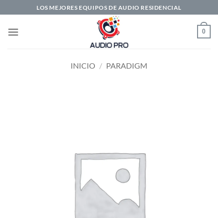
Saltar
LOS MEJORES EQUIPOS DE AUDIO RESIDENCIAL
al
contenido
0
INICIO
/
PARADIGM