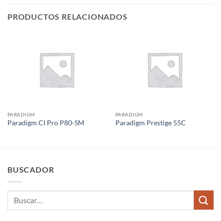
PRODUCTOS RELACIONADOS
PARADIGM
PARADIGM
Paradigm CI Pro P80-SM
Paradigm Prestige 55C
BUSCADOR
Buscar
por: