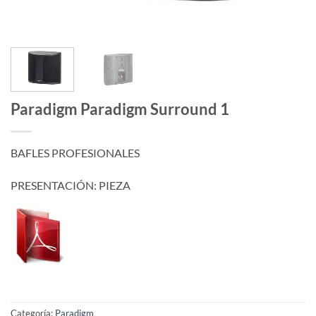
Paradigm Paradigm Surround 1
BAFLES PROFESIONALES
PRESENTACIÓN: PIEZA
Categoría:
Paradigm