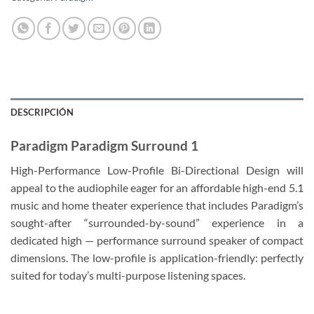
DESCRIPCIÓN
Paradigm Paradigm Surround 1
High-Performance Low-Profile Bi-Directional Design will
appeal to the audiophile eager for an affordable high-end 5.1
music and home theater experience that includes Paradigm’s
sought-after “surrounded-by-sound” experience in a
dedicated high — performance surround speaker of compact
dimensions. The low-profile is application-friendly: perfectly
suited for today’s multi-purpose listening spaces.