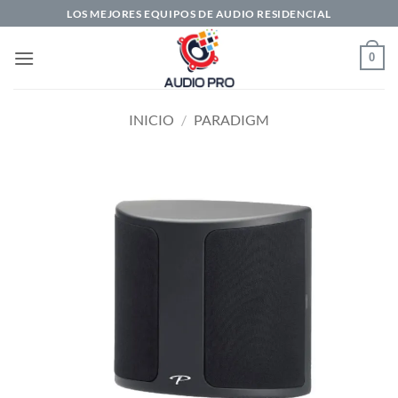
Saltar
LOS MEJORES EQUIPOS DE AUDIO RESIDENCIAL
al
contenido
0
INICIO
/
PARADIGM