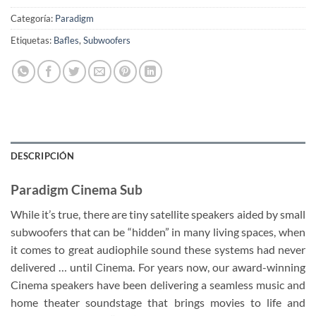
Categoría:
Paradigm
Etiquetas:
Bafles
,
Subwoofers
DESCRIPCIÓN
Paradigm Cinema Sub
While it’s true, there are tiny satellite speakers aided by small
subwoofers that can be “hidden” in many living spaces, when
it comes to great audiophile sound these systems had never
delivered … until Cinema. For years now, our award-winning
Cinema speakers have been delivering a seamless music and
home theater soundstage that brings movies to life and