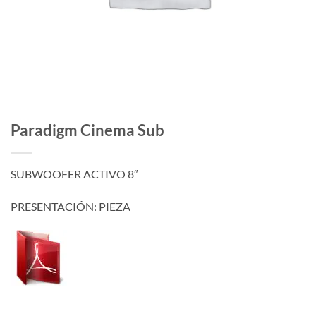
Paradigm Cinema Sub
SUBWOOFER ACTIVO 8″
PRESENTACIÓN: PIEZA