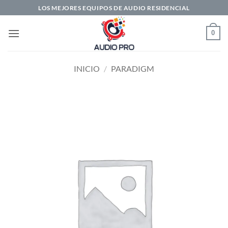
Saltar
LOS MEJORES EQUIPOS DE AUDIO RESIDENCIAL
al
contenido
0
INICIO
/
PARADIGM