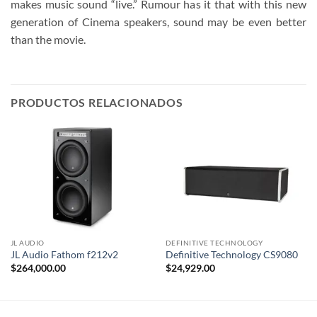
makes music sound “live.” Rumour has it that with this new
generation of Cinema speakers, sound may be even better
than the movie.
PRODUCTOS RELACIONADOS
JL AUDIO
DEFINITIVE TECHNOLOGY
JL Audio Fathom f212v2
Definitive Technology CS9080
$
264,000.00
$
24,929.00