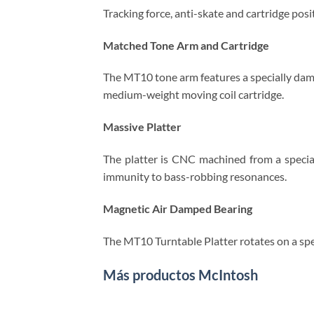
Tracking force, anti-skate and cartridge pos
Matched Tone Arm and Cartridge
The MT10 tone arm features a specially damp
medium-weight moving coil cartridge.
Massive Platter
The platter is CNC machined from a special
immunity to bass-robbing resonances.
Magnetic Air Damped Bearing
The MT10 Turntable Platter rotates on a spec
Más productos McIntosh