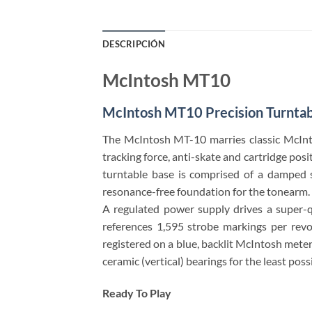
DESCRIPCIÓN
McIntosh MT10
McIntosh MT10 Precision Turntab
The McIntosh MT-10 marries classic McInto
tracking force, anti-skate and cartridge po
turntable base is comprised of a damped sa
resonance-free foundation for the tonearm. A
A regulated power supply drives a super-q
references 1,595 strobe markings per rev
registered on a blue, backlit McIntosh mete
ceramic (vertical) bearings for the least poss
Ready To Play