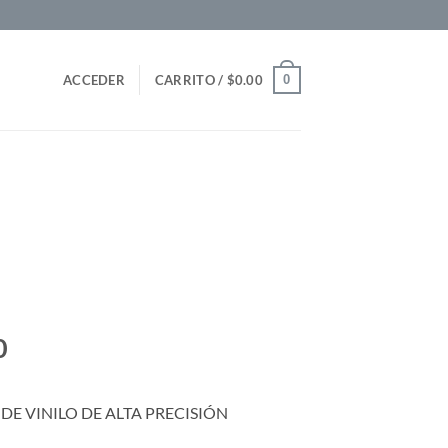
0
ACCEDER
CARRITO /
$
0.00
0
DE VINILO DE ALTA PRECISIÓN