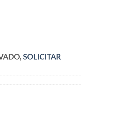
RVADO,
SOLICITAR