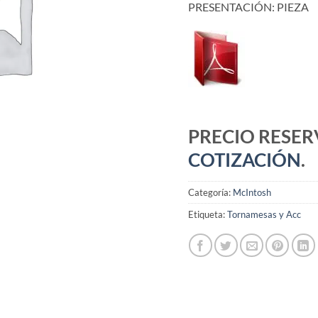
PRESENTACIÓN: PIEZA
PRECIO RESE
COTIZACIÓN
.
Categoría:
McIntosh
Etiqueta:
Tornamesas y Acc