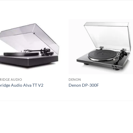
S
RIDGE AUDIO
DENON
idge Audio Alva TT V2
Denon DP-300F