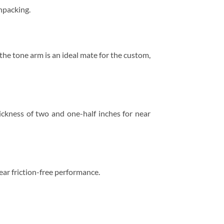
unpacking.
he tone arm is an ideal mate for the custom,
ickness of two and one-half inches for near
ear friction-free performance.