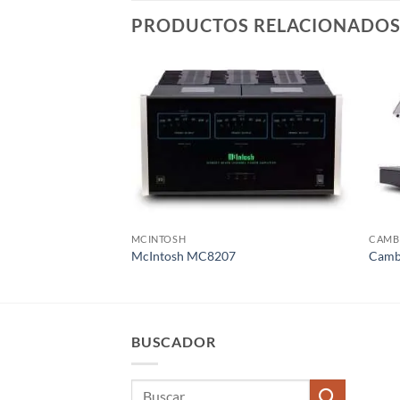
PRODUCTOS RELACIONADO
MCINTOSH
CAMB
McIntosh MC8207
Cambr
BUSCADOR
Buscar