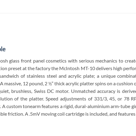
le
sh glass front panel cosmetics with serious mechanics to create
sition preset at the factory the McIntosh MT-10 delivers high perf
ndwich of stainless steel and acrylic plate; a unique combinat
 massive, 12 pound, 2 ½” thick acrylic platter spins on a cushion o
uiet, brushless, Swiss DC motor. Unmatched accuracy is derive
olution of the platter. Speed adjustments of 331/3, 45, or 78 
r. A custom tonearm features a rigid, dural-aluminium arm-tube g
ible friction. A .5mV moving coil cartridge is included, and features