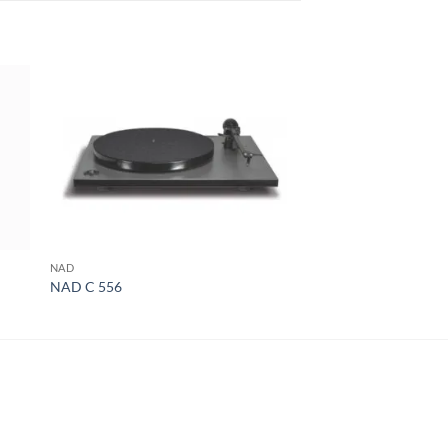
NAD
MCINTOSH
NAD C 556
McIntosh MC275