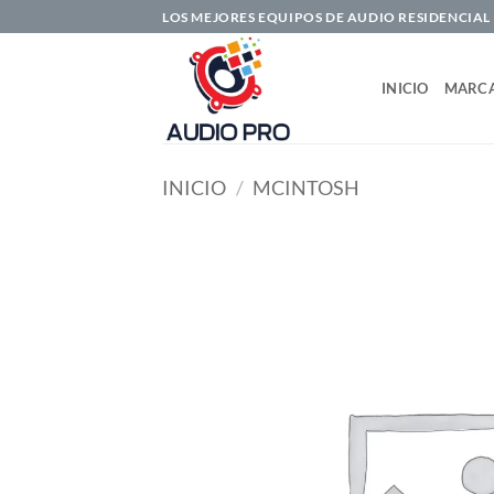
Saltar
LOS MEJORES EQUIPOS DE AUDIO RESIDENCIAL
al
contenido
INICIO
MARC
INICIO
/
MCINTOSH