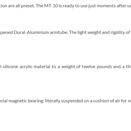
ition are all preset. The MT-10 is ready to use just moments after 
ened Dural-Aluminium armtube. The light weight and rigidity of t
 silicone acrylic material to a weight of twelve pounds and a th
ial magnetic bearing; literally suspended on a cushion of air for n