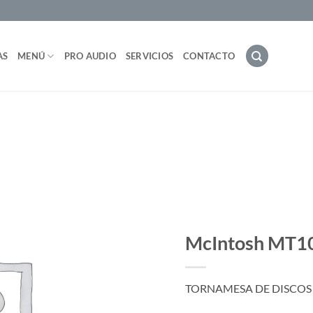
AS
MENÚ
PRO AUDIO
SERVICIOS
CONTACTO
McIntosh MT1
TORNAMESA DE DISCOS 