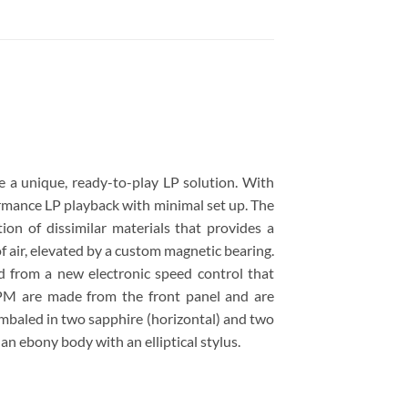
 a unique, ready-to-play LP solution. With
ormance LP playback with minimal set up. The
ion of dissimilar materials that provides a
f air, elevated by a custom magnetic bearing.
d from a new electronic speed control that
RPM are made from the front panel and are
imbaled in two sapphire (horizontal) and two
 an ebony body with an elliptical stylus.