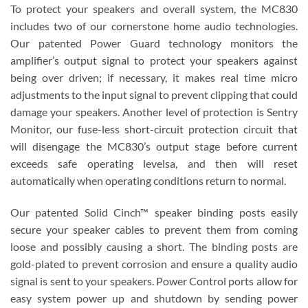
To protect your speakers and overall system, the MC830
includes two of our cornerstone home audio technologies.
Our patented Power Guard technology monitors the
amplifier’s output signal to protect your speakers against
being over driven; if necessary, it makes real time micro
adjustments to the input signal to prevent clipping that could
damage your speakers. Another level of protection is Sentry
Monitor, our fuse-less short-circuit protection circuit that
will disengage the MC830’s output stage before current
exceeds safe operating levelsa, and then will reset
automatically when operating conditions return to normal.
Our patented Solid Cinch™ speaker binding posts easily
secure your speaker cables to prevent them from coming
loose and possibly causing a short. The binding posts are
gold-plated to prevent corrosion and ensure a quality audio
signal is sent to your speakers. Power Control ports allow for
easy system power up and shutdown by sending power