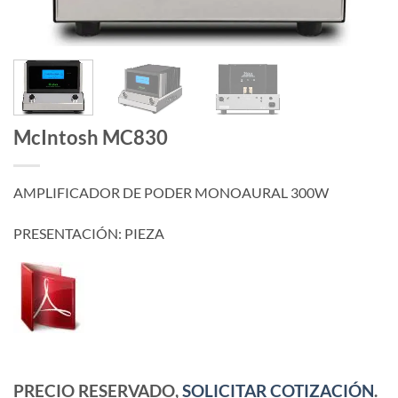
McIntosh MC830
AMPLIFICADOR DE PODER MONOAURAL 300W
PRESENTACIÓN: PIEZA
PRECIO RESERVADO,
SOLICITAR COTIZACIÓN
.