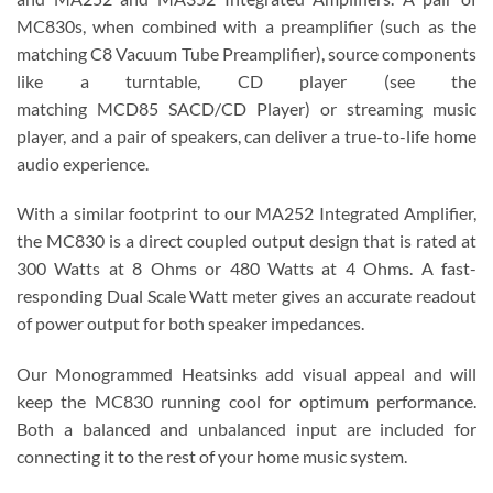
MC830s, when combined with a preamplifier (such as the
matching C8 Vacuum Tube Preamplifier), source components
like a turntable, CD player (see the
matching MCD85 SACD/CD Player) or streaming music
player, and a pair of speakers, can deliver a true-to-life home
audio experience.
With a similar footprint to our MA252 Integrated Amplifier,
the MC830 is a direct coupled output design that is rated at
300 Watts at 8 Ohms or 480 Watts at 4 Ohms. A fast-
responding Dual Scale Watt meter gives an accurate readout
of power output for both speaker impedances.
Our Monogrammed Heatsinks add visual appeal and will
keep the MC830 running cool for optimum performance.
Both a balanced and unbalanced input are included for
connecting it to the rest of your home music system.