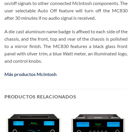
on/off signals to other connected McIntosh components. The
user selectable Auto Off feature will turn off the MC830
after 30 minutes if no audio signal is received.
A die cast aluminum name badge is affixed to each side of the
chassis, and the front, top and rear of the chassis is polished
to a mirror finish. The MC830 features a black glass front
panel with silver trim, a blue Watt meter, an illuminated logo,
and control knobs.
Más productos McIntosh
PRODUCTOS RELACIONADOS