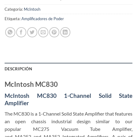
Categoría:
McIntosh
Etiqueta:
Amplificadores de Poder
DESCRIPCIÓN
McIntosh MC830
McIntosh MC830 1-Channel Solid State
Amplifier
The MC830 is a 1-Channel Solid State Amplifier that features
an open chassis industrial design similar to our
popular MC275 Vacuum Tube Amplifier,
and MA252 and MA352 Integrated Amplifiers. A pair of