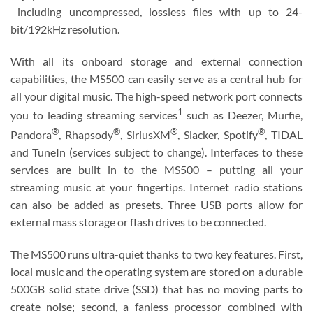
including uncompressed, lossless files with up to 24-
bit/192kHz resolution.
With all its onboard storage and external connection
capabilities, the MS500 can easily serve as a central hub for
all your digital music. The high-speed network port connects
1
you to leading streaming services
such as Deezer, Murfie,
®
®
®
®
Pandora
, Rhapsody
, SiriusXM
, Slacker, Spotify
, TIDAL
and TuneIn (services subject to change). Interfaces to these
services are built in to the MS500 – putting all your
streaming music at your fingertips. Internet radio stations
can also be added as presets. Three USB ports allow for
external mass storage or flash drives to be connected.
The MS500 runs ultra-quiet thanks to two key features. First,
local music and the operating system are stored on a durable
500GB solid state drive (SSD) that has no moving parts to
create noise; second, a fanless processor combined with