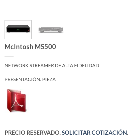
McIntosh MS500
NETWORK STREAMER DE ALTA FIDELIDAD
PRESENTACIÓN: PIEZA
PRECIO RESERVADO,
SOLICITAR COTIZACIÓN
.