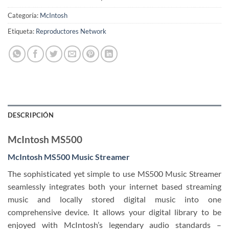
Categoría:
McIntosh
Etiqueta:
Reproductores Network
DESCRIPCIÓN
McIntosh MS500
McIntosh MS500 Music Streamer
The sophisticated yet simple to use MS500 Music Streamer
seamlessly integrates both your internet based streaming
music and locally stored digital music into one
comprehensive device. It allows your digital library to be
enjoyed with McIntosh’s legendary audio standards –