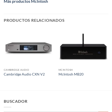
Más productos McIntosh
PRODUCTOS RELACIONADOS
CAMBRIDGE AUDIO
MCINTOSH
Cambridge Audio CXN V2
McIntosh MB20
BUSCADOR