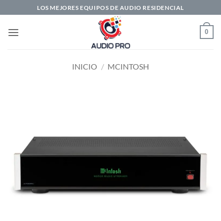
Saltar
LOS MEJORES EQUIPOS DE AUDIO RESIDENCIAL
al
contenido
0
INICIO
/
MCINTOSH