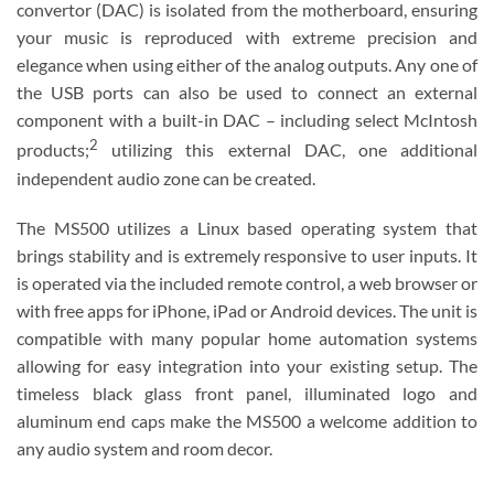
convertor (DAC) is isolated from the motherboard, ensuring
your music is reproduced with extreme precision and
elegance when using either of the analog outputs. Any one of
the USB ports can also be used to connect an external
component with a built-in DAC – including select McIntosh
2
products;
utilizing this external DAC, one additional
independent audio zone can be created.
The MS500 utilizes a Linux based operating system that
brings stability and is extremely responsive to user inputs. It
is operated via the included remote control, a web browser or
with free apps for iPhone, iPad or Android devices. The unit is
compatible with many popular home automation systems
allowing for easy integration into your existing setup. The
timeless black glass front panel, illuminated logo and
aluminum end caps make the MS500 a welcome addition to
any audio system and room decor.