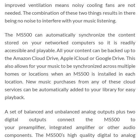
improved ventilation means noisy cooling fans are not
needed. The combination of these two things results in there
being no noise to interfere with your music listening.
The MS500 can automatically synchronize the content
stored on your networked computers so it is readily
accessible and playable. All your content can be backed up to
the Amazon Cloud Drive, Apple iCloud or Google Drive. This
also allows for your music to be synchronized across multiple
homes or locations when an MS500 is installed in each
location. New music purchases from any of these cloud
services can be automatically added to your library for easy
playback.
A set of balanced and unbalanced analog outputs plus two
digital outputs connect the MS500 to
your preamplifier, integrated amplifier or other audio
components. The MS500’s high quality digital to analog