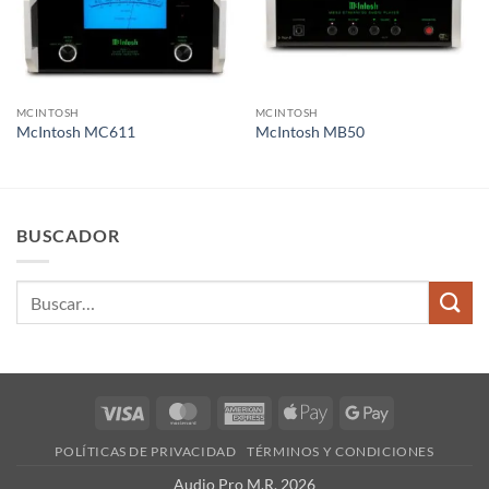
MCINTOSH
MCINTOSH
McIntosh MC611
McIntosh MB50
BUSCADOR
Buscar
por:
Visa
MasterCard
American
Apple
Google
Express
Pay
Pay
POLÍTICAS DE PRIVACIDAD
TÉRMINOS Y CONDICIONES
Audio Pro M.R. 2026