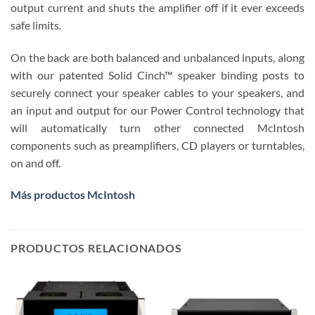
output current and shuts the amplifier off if it ever exceeds
safe limits.
On the back are both balanced and unbalanced inputs, along
with our patented Solid Cinch™ speaker binding posts to
securely connect your speaker cables to your speakers, and
an input and output for our Power Control technology that
will automatically turn other connected McIntosh
components such as preamplifiers, CD players or turntables,
on and off.
Más productos McIntosh
PRODUCTOS RELACIONADOS