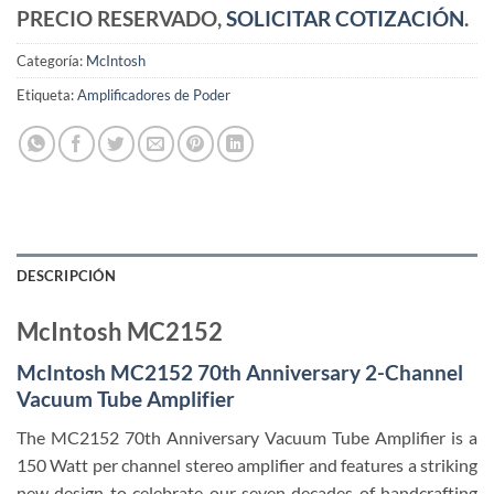
PRECIO RESERVADO,
SOLICITAR COTIZACIÓN
.
Categoría:
McIntosh
Etiqueta:
Amplificadores de Poder
DESCRIPCIÓN
McIntosh MC2152
McIntosh MC2152 70th Anniversary 2-Channel
Vacuum Tube Amplifier
The MC2152 70th Anniversary Vacuum Tube Amplifier is a
150 Watt per channel stereo amplifier and features a striking
new design to celebrate our seven decades of handcrafting