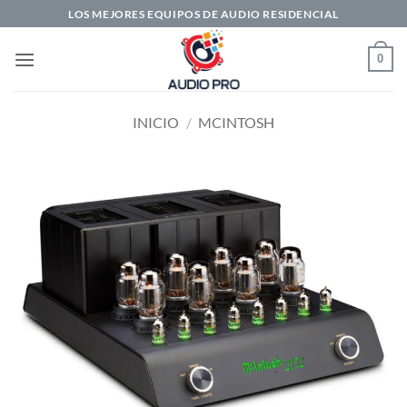
Saltar
LOS MEJORES EQUIPOS DE AUDIO RESIDENCIAL
al
contenido
0
INICIO
/
MCINTOSH