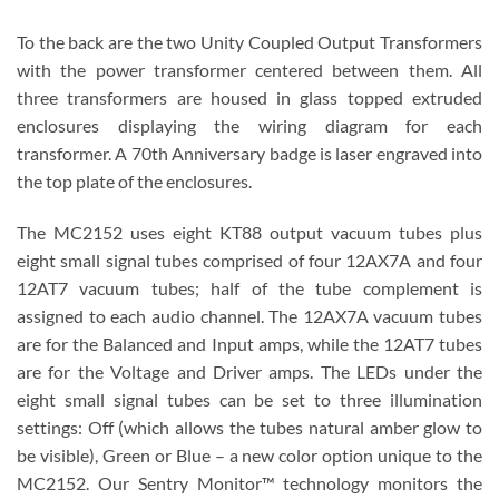
To the back are the two Unity Coupled Output Transformers
with the power transformer centered between them. All
three transformers are housed in glass topped extruded
enclosures displaying the wiring diagram for each
transformer. A 70th Anniversary badge is laser engraved into
the top plate of the enclosures.
The MC2152 uses eight KT88 output vacuum tubes plus
eight small signal tubes comprised of four 12AX7A and four
12AT7 vacuum tubes; half of the tube complement is
assigned to each audio channel. The 12AX7A vacuum tubes
are for the Balanced and Input amps, while the 12AT7 tubes
are for the Voltage and Driver amps. The LEDs under the
eight small signal tubes can be set to three illumination
settings: Off (which allows the tubes natural amber glow to
be visible), Green or Blue – a new color option unique to the
MC2152. Our Sentry Monitor™ technology monitors the