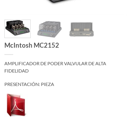
McIntosh MC2152
AMPLIFICADOR DE PODER VALVULAR DE ALTA
FIDELIDAD
PRESENTACIÓN: PIEZA