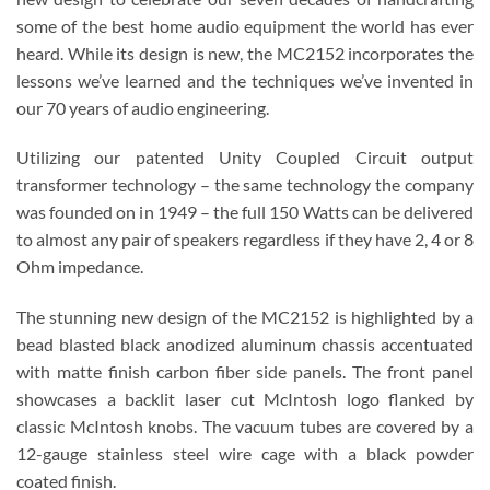
some of the best home audio equipment the world has ever
heard. While its design is new, the MC2152 incorporates the
lessons we’ve learned and the techniques we’ve invented in
our 70 years of audio engineering.
Utilizing our patented Unity Coupled Circuit output
transformer technology – the same technology the company
was founded on in 1949 – the full 150 Watts can be delivered
to almost any pair of speakers regardless if they have 2, 4 or 8
Ohm impedance.
The stunning new design of the MC2152 is highlighted by a
bead blasted black anodized aluminum chassis accentuated
with matte finish carbon fiber side panels. The front panel
showcases a backlit laser cut McIntosh logo flanked by
classic McIntosh knobs. The vacuum tubes are covered by a
12-gauge stainless steel wire cage with a black powder
coated finish.