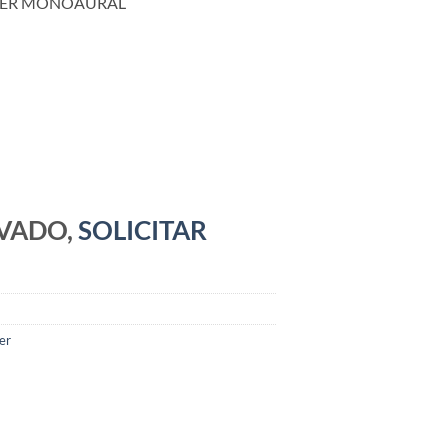
DER MONOAURAL
RVADO,
SOLICITAR
er