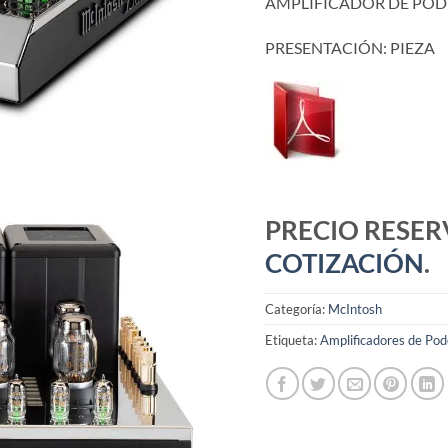
AMPLIFICADOR DE PO
PRESENTACIÓN: PIEZA
PRECIO RESE
COTIZACIÓN
.
Categoría:
McIntosh
Etiqueta:
Amplificadores de Pod