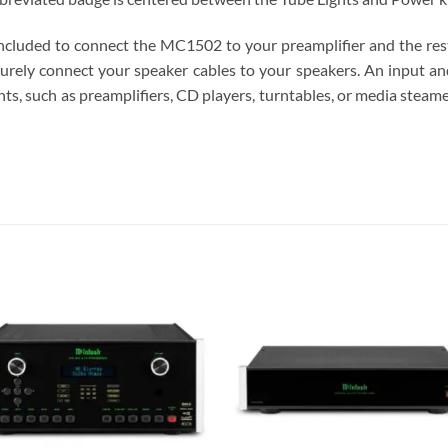
ncluded to connect the MC1502 to your preamplifier and the re
curely connect your speaker cables to your speakers. An input 
 such as preamplifiers, CD players, turntables, or media steamer
S