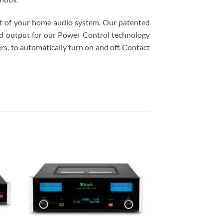
st of your home audio system. Our patented
and output for our Power Control technology
s, to automatically turn on and off. Contact