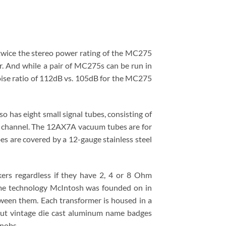
wice the stereo power rating of the MC275
r. And while a pair of MC275s can be run in
ise ratio of 112dB vs. 105dB for the MC275
 has eight small signal tubes, consisting of
 channel. The 12AX7A vacuum tubes are for
s are covered by a 12-gauge stainless steel
ers regardless if they have 2, 4 or 8 Ohm
ame technology McIntosh was founded on in
ween them. Each transformer is housed in a
 out vintage die cast aluminum name badges
knobs.