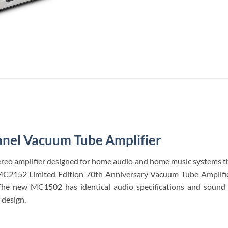
nel Vacuum Tube Amplifier
eo amplifier designed for home audio and home music systems tha
MC2152 Limited Edition 70th Anniversary Vacuum Tube Amplifier,
The new MC1502 has identical audio specifications and sound
design.