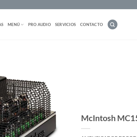
AS
MENÚ
PRO AUDIO
SERVICIOS
CONTACTO
McIntosh MC1