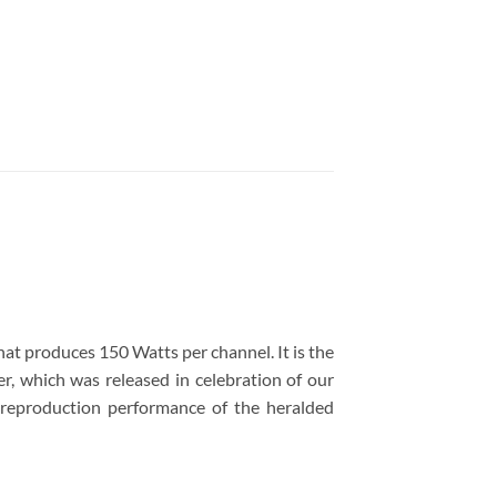
t produces 150 Watts per channel. It is the
 which was released in celebration of our
 reproduction performance of the heralded