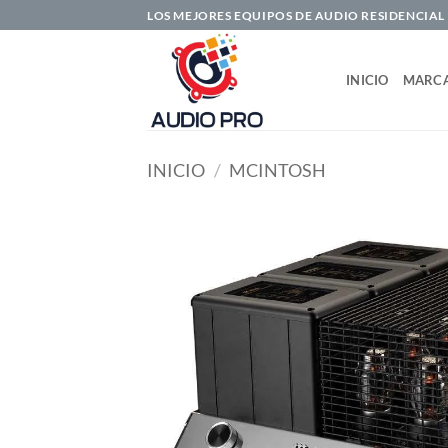
Saltar
LOS MEJORES EQUIPOS DE AUDIO RESIDENCIAL
al
contenido
INICIO
MARC
INICIO
/
MCINTOSH