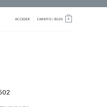
0
ACCEDER
CARRITO /
$
0.00
502