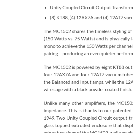
Unity Coupled Circuit Output Transform
(8) KT88, (4) 12AX7A and (4) 12AT7 vac
The MC1502 shares the timeless styling o
(150 Watts vs. 75 Watts) and is physically 
mono to achieve the 150 Watts per channel
pairing – producing an even quieter perfor
The MC1502 is powered by eight KT88 output 
four 12AX7A and four 12AT7 vacuum tubes;
the Balanced and Input amps, while the 12AT
wire cage with a black powder coated finish.
Unlike many other amplifiers, the MC1502
impedance. This is thanks to our patente
1949. Two Unity Coupled Circuit output tr
glass topped extruded enclosure that disp
adorn two sides of the MC1502, while an ab