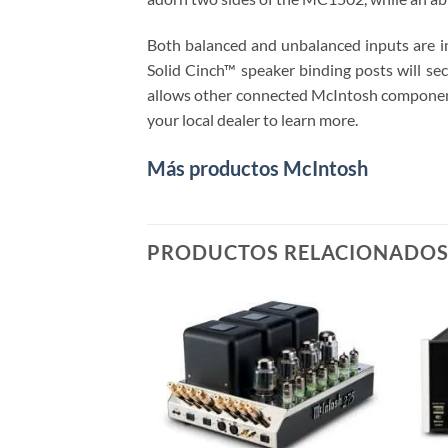
Both balanced and unbalanced inputs are i
Solid Cinch™ speaker binding posts will se
allows other connected McIntosh components,
your local dealer to learn more.
Más productos McIntosh
PRODUCTOS RELACIONADO