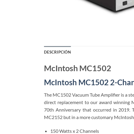
DESCRIPCIÓN
McIntosh MC1502
McIntosh MC1502 2-Chan
The MC1502 Vacuum Tube Amplifier is a ster
direct replacement to our award winning 
70th Anniversary that occurred in 2019. 
MC2152 but in a more customary McIntosh 
150 Watts x 2 Channels