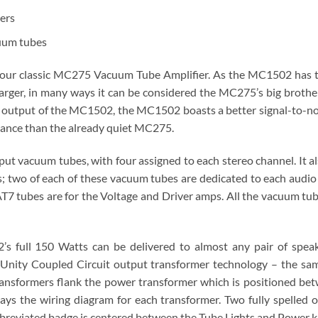
ers
uum tubes
f our classic MC275 Vacuum Tube Amplifier. As the MC1502 has t
larger, in many ways it can be considered the MC275’s big brothe
 output of the MC1502, the MC1502 boasts a better signal-to-no
mance than the already quiet MC275.
vacuum tubes, with four assigned to each stereo channel. It also
 two of each of these vacuum tubes are dedicated to each audio
7 tubes are for the Voltage and Driver amps. All the vacuum tube
’s full 150 Watts can be delivered to almost any pair of speak
d Unity Coupled Circuit output transformer technology – the s
ansformers flank the power transformer which is positioned bet
lays the wiring diagram for each transformer. Two fully spelled
breviated badge is centered between the Tube Lights and Power 