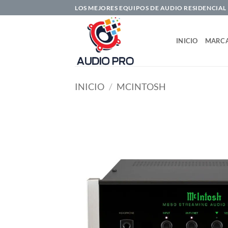
Saltar
LOS MEJORES EQUIPOS DE AUDIO RESIDENCIAL
al
contenido
INICIO
MARC
INICIO
/
MCINTOSH