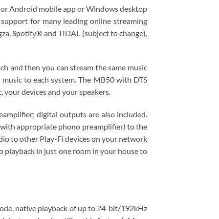
 or Android​ mobile app or Windows​ desktop
n support for many leading online streaming
, Spotify® and TIDAL (subject to change),
ach and then you can stream the same music
ent music to each system. The MB50 with DTS
, your devices and your speakers.
plifier; digital outputs are also included.
(with appropriate phono preamplifier) to the
io to other Play-Fi devices on your network
to playback in just one room in your house to
mode, native playback of up to 24-bit/192kHz