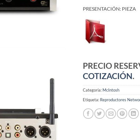
PRESENTACIÓN: PIEZA
PRECIO RESE
COTIZACIÓN
.
Categoría:
McIntosh
Etiqueta:
Reproductores Netwo