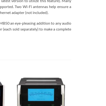
atest version to utilize this feature). Many
upported. Two Wi-Fi antennas help ensure a
ernet adapter (not included).
 MB50 an eye-pleasing addition to any audio
 (each sold separately) to make a complete