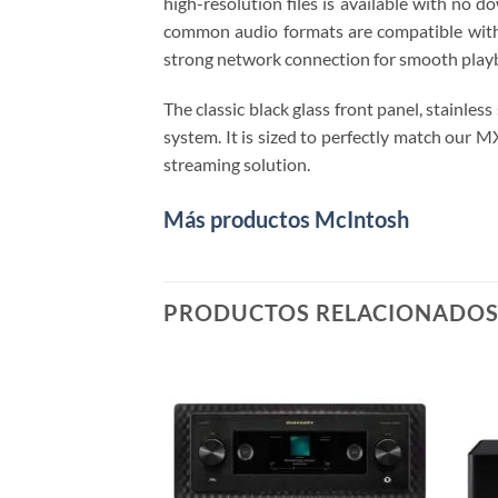
high-resolution files is available with no 
common audio formats are compatible with 
strong network connection for smooth playb
The classic black glass front panel, stainl
system. It is sized to perfectly match ou
streaming solution.
Más productos McIntosh
PRODUCTOS RELACIONADO