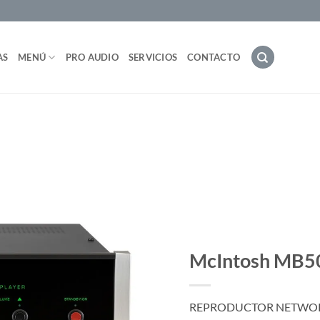
AS
MENÚ
PRO AUDIO
SERVICIOS
CONTACTO
McIntosh MB5
REPRODUCTOR NETWORK