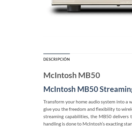
DESCRIPCIÓN
McIntosh MB50
McIntosh MB50 Streaming
Transform your home audio system into a w
give you the freedom and flexibility to wir
streaming capabilities, the MB50 delivers
handling is done to McIntosh’s exacting sta