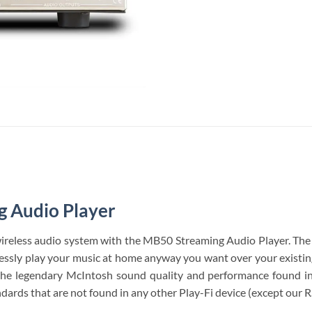
 Audio Player
ireless audio system with the MB50 Streaming Audio Player. Th
elessly play your music at home anyway you want over your existin
 the legendary McIntosh sound quality and performance found i
ndards that are not found in any other Play-Fi device (except our 