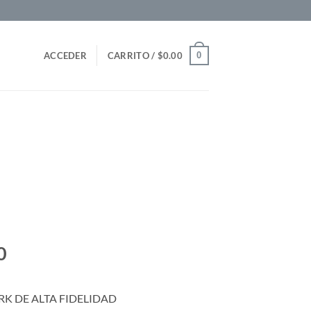
0
ACCEDER
CARRITO /
$
0.00
0
 DE ALTA FIDELIDAD