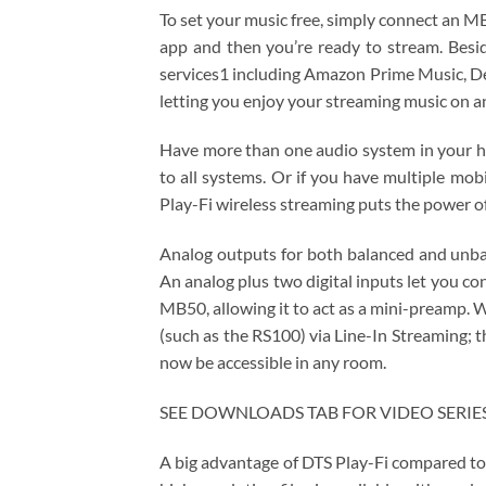
To set your music free, simply connect an 
app and then you’re ready to stream. Besid
services1 including Amazon Prime Music, 
letting you enjoy your streaming music on a
Have more than one audio system in your h
to all systems. Or if you have multiple mo
Play-Fi wireless streaming puts the power o
Analog outputs for both balanced and unbala
An analog plus two digital inputs let you c
MB50, allowing it to act as a mini-preamp.
(such as the RS100​) via Line-In Streaming; 
now be accessible in any room.
SEE DOWNLOADS TAB FOR VIDEO SERIES 
A big advantage of DTS Play-Fi compared to 