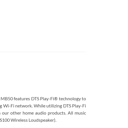
e MB50 features DTS Play-Fi® technology to
g Wi-Fi network. While utilizing DTS Play-Fi
n our other home audio products. All music
RS100​ Wireless Loudspeaker).