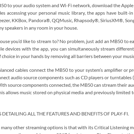
MB50 to your audio system and Wi-Fi network, download the Apple
es accessing your personal music library, the apps have built-i
Deezer, KKBox, Pandora®, QQMusic, Rhapsody®, SiriusXM®, Songza
ny speakers in any room in your house.
ouse you’d like to stream to? No problem, just add an MB50 to e
bile devices with the app, you can simultaneously stream differ
f choice in your hands by removing all barriers between your music
nced cables connect the MB50 to your system’s amplifier or pream
onnect audio source components such as CD players or turntables 
 With source components connected, the MB50 can stream their aud
this allows music stored on physical media and previously limited 
DETAILING ALL THE FEATURES AND BENEFITS OF PLAY-FI.
many other streaming options is that with its Critical Listening 