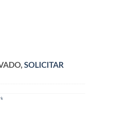
RVADO,
SOLICITAR
rk