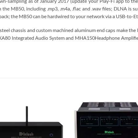
down-sampling as of January 2017 (update your Play-Fi app to the l
the MB50, including .mp3, .m4a, .flac and .wav files; DLNA is s
ack; the MB50 can be hardwired to your network via a USB-to-Eth
ess steel chassis and custom machined aluminum end caps make the
r MXA80 Integrated Audio System and MHA150​Headphone Amplifier
S