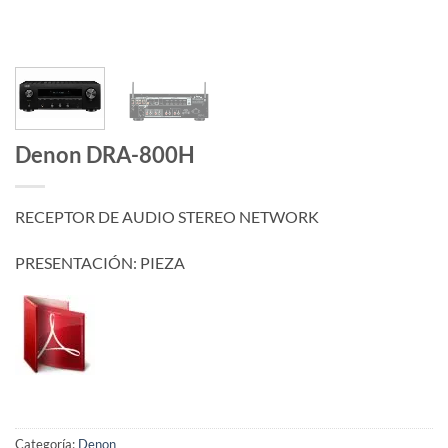
Denon DRA-800H
RECEPTOR DE AUDIO STEREO NETWORK
PRESENTACIÓN: PIEZA
Categoría:
Denon