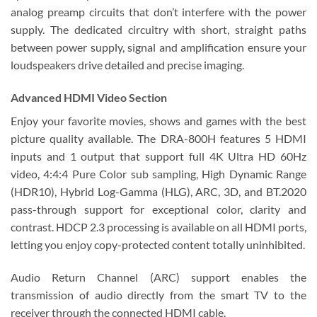
analog preamp circuits that don’t interfere with the power
supply. The dedicated circuitry with short, straight paths
between power supply, signal and amplification ensure your
loudspeakers drive detailed and precise imaging.
Advanced HDMI Video Section
Enjoy your favorite movies, shows and games with the best
picture quality available. The DRA-800H features 5 HDMI
inputs and 1 output that support full 4K Ultra HD 60Hz
video, 4:4:4 Pure Color sub sampling, High Dynamic Range
(HDR10), Hybrid Log-Gamma (HLG), ARC, 3D, and BT.2020
pass-through support for exceptional color, clarity and
contrast. HDCP 2.3 processing is available on all HDMI ports,
letting you enjoy copy-protected content totally uninhibited.
Audio Return Channel (ARC) support enables the
transmission of audio directly from the smart TV to the
receiver through the connected HDMI cable.