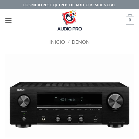
Saltar
LOS MEJORES EQUIPOS DE AUDIO RESIDENCIAL
al
contenido
0
INICIO
/
DENON