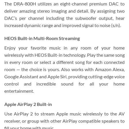
The DRA-800H utilizes an eight-channel premium DAC to
deliver amazing stereo imaging and detail. By assigning two
DAC’s per channel including the subwoofer output, hear
increased dynamic range and improved signal to noise (s/n).
HEOS Built-in Multi-Room Streaming
Enjoy your favorite music in any room of your home
wirelessly with HEOS Built-in technology. Play the same song
in every room or select a different song for each connected
room — the choice is yours. Also works with Amazon Alexa,
Google Assistant and Apple Siri, providing cutting-edge voice
control and incredible sound for all your home
entertainment.
Apple AirPlay 2 Built-in
Use AirPlay 2 to stream Apple music wirelessly to the AV
receiver, or group with other AirPlay compatible speakers to
fill your home with music.