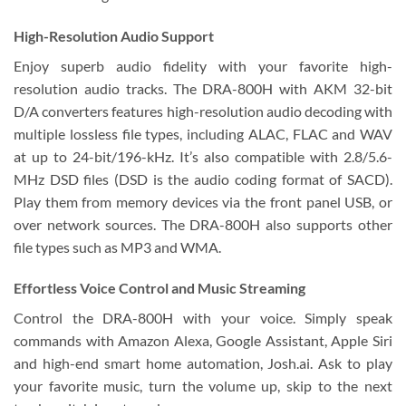
High-Resolution Audio Support
Enjoy superb audio fidelity with your favorite high-
resolution audio tracks. The DRA-800H with AKM 32-bit
D/A converters features high-resolution audio decoding with
multiple lossless file types, including ALAC, FLAC and WAV
at up to 24-bit/196-kHz. It’s also compatible with 2.8/5.6-
MHz DSD files (DSD is the audio coding format of SACD).
Play them from memory devices via the front panel USB, or
over network sources. The DRA-800H also supports other
file types such as MP3 and WMA.
Effortless Voice Control and Music Streaming
Control the DRA-800H with your voice. Simply speak
commands with Amazon Alexa, Google Assistant, Apple Siri
and high-end smart home automation, Josh.ai. Ask to play
your favorite music, turn the volume up, skip to the next