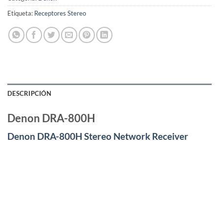
Etiqueta:
Receptores Stereo
DESCRIPCIÓN
Denon DRA-800H
Denon DRA-800H Stereo Network Receiver