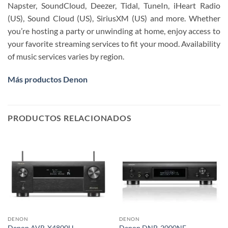
Napster, SoundCloud, Deezer, Tidal, TuneIn, iHeart Radio
(US), Sound Cloud (US), SiriusXM (US) and more. Whether
you’re hosting a party or unwinding at home, enjoy access to
your favorite streaming services to fit your mood. Availability
of music services varies by region.
Más productos Denon
PRODUCTOS RELACIONADOS
DENON
DENON
Denon AVR-X4800H
Denon DNP-2000NE