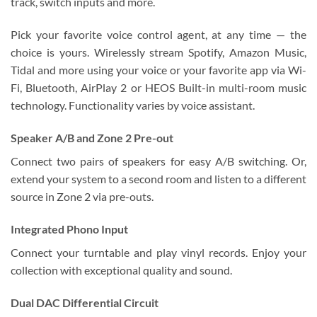
track, switch inputs and more.
Pick your favorite voice control agent, at any time — the
choice is yours. Wirelessly stream Spotify, Amazon Music,
Tidal and more using your voice or your favorite app via Wi-
Fi, Bluetooth, AirPlay 2 or HEOS Built-in multi-room music
technology. Functionality varies by voice assistant.
Speaker A/B and Zone 2 Pre-out
Connect two pairs of speakers for easy A/B switching. Or,
extend your system to a second room and listen to a different
source in Zone 2 via pre-outs.
Integrated Phono Input
Connect your turntable and play vinyl records. Enjoy your
collection with exceptional quality and sound.
Dual DAC Differential Circuit