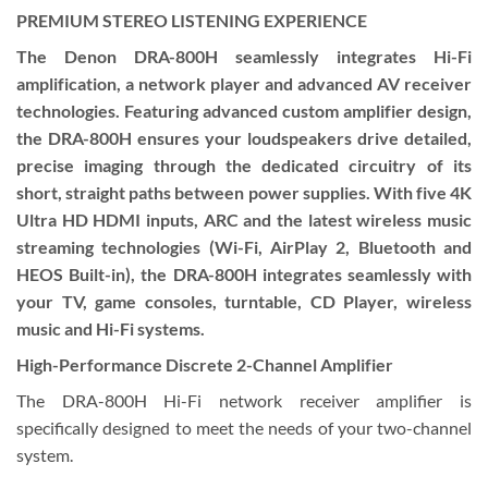
PREMIUM STEREO LISTENING EXPERIENCE
The Denon DRA-800H seamlessly integrates Hi-Fi
amplification, a network player and advanced AV receiver
technologies. Featuring advanced custom amplifier design,
the DRA-800H ensures your loudspeakers drive detailed,
precise imaging through the dedicated circuitry of its
short, straight paths between power supplies. With five 4K
Ultra HD HDMI inputs, ARC and the latest wireless music
streaming technologies (Wi-Fi, AirPlay 2, Bluetooth and
HEOS Built-in), the DRA-800H integrates seamlessly with
your TV, game consoles, turntable, CD Player, wireless
music and Hi-Fi systems.
High-Performance Discrete 2-Channel Amplifier
The DRA-800H Hi-Fi network receiver amplifier is
specifically designed to meet the needs of your two-channel
system.