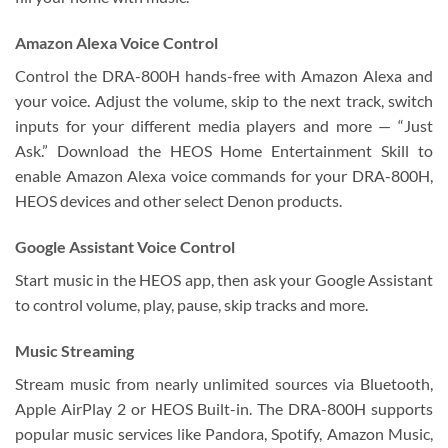
Amazon Alexa Voice Control
Control the DRA-800H hands-free with Amazon Alexa and
your voice. Adjust the volume, skip to the next track, switch
inputs for your different media players and more — “Just
Ask.” Download the HEOS Home Entertainment Skill to
enable Amazon Alexa voice commands for your DRA-800H,
HEOS devices and other select Denon products.
Google Assistant Voice Control
Start music in the HEOS app, then ask your Google Assistant
to control volume, play, pause, skip tracks and more.
Music Streaming
Stream music from nearly unlimited sources via Bluetooth,
Apple AirPlay 2 or HEOS Built-in. The DRA-800H supports
popular music services like Pandora, Spotify, Amazon Music,