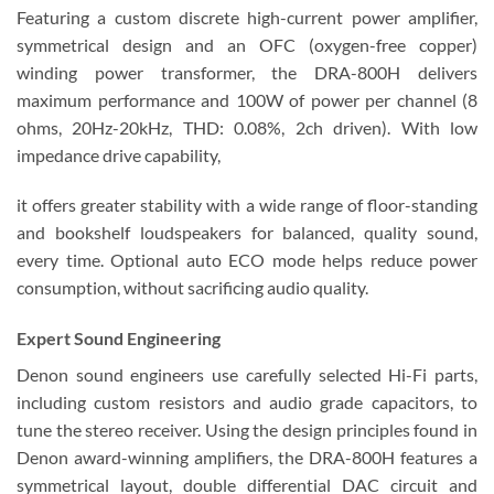
Featuring a custom discrete high-current power amplifier,
symmetrical design and an OFC (oxygen-free copper)
winding power transformer, the DRA-800H delivers
maximum performance and 100W of power per channel (8
ohms, 20Hz-20kHz, THD: 0.08%, 2ch driven). With low
impedance drive capability,
it offers greater stability with a wide range of floor-standing
and bookshelf loudspeakers for balanced, quality sound,
every time. Optional auto ECO mode helps reduce power
consumption, without sacrificing audio quality.
Expert Sound Engineering
Denon sound engineers use carefully selected Hi-Fi parts,
including custom resistors and audio grade capacitors, to
tune the stereo receiver. Using the design principles found in
Denon award-winning amplifiers, the DRA-800H features a
symmetrical layout, double differential DAC circuit and