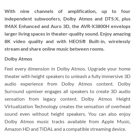
With nine channels of amplification, up to four
independent subwoofers, Dolby Atmos and DTS:X, plus
IMAX Enhanced and Auro 3D, the AVR-X3800H envelops
larger living spaces in theater-quality sound. Enjoy amazing
8K video quality and with HEOS® Built-in, wirelessly
stream and share online music between rooms.
Dolby Atmos
Feel every dimension in Dolby Atmos. Upgrade your home
theater with height speakers to unleash a fully immersive 3D
audio experience from Dolby Atmos content. Dolby
Surround upmixer engages all speakers to create 3D audio
sensation from legacy content. Dolby Atmos Height
Virtualization Technology creates the sensation of overhead
sound even without height speakers. You can also enjoy
Dolby Atmos music tracks available from Apple Music,
Amazon HD and TIDAL and a compatible streaming device.