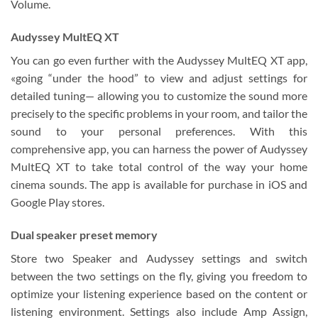
Volume.
Audyssey MultEQ XT
You can go even further with the Audyssey MultEQ XT app,
«going “under the hood” to view and adjust settings for
detailed tuning— allowing you to customize the sound more
precisely to the specific problems in your room, and tailor the
sound to your personal preferences. With this
comprehensive app, you can harness the power of Audyssey
MultEQ XT to take total control of the way your home
cinema sounds. The app is available for purchase in iOS and
Google Play stores.
Dual speaker preset memory
Store two Speaker and Audyssey settings and switch
between the two settings on the fly, giving you freedom to
optimize your listening experience based on the content or
listening environment. Settings also include Amp Assign,