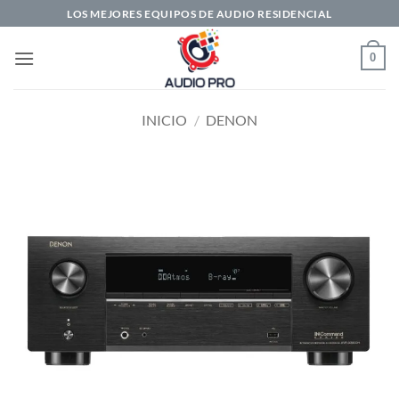
Saltar
LOS MEJORES EQUIPOS DE AUDIO RESIDENCIAL
al
contenido
0
INICIO
/
DENON