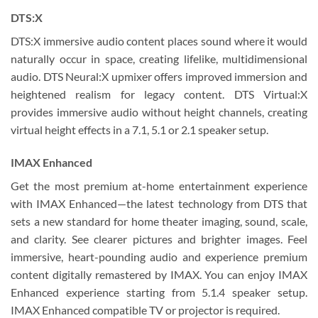
DTS:X
DTS:X immersive audio content places sound where it would
naturally occur in space, creating lifelike, multidimensional
audio. DTS Neural:X upmixer offers improved immersion and
heightened realism for legacy content. DTS Virtual:X
provides immersive audio without height channels, creating
virtual height effects in a 7.1, 5.1 or 2.1 speaker setup.
IMAX Enhanced
Get the most premium at-home entertainment experience
with IMAX Enhanced—the latest technology from DTS that
sets a new standard for home theater imaging, sound, scale,
and clarity. See clearer pictures and brighter images. Feel
immersive, heart-pounding audio and experience premium
content digitally remastered by IMAX. You can enjoy IMAX
Enhanced experience starting from 5.1.4 speaker setup.
IMAX Enhanced compatible TV or projector is required.