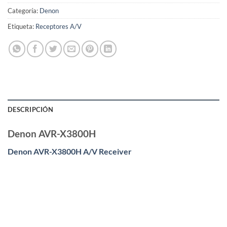
Categoría:
Denon
Etiqueta:
Receptores A/V
DESCRIPCIÓN
Denon AVR-X3800H
Denon AVR-X3800H A/V Receiver