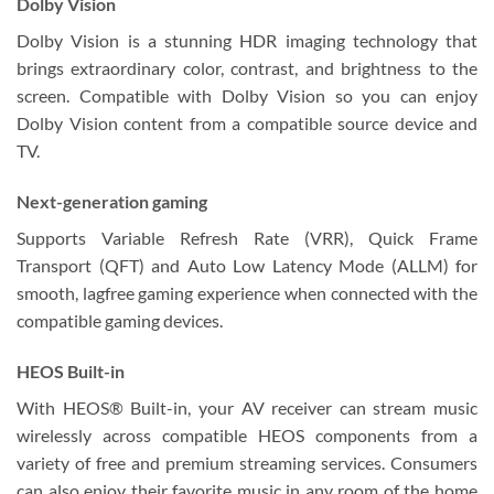
Dolby Vision
Dolby Vision is a stunning HDR imaging technology that
brings extraordinary color, contrast, and brightness to the
screen. Compatible with Dolby Vision so you can enjoy
Dolby Vision content from a compatible source device and
TV.
Next-generation gaming
Supports Variable Refresh Rate (VRR), Quick Frame
Transport (QFT) and Auto Low Latency Mode (ALLM) for
smooth, lagfree gaming experience when connected with the
compatible gaming devices.
HEOS Built-in
With HEOS® Built-in, your AV receiver can stream music
wirelessly across compatible HEOS components from a
variety of free and premium streaming services. Consumers
can also enjoy their favorite music in any room of the home