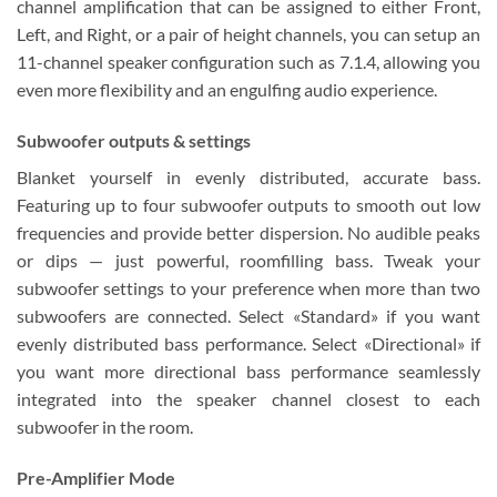
channel amplification that can be assigned to either Front,
Left, and Right, or a pair of height channels, you can setup an
11-channel speaker configuration such as 7.1.4, allowing you
even more flexibility and an engulfing audio experience.
Subwoofer outputs & settings
Blanket yourself in evenly distributed, accurate bass.
Featuring up to four subwoofer outputs to smooth out low
frequencies and provide better dispersion. No audible peaks
or dips — just powerful, roomfilling bass. Tweak your
subwoofer settings to your preference when more than two
subwoofers are connected. Select «Standard» if you want
evenly distributed bass performance. Select «Directional» if
you want more directional bass performance seamlessly
integrated into the speaker channel closest to each
subwoofer in the room.
Pre-Amplifier Mode