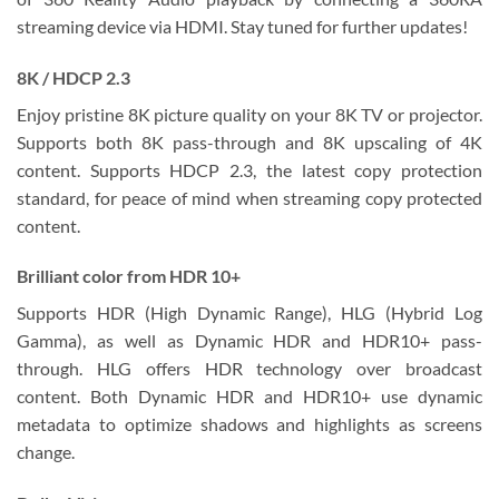
streaming device via HDMI. Stay tuned for further updates!
8K / HDCP 2.3
Enjoy pristine 8K picture quality on your 8K TV or projector.
Supports both 8K pass-through and 8K upscaling of 4K
content. Supports HDCP 2.3, the latest copy protection
standard, for peace of mind when streaming copy protected
content.
Brilliant color from HDR 10+
Supports HDR (High Dynamic Range), HLG (Hybrid Log
Gamma), as well as Dynamic HDR and HDR10+ pass-
through. HLG offers HDR technology over broadcast
content. Both Dynamic HDR and HDR10+ use dynamic
metadata to optimize shadows and highlights as screens
change.