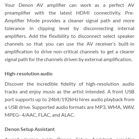
Your Denon AV amplifier can work as a perfect AV
preamplifier with the latest HDMI connectivity. Pre-
Amplifier Mode provides a cleaner signal path and more
tolerance in clipping level by disconnecting internal
amplifiers. Add the flexibility to disconnect select speaker
channels so that you can use the AV receiver’s built-in
amplification to drive non-critical channels to get a clearer
signal path for the channels driven by external amplification.
High-resolution audio
Discover the incredible fidelity of high-resolution audio
tracks and enjoy music as the artist intended. A front USB
port supports up to 24bit/192kHz hires audio playback from
a USB drive. Supported audio formats are MP3, WMA, WAV,
MPEG- 4/AAC, FLAC, and ALAC.
Denon Setup Assistant