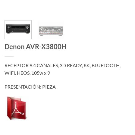
Denon AVR-X3800H
RECEPTOR 9.4 CANALES, 3D READY, 8K, BLUETOOTH,
WIFI, HEOS, 105w x 9
PRESENTACIÓN: PIEZA