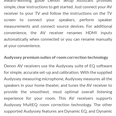
Award-winning guide Denon Setup Assistant provides
simple, clear instructions to get started. Just connect your AV
receiver to your TV and follow the instructions on the TV
screen to connect your speakers, perform speaker
measurements and connect source devices. For additional
convenience, the AV receiver renames HDMI inputs
automatically when connected or you can rename manually
at your convenience.
Audyssey premium suites of room correction technology
Denon AV receivers use the Audyssey suite of EQ software
for simple, accurate set-up and calibration. With the supplied
Audyssey measuring microphone, Audyssey measures all the
speakers in your home theater, and tunes the AV receiver to
provide the smoothest, most optimal overall listening
experience for your room. This AV receivers supports
Audyssey MultEQ room correction technology. The other
supported Audyssey features are Dynamic EQ, and Dynamic