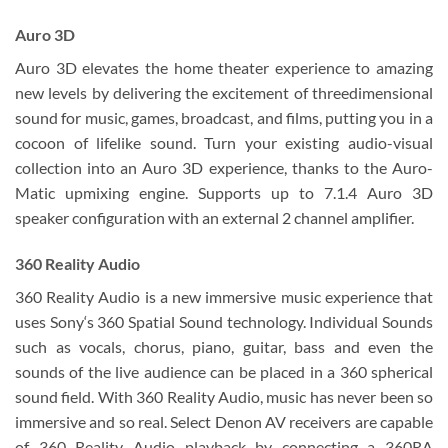
Auro 3D
Auro 3D elevates the home theater experience to amazing
new levels by delivering the excitement of threedimensional
sound for music, games, broadcast, and films, putting you in a
cocoon of lifelike sound. Turn your existing audio-visual
collection into an Auro 3D experience, thanks to the Auro-
Matic upmixing engine. Supports up to 7.1.4 Auro 3D
speaker configuration with an external 2 channel amplifier.
360 Reality Audio
360 Reality Audio is a new immersive music experience that
uses Sony‘s 360 Spatial Sound technology. Individual Sounds
such as vocals, chorus, piano, guitar, bass and even the
sounds of the live audience can be placed in a 360 spherical
sound field. With 360 Reality Audio, music has never been so
immersive and so real. Select Denon AV receivers are capable
of 360 Reality Audio playback by connecting a 360RA