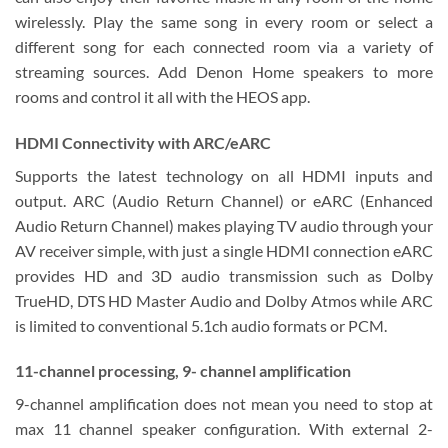
wirelessly. Play the same song in every room or select a
different song for each connected room via a variety of
streaming sources. Add Denon Home speakers to more
rooms and control it all with the HEOS app.
HDMI Connectivity with ARC/eARC
Supports the latest technology on all HDMI inputs and
output. ARC (Audio Return Channel) or eARC (Enhanced
Audio Return Channel) makes playing TV audio through your
AV receiver simple, with just a single HDMI connection eARC
provides HD and 3D audio transmission such as Dolby
TrueHD, DTS HD Master Audio and Dolby Atmos while ARC
is limited to conventional 5.1ch audio formats or PCM.
11-channel processing, 9- channel amplification
9-channel amplification does not mean you need to stop at
max 11 channel speaker configuration. With external 2-