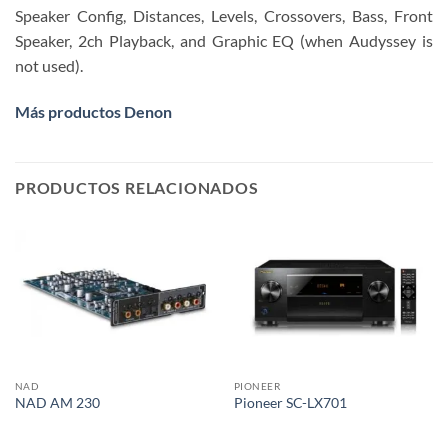
Speaker Config, Distances, Levels, Crossovers, Bass, Front
Speaker, 2ch Playback, and Graphic EQ (when Audyssey is
not used).
Más productos Denon
PRODUCTOS RELACIONADOS
NAD
PIONEER
NAD AM 230
Pioneer SC-LX701