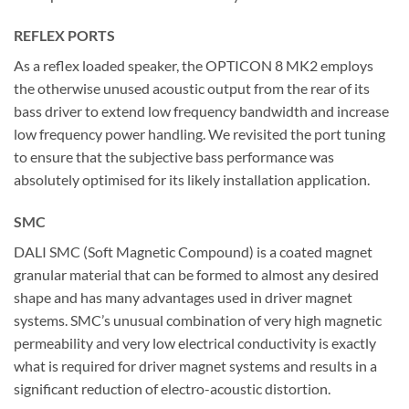
REFLEX PORTS
As a reflex loaded speaker, the OPTICON 8 MK2 employs
the otherwise unused acoustic output from the rear of its
bass driver to extend low frequency bandwidth and increase
low frequency power handling. We revisited the port tuning
to ensure that the subjective bass performance was
absolutely optimised for its likely installation application.
SMC
DALI SMC (Soft Magnetic Compound) is a coated magnet
granular material that can be formed to almost any desired
shape and has many advantages used in driver magnet
systems. SMC’s unusual combination of very high magnetic
permeability and very low electrical conductivity is exactly
what is required for driver magnet systems and results in a
significant reduction of electro-acoustic distortion.