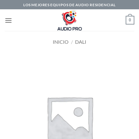
Saltar
LOS MEJORES EQUIPOS DE AUDIO RESIDENCIAL
al
contenido
0
INICIO
/
DALI