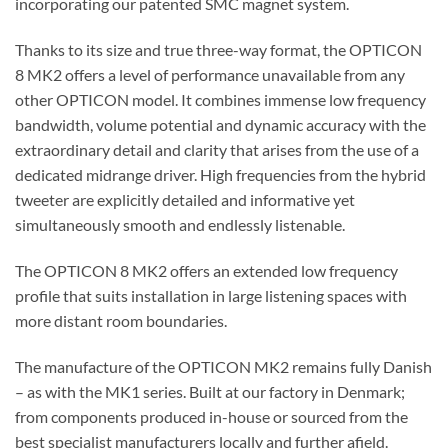
incorporating our patented SMC magnet system.
Thanks to its size and true three-way format, the OPTICON
8 MK2 offers a level of performance unavailable from any
other OPTICON model. It combines immense low frequency
bandwidth, volume potential and dynamic accuracy with the
extraordinary detail and clarity that arises from the use of a
dedicated midrange driver. High frequencies from the hybrid
tweeter are explicitly detailed and informative yet
simultaneously smooth and endlessly listenable.
The OPTICON 8 MK2 offers an extended low frequency
profile that suits installation in large listening spaces with
more distant room boundaries.
The manufacture of the OPTICON MK2 remains fully Danish
– as with the MK1 series. Built at our factory in Denmark;
from components produced in-house or sourced from the
best specialist manufacturers locally and further afield.