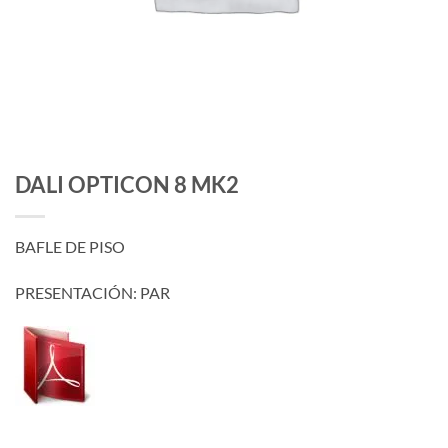
DALI OPTICON 8 MK2
BAFLE DE PISO
PRESENTACIÓN: PAR