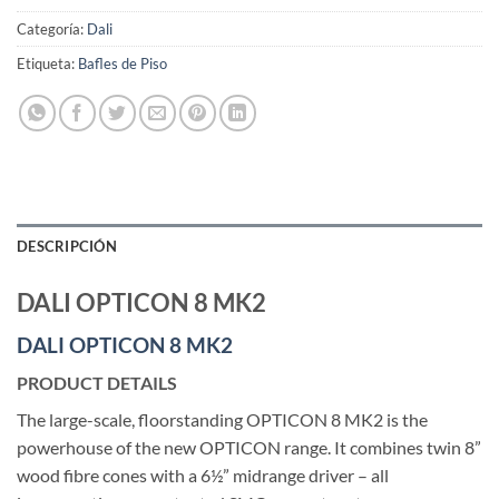
Categoría:
Dali
Etiqueta:
Bafles de Piso
DESCRIPCIÓN
DALI OPTICON 8 MK2
DALI OPTICON 8 MK2
PRODUCT DETAILS
The large-scale, floorstanding OPTICON 8 MK2 is the
powerhouse of the new OPTICON range. It combines twin 8”
wood fibre cones with a 6½” midrange driver – all