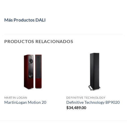
Más Productos DALI
PRODUCTOS RELACIONADOS
MARTIN LOGAN
DEFINITIVE TECHNOLOGY
MartinLogan Motion 20
Definitive Technology BP9020
$
34,489.00