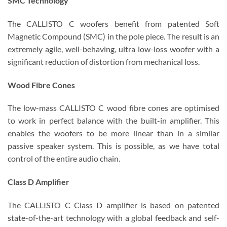
SMC Technology
The CALLISTO C woofers benefit from patented Soft
Magnetic Compound (SMC) in the pole piece. The result is an
extremely agile, well-behaving, ultra low-loss woofer with a
significant reduction of distortion from mechanical loss.
Wood Fibre Cones
The low-mass CALLISTO C wood fibre cones are optimised
to work in perfect balance with the built-in amplifier. This
enables the woofers to be more linear than in a similar
passive speaker system. This is possible, as we have total
control of the entire audio chain.
Class D Amplifier
The CALLISTO C Class D amplifier is based on patented
state-of-the-art technology with a global feedback and self-