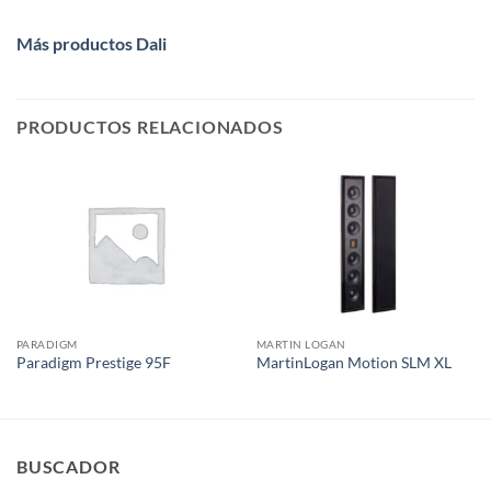
Más productos Dali
PRODUCTOS RELACIONADOS
PARADIGM
MARTIN LOGAN
Paradigm Prestige 95F
MartinLogan Motion SLM XL
BUSCADOR