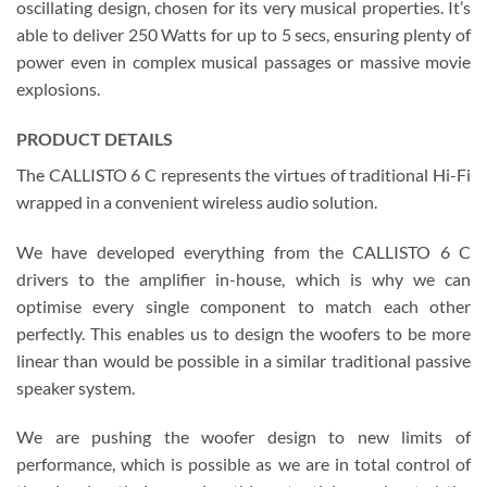
oscillating design, chosen for its very musical properties. It’s
able to deliver 250 Watts for up to 5 secs, ensuring plenty of
power even in complex musical passages or massive movie
explosions.
PRODUCT DETAILS
The CALLISTO 6 C represents the virtues of traditional Hi-Fi
wrapped in a convenient wireless audio solution.
We have developed everything from the CALLISTO 6 C
drivers to the amplifier in-house, which is why we can
optimise every single component to match each other
perfectly. This enables us to design the woofers to be more
linear than would be possible in a similar traditional passive
speaker system.
We are pushing the woofer design to new limits of
performance, which is possible as we are in total control of