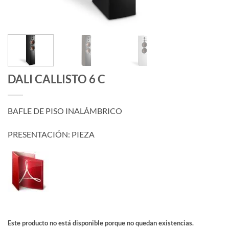
DALI CALLISTO 6 C
BAFLE DE PISO INALÁMBRICO
PRESENTACIÓN: PIEZA
Este producto no está disponible porque no quedan existencias.