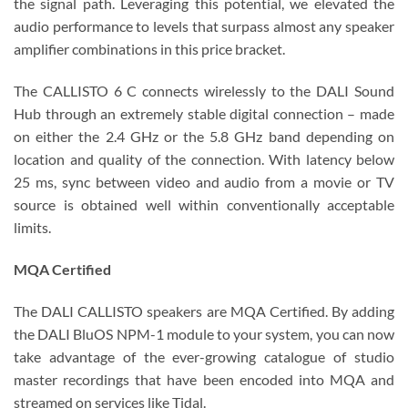
the signal path. Leveraging this potential, we elevated the
audio performance to levels that surpass almost any speaker
amplifier combinations in this price bracket.
The CALLISTO 6 C connects wirelessly to the DALI Sound
Hub through an extremely stable digital connection – made
on either the 2.4 GHz or the 5.8 GHz band depending on
location and quality of the connection. With latency below
25 ms, sync between video and audio from a movie or TV
source is obtained well within conventionally acceptable
limits.
MQA Certified
The DALI CALLISTO speakers are MQA Certified. By adding
the DALI BluOS NPM-1 module to your system, you can now
take advantage of the ever-growing catalogue of studio
master recordings that have been encoded into MQA and
streamed on services like Tidal.