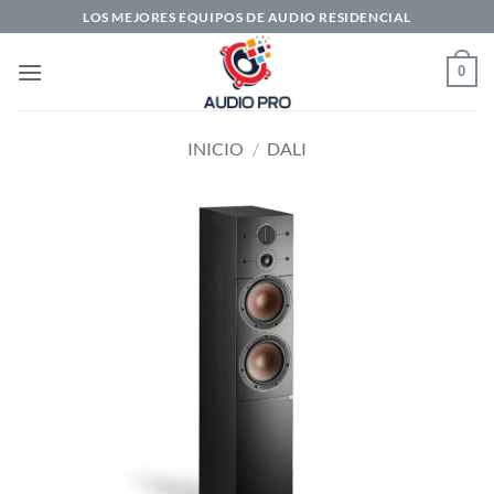
Saltar
LOS MEJORES EQUIPOS DE AUDIO RESIDENCIAL
al
contenido
0
INICIO
/
DALI