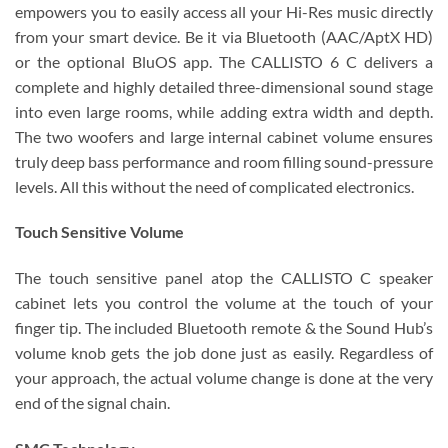
empowers you to easily access all your Hi-Res music directly
from your smart device. Be it via Bluetooth (AAC/AptX HD)
or the optional BluOS app. The CALLISTO 6 C delivers a
complete and highly detailed three-dimensional sound stage
into even large rooms, while adding extra width and depth.
The two woofers and large internal cabinet volume ensures
truly deep bass performance and room filling sound-pressure
levels. All this without the need of complicated electronics.
Touch Sensitive Volume
The touch sensitive panel atop the CALLISTO C speaker
cabinet lets you control the volume at the touch of your
finger tip. The included Bluetooth remote & the Sound Hub’s
volume knob gets the job done just as easily. Regardless of
your approach, the actual volume change is done at the very
end of the signal chain.