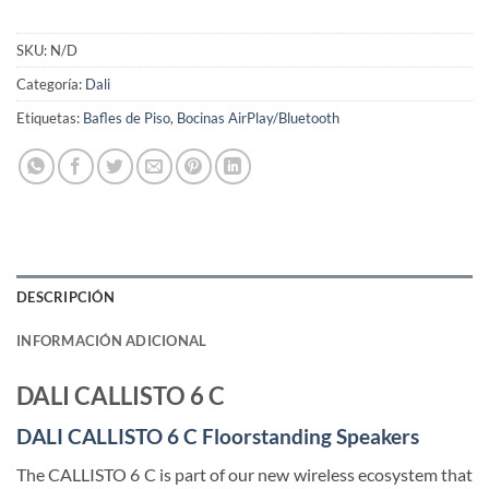
SKU:
N/D
Categoría:
Dali
Etiquetas:
Bafles de Piso
,
Bocinas AirPlay/Bluetooth
DESCRIPCIÓN
INFORMACIÓN ADICIONAL
DALI CALLISTO 6 C
DALI CALLISTO 6 C Floorstanding Speakers
The CALLISTO 6 C is part of our new wireless ecosystem that