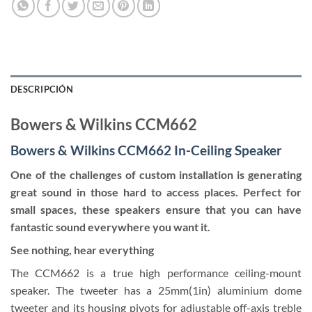
DESCRIPCIÓN
Bowers & Wilkins CCM662
Bowers & Wilkins CCM662 In-Ceiling Speaker
One of the challenges of custom installation is generating
great sound in those hard to access places. Perfect for
small spaces, these speakers ensure that you can have
fantastic sound everywhere you want it.
See nothing, hear everything
The CCM662 is a true high performance ceiling-mount
speaker. The tweeter has a 25mm(1in) aluminium dome
tweeter and its housing pivots for adjustable off-axis treble