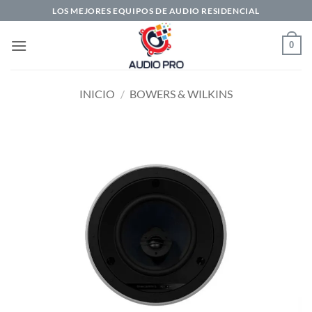
Saltar
LOS MEJORES EQUIPOS DE AUDIO RESIDENCIAL
al
contenido
0
INICIO
/
BOWERS & WILKINS