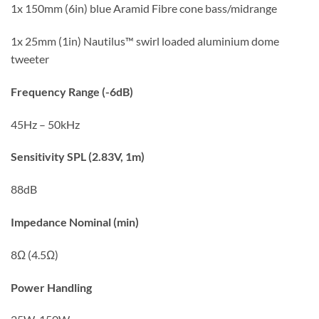
1x 150mm (6in) blue Aramid Fibre cone bass/midrange
1x 25mm (1in) Nautilus™ swirl loaded aluminium dome
tweeter
Frequency Range (-6dB)
45Hz – 50kHz
Sensitivity SPL (2.83V, 1m)
88dB
Impedance Nominal (min)
8Ω (4.5Ω)
Power Handling