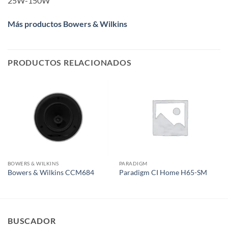
25W-150W
Más productos Bowers & Wilkins
PRODUCTOS RELACIONADOS
BOWERS & WILKINS
PARADIGM
Bowers & Wilkins CCM684
Paradigm CI Home H65-SM
BUSCADOR