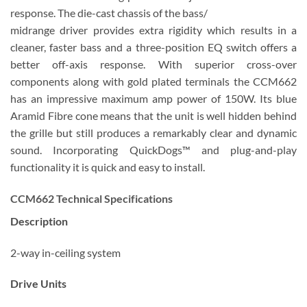
response. The die-cast chassis of the bass/
midrange driver provides extra rigidity which results in a
cleaner, faster bass and a three-position EQ switch offers a
better off-axis response. With superior cross-over
components along with gold plated terminals the CCM662
has an impressive maximum amp power of 150W. Its blue
Aramid Fibre cone means that the unit is well hidden behind
the grille but still produces a remarkably clear and dynamic
sound. Incorporating QuickDogs™ and plug-and-play
functionality it is quick and easy to install.
CCM662 Technical Specifications
Description
2-way in-ceiling system
Drive Units