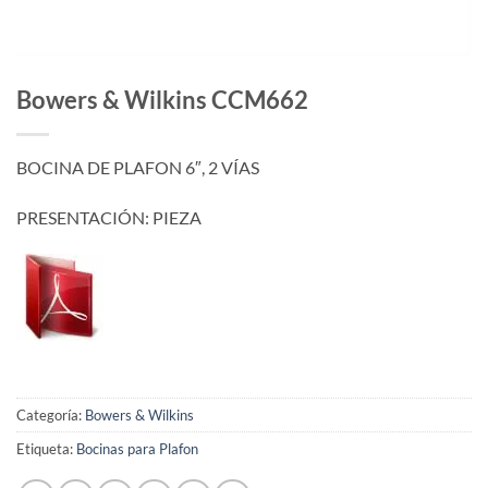
Bowers & Wilkins CCM662
BOCINA DE PLAFON 6″, 2 VÍAS
PRESENTACIÓN: PIEZA
Categoría:
Bowers & Wilkins
Etiqueta:
Bocinas para Plafon