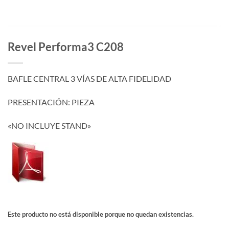
Revel Performa3 C208
BAFLE CENTRAL 3 VÍAS DE ALTA FIDELIDAD
PRESENTACIÓN: PIEZA
«NO INCLUYE STAND»
Este producto no está disponible porque no quedan existencias.