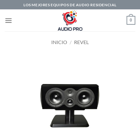
Saltar
LOS MEJORES EQUIPOS DE AUDIO RESIDENCIAL
al
contenido
0
INICIO
/
REVEL