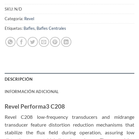
SKU:
N/D
Categoría:
Revel
Etiquetas:
Bafles
,
Bafles Centrales
DESCRIPCIÓN
INFORMACIÓN ADICIONAL
Revel Performa3 C208
Revel C208 low-frequency transducers and midrange
transducer feature distortion reduction mechanisms that
stabilize the flux field during operation, assuring low