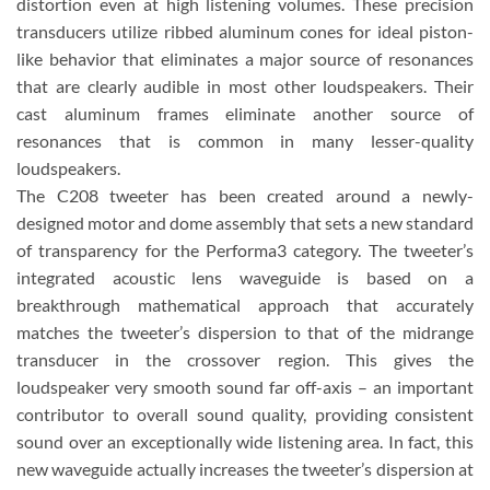
distortion even at high listening volumes. These precision
transducers utilize ribbed aluminum cones for ideal piston-
like behavior that eliminates a major source of resonances
that are clearly audible in most other loudspeakers. Their
cast aluminum frames eliminate another source of
resonances that is common in many lesser-quality
loudspeakers.
The C208 tweeter has been created around a newly-
designed motor and dome assembly that sets a new standard
of transparency for the Performa3 category. The tweeter’s
integrated acoustic lens waveguide is based on a
breakthrough mathematical approach that accurately
matches the tweeter’s dispersion to that of the midrange
transducer in the crossover region. This gives the
loudspeaker very smooth sound far off-axis – an important
contributor to overall sound quality, providing consistent
sound over an exceptionally wide listening area. In fact, this
new waveguide actually increases the tweeter’s dispersion at