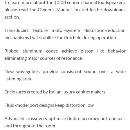
To learn more about the C208 center channel loudspeakers,
please read the Owner’s Manual located in the downloads
section.
Transducers feature motor-system distortion-reduction
mechanisms that stabilize the flux field during operation
Ribbed aluminum cones achieve piston like behavior
eliminating major sources of resonance
New waveguides provide consistent sound over a wide
listening area
Enclosures created by Italian luxury cabinetmakers
Fluid-model port designs keep distortion low
Advanced crossovers optimize timbre accuracy both on axis
and throughout the room