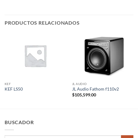
PRODUCTOS RELACIONADOS
KEF
JL AUDIO
KEF LS50
JL Audio Fathom f110v2
$
105,599.00
BUSCADOR