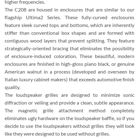
higher frequencies.
The C208 are housed in enclosures that are similar to our
flagship Ultima2 Series. These fully-curved enclosures
feature sleek curved tops and bottoms, which are inherently
stiffer than conventional box shapes and are formed with
contiguous wood layers that prevent splitting. They feature
strategically-oriented bracing that eliminates the possibility
of enclosure-induced coloration. These beautiful, modern
enclosures are finished in high-gloss piano black, or genuine
American walnut in a process (developed and overseen by
Italian luxury cabinet makers) that exceeds automotive finish
quality.
The loudspeaker grilles are designed to minimize sonic
diffraction or veiling and provide a clean, subtle appearance.
The magnetic grille attachment method completely
eliminates ugly hardware on the loudspeaker baffle, so if you
decide to use the loudspeakers without grilles they will look
like they were designed to be used without grilles.