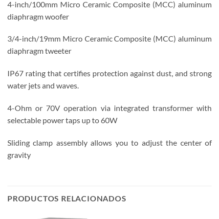
4-inch/100mm Micro Ceramic Composite (MCC) aluminum
diaphragm woofer
3/4-inch/19mm Micro Ceramic Composite (MCC) aluminum
diaphragm tweeter
IP67 rating that certifies protection against dust, and strong
water jets and waves.
4-Ohm or 70V operation via integrated transformer with
selectable power taps up to 60W
Sliding clamp assembly allows you to adjust the center of
gravity
PRODUCTOS RELACIONADOS