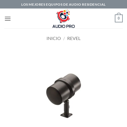
Saltar
LOS MEJORES EQUIPOS DE AUDIO RESIDENCIAL
al
contenido
0
INICIO
/
REVEL