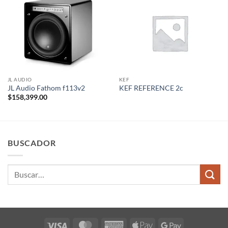
JL AUDIO
KEF
JL Audio Fathom f113v2
KEF REFERENCE 2c
$
158,399.00
BUSCADOR
Buscar
por:
Visa
MasterCard
American
Apple
Google