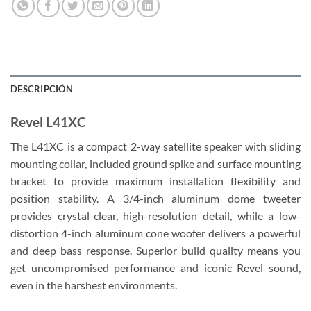
DESCRIPCIÓN
Revel L41XC
The L41XC is a compact 2-way satellite speaker with sliding
mounting collar, included ground spike and surface mounting
bracket to provide maximum installation flexibility and
position stability. A 3/4-inch aluminum dome tweeter
provides crystal-clear, high-resolution detail, while a low-
distortion 4-inch aluminum cone woofer delivers a powerful
and deep bass response. Superior build quality means you
get uncompromised performance and iconic Revel sound,
even in the harshest environments.