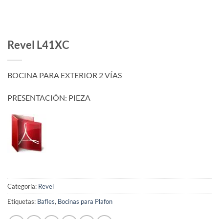
Revel L41XC
BOCINA PARA EXTERIOR 2 VÍAS
PRESENTACIÓN: PIEZA
Categoría:
Revel
Etiquetas:
Bafles
,
Bocinas para Plafon