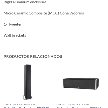
Rigid aluminum enclosure
Micro Ceramic Composite (MCC) Cone Woofers
1» Tweeter
Wall brackets
PRODUCTOS RELACIONADOS
DEFINITIVE TECHNOLOGY
DEFINITIVE TECHNOLOGY