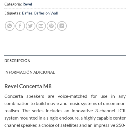
Categoría:
Revel
Etiquetas:
Bafles
,
Bafles on Wall
DESCRIPCIÓN
INFORMACIÓN ADICIONAL
Revel Concerta M8
Concerta speakers are voice-matched for use in any
combination to build movie and music systems of uncommon
realism. The series includes an innovative 3-channel LCR
system mounted in a single enclosure, a highly capable center
channel speaker, a choice of satellites and an impressive 250-