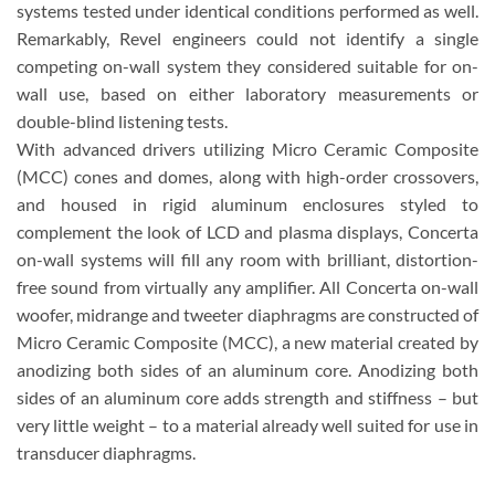
systems tested under identical conditions performed as well.
Remarkably, Revel engineers could not identify a single
competing on-wall system they considered suitable for on-
wall use, based on either laboratory measurements or
double-blind listening tests.
With advanced drivers utilizing Micro Ceramic Composite
(MCC) cones and domes, along with high-order crossovers,
and housed in rigid aluminum enclosures styled to
complement the look of LCD and plasma displays, Concerta
on-wall systems will fill any room with brilliant, distortion-
free sound from virtually any amplifier. All Concerta on-wall
woofer, midrange and tweeter diaphragms are constructed of
Micro Ceramic Composite (MCC), a new material created by
anodizing both sides of an aluminum core. Anodizing both
sides of an aluminum core adds strength and stiffness – but
very little weight – to a material already well suited for use in
transducer diaphragms.