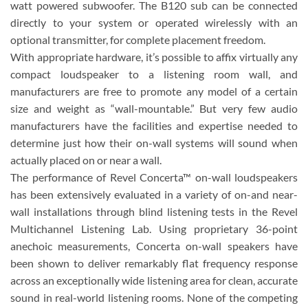
watt powered subwoofer. The B120 sub can be connected
directly to your system or operated wirelessly with an
optional transmitter, for complete placement freedom.
With appropriate hardware, it’s possible to affix virtually any
compact loudspeaker to a listening room wall, and
manufacturers are free to promote any model of a certain
size and weight as “wall-mountable.” But very few audio
manufacturers have the facilities and expertise needed to
determine just how their on-wall systems will sound when
actually placed on or near a wall.
The performance of Revel Concerta™ on-wall loudspeakers
has been extensively evaluated in a variety of on-and near-
wall installations through blind listening tests in the Revel
Multichannel Listening Lab. Using proprietary 36-point
anechoic measurements, Concerta on-wall speakers have
been shown to deliver remarkably flat frequency response
across an exceptionally wide listening area for clean, accurate
sound in real-world listening rooms. None of the competing