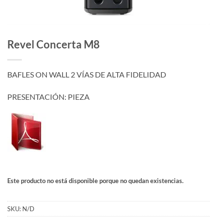
Revel Concerta M8
BAFLES ON WALL 2 VÍAS DE ALTA FIDELIDAD
PRESENTACIÓN: PIEZA
Este producto no está disponible porque no quedan existencias.
SKU:
N/D