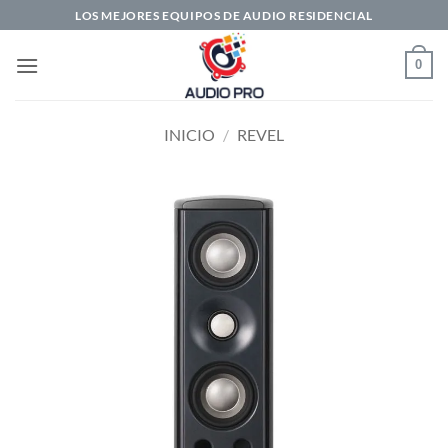
Saltar
LOS MEJORES EQUIPOS DE AUDIO RESIDENCIAL
al
contenido
0
INICIO
/
REVEL