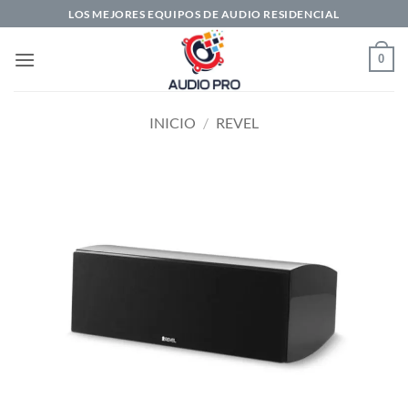
Saltar
LOS MEJORES EQUIPOS DE AUDIO RESIDENCIAL
al
contenido
0
INICIO
/
REVEL