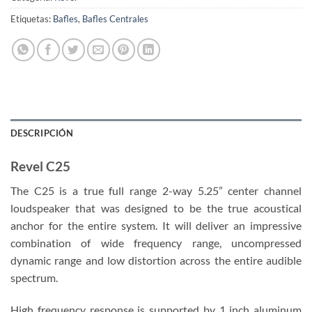
Etiquetas:
Bafles
,
Bafles Centrales
DESCRIPCIÓN
Revel C25
The C25 is a true full range 2-way 5.25” center channel
loudspeaker that was designed to be the true acoustical
anchor for the entire system. It will deliver an impressive
combination of wide frequency range, uncompressed
dynamic range and low distortion across the entire audible
spectrum.
High frequency response is supported by 1 inch aluminum