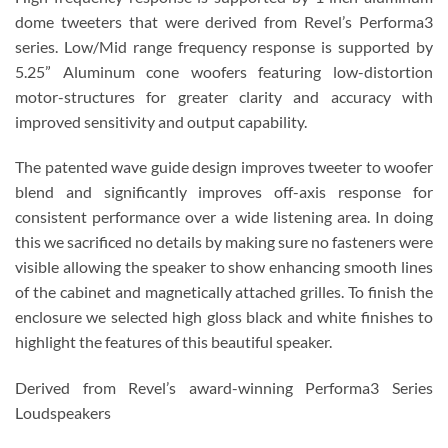
dome tweeters that were derived from Revel’s Performa3
series. Low/Mid range frequency response is supported by
5.25” Aluminum cone woofers featuring low-distortion
motor-structures for greater clarity and accuracy with
improved sensitivity and output capability.
The patented wave guide design improves tweeter to woofer
blend and significantly improves off-axis response for
consistent performance over a wide listening area. In doing
this we sacrificed no details by making sure no fasteners were
visible allowing the speaker to show enhancing smooth lines
of the cabinet and magnetically attached grilles. To finish the
enclosure we selected high gloss black and white finishes to
highlight the features of this beautiful speaker.
Derived from Revel’s award-winning Performa3 Series
Loudspeakers