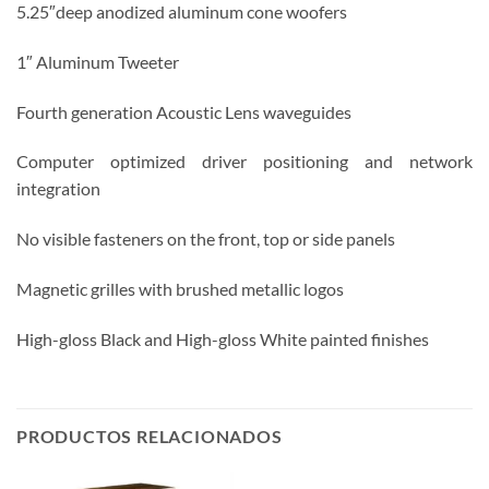
5.25″deep anodized aluminum cone woofers
1″ Aluminum Tweeter
Fourth generation Acoustic Lens waveguides
Computer optimized driver positioning and network
integration
No visible fasteners on the front, top or side panels
Magnetic grilles with brushed metallic logos
High-gloss Black and High-gloss White painted finishes
PRODUCTOS RELACIONADOS