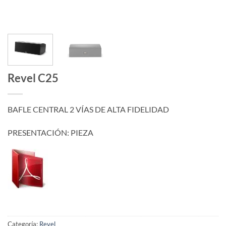
Revel C25
BAFLE CENTRAL 2 VÍAS DE ALTA FIDELIDAD
PRESENTACIÓN: PIEZA
Categoría:
Revel