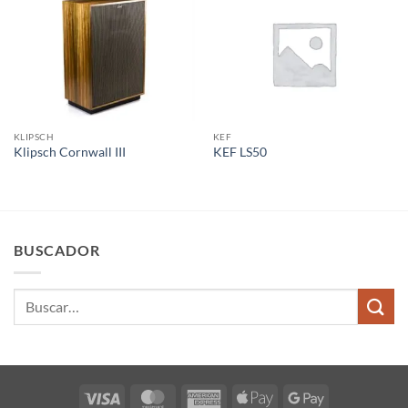
KLIPSCH
KEF
Klipsch Cornwall III
KEF LS50
BUSCADOR
Buscar
por:
Visa
MasterCard
American
Apple
Google