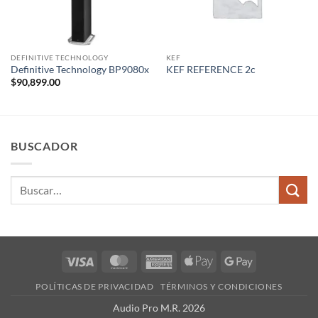
DEFINITIVE TECHNOLOGY
KEF
Definitive Technology BP9080x
KEF REFERENCE 2c
$
90,899.00
BUSCADOR
Buscar
por:
Visa
MasterCard
American
Apple
Google
Express
Pay
Pay
POLÍTICAS DE PRIVACIDAD
TÉRMINOS Y CONDICIONES
Audio Pro M.R. 2026