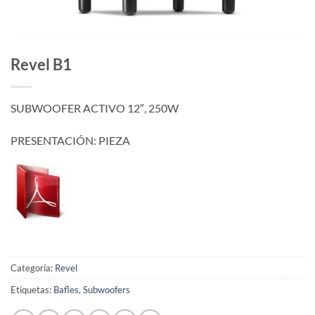
Revel B1
SUBWOOFER ACTIVO 12″, 250W
PRESENTACIÓN: PIEZA
Categoría:
Revel
Etiquetas:
Bafles
,
Subwoofers