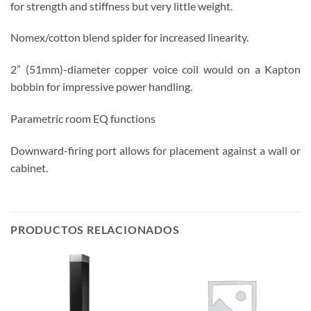
for strength and stiffness but very little weight.
Nomex/cotton blend spider for increased linearity.
2” (51mm)-diameter copper voice coil would on a Kapton
bobbin for impressive power handling.
Parametric room EQ functions
Downward-firing port allows for placement against a wall or
cabinet.
PRODUCTOS RELACIONADOS