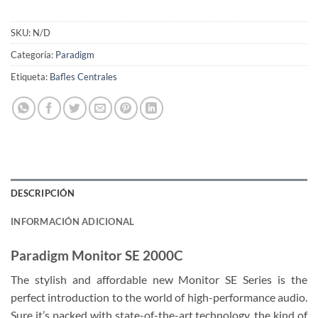
SKU:
N/D
Categoría:
Paradigm
Etiqueta:
Bafles Centrales
DESCRIPCIÓN
INFORMACIÓN ADICIONAL
Paradigm Monitor SE 2000C
The stylish and affordable new Monitor SE Series is the
perfect introduction to the world of high-performance audio.
Sure it’s packed with state-of-the-art technology, the kind of