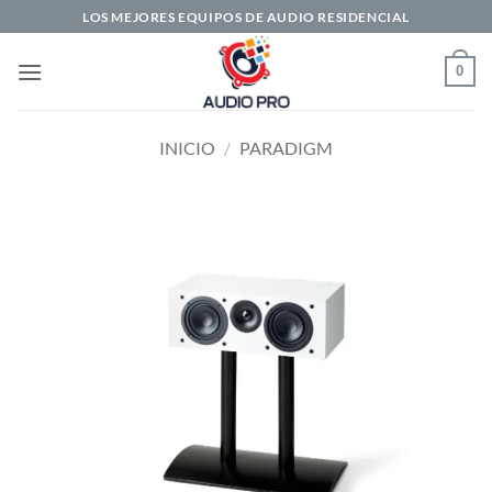
Saltar
LOS MEJORES EQUIPOS DE AUDIO RESIDENCIAL
al
contenido
0
INICIO
/
PARADIGM