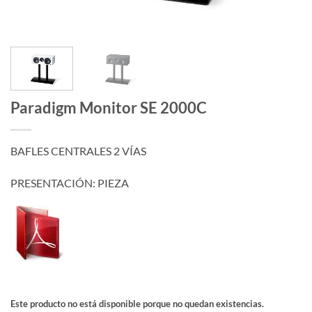
Paradigm Monitor SE 2000C
BAFLES CENTRALES 2 VÍAS
PRESENTACIÓN: PIEZA
Este producto no está disponible porque no quedan existencias.