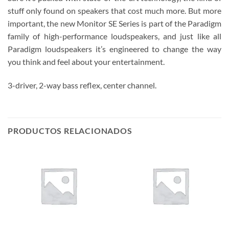
stuff only found on speakers that cost much more. But more
important, the new Monitor SE Series is part of the Paradigm
family of high-performance loudspeakers, and just like all
Paradigm loudspeakers it’s engineered to change the way
you think and feel about your entertainment.
3-driver, 2-way bass reflex, center channel.
PRODUCTOS RELACIONADOS