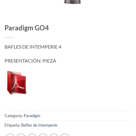
Paradigm GO4
BAFLES DE INTEMPERIE 4
PRESENTACIÓN: PIEZA
Categoría:
Paradigm
Etiqueta:
Bafles de Intemperie