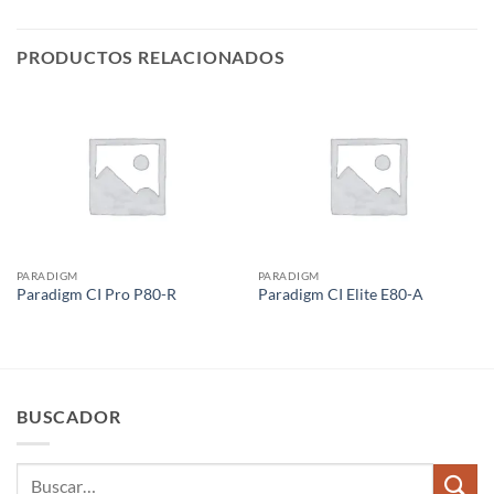
PRODUCTOS RELACIONADOS
PARADIGM
PARADIGM
Paradigm CI Pro P80-R
Paradigm CI Elite E80-A
BUSCADOR
Buscar