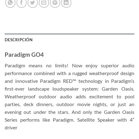
DESCRIPCIÓN
Paradigm GO4
Paradigm means no limits! Now enjoy superior audio
performance combined with a rugged weatherproof design
and innovative Paradigm RED™ technology in Paradigm’s
first-ever landscape loudspeaker system: Garden Oasis.
Weatherproof outdoor audio adds excitement to pool
parties, deck dinners, outdoor movie nights, or just an
evening out under the stars. And only the Garden Oasis
Series performs like Paradigm. Satellite Speaker with 4″
driver