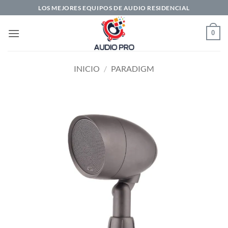
Saltar
LOS MEJORES EQUIPOS DE AUDIO RESIDENCIAL
al
contenido
0
INICIO
/
PARADIGM