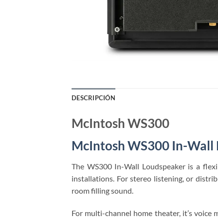
DESCRIPCIÓN
McIntosh WS300
McIntosh WS300 In-Wall
The WS300 In-Wall Loudspeaker is a flexi
installations. For stereo listening, or di
room filling sound.
For multi-channel home theater, it’s voic