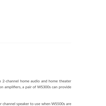
 in 2-channel home audio and home theater
on amplifiers, a pair of WS300s can provide
ter channel speaker to use when WS500s are