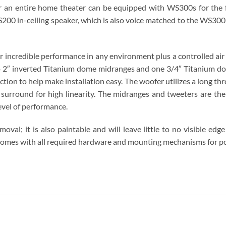
 or an entire home theater can be equipped with WS300s for the
CS200 in-ceiling speaker, which is also voice matched to the WS3
r incredible performance in any environment plus a controlled ai
 two 2″ inverted Titanium dome midranges and one 3/4″ Titanium 
uction to help make installation easy. The woofer utilizes a long 
 surround for high linearity. The midranges and tweeters are t
evel of performance.
moval; it is also paintable and will leave little to no visible e
t comes with all required hardware and mounting mechanisms for po
S