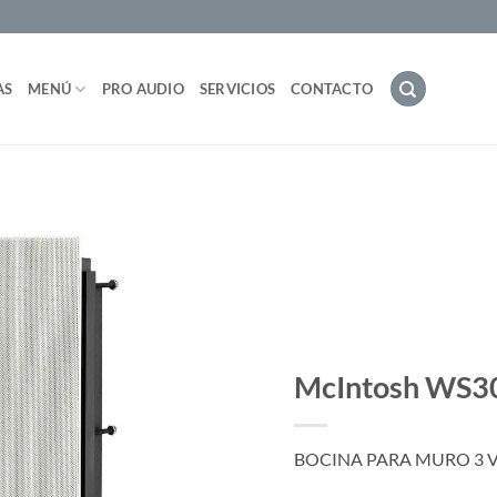
AS
MENÚ
PRO AUDIO
SERVICIOS
CONTACTO
McIntosh WS3
BOCINA PARA MURO 3 V