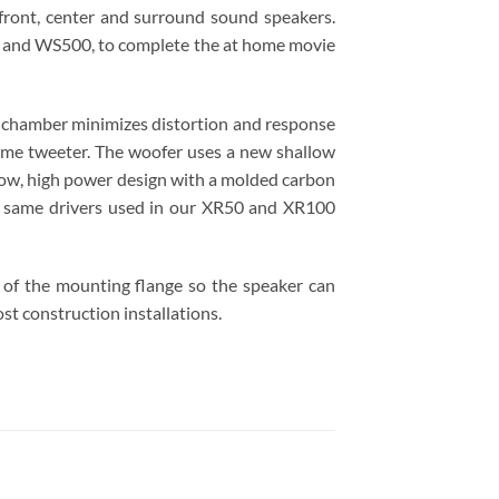
 front, center and surround sound speakers.
00 and WS500, to complete the at home movie
r chamber minimizes distortion and response
dome tweeter. The woofer uses a new shallow
throw, high power design with a molded carbon
he same drivers used in our XR50 and XR100
dge of the mounting flange so the speaker can
st construction installations.