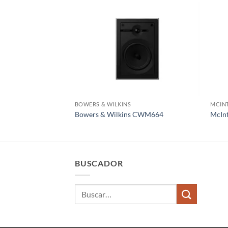
BOWERS & WILKINS
MCIN
Bowers & Wilkins CWM664
McIn
BUSCADOR
Buscar
por: