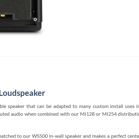
 Loudspeaker
ble speaker that can be adapted to many custom install uses
stributed audio when combined with our MI128 or MI254 distributi
e matched to our WS500 in-wall speaker and makes a perfect cen