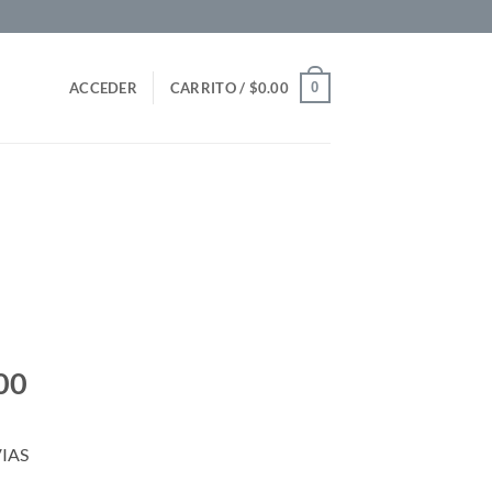
0
ACCEDER
CARRITO /
$
0.00
00
IAS