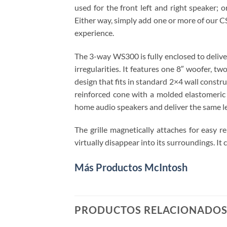
used for the front left and right speaker;
Either way, simply add one or more of our 
experience.
The 3-way WS300 is fully enclosed to delive
irregularities. It features one 8″ woofer,
design that fits in standard 2×4 wall constr
reinforced cone with a molded elastomeric
home audio speakers and deliver the same l
The grille magnetically attaches for easy re
virtually disappear into its surroundings. I
Más Productos McIntosh
PRODUCTOS RELACIONADO