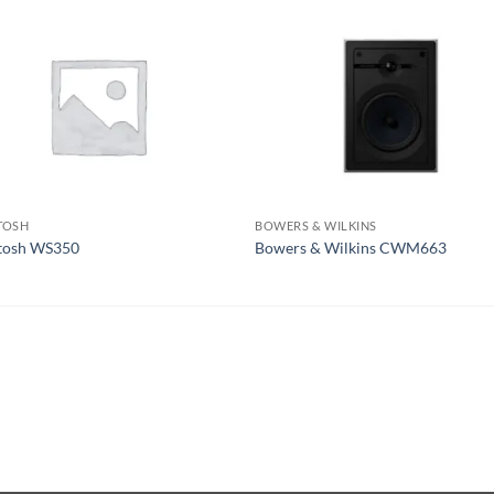
TOSH
BOWERS & WILKINS
tosh WS350
Bowers & Wilkins CWM663