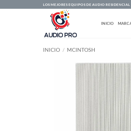
Saltar
LOS MEJORES EQUIPOS DE AUDIO RESIDENCIAL
al
contenido
INICIO
MARC
INICIO
/
MCINTOSH