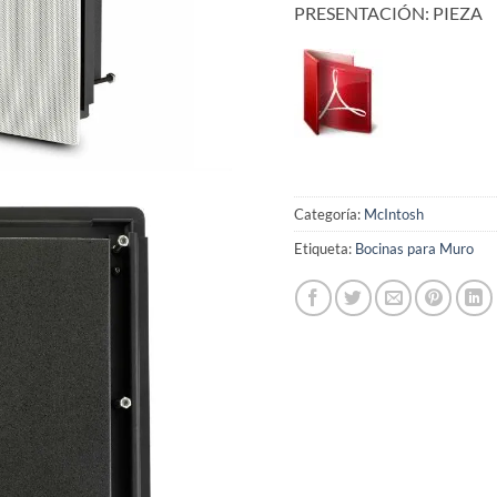
PRESENTACIÓN: PIEZA
Categoría:
McIntosh
Etiqueta:
Bocinas para Muro