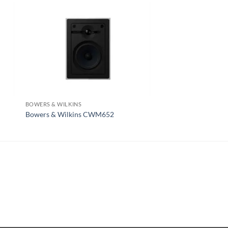
BOWERS & WILKINS
REVEL
Bowers & Wilkins CWM652
Revel W363