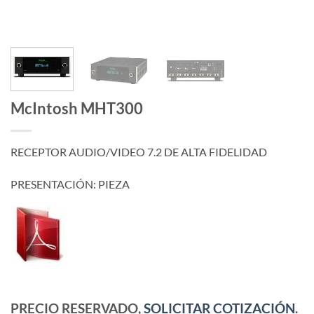
McIntosh MHT300
RECEPTOR AUDIO/VIDEO 7.2 DE ALTA FIDELIDAD
PRESENTACIÓN: PIEZA
PRECIO RESERVADO,
SOLICITAR COTIZACIÓN
.