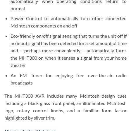
automatically when operating conditions return to
normal
Power Control to automatically turn other connected
McIntosh components on and off
Eco-friendly on/off signal sensing that turns the unit off if
no input signal has been detected for a set amount of time
and – perhaps more conveniently – automatically turns
the MHT300 on when it senses a signal from your home
theater
An FM Tuner for enjoying free over-the-air radio
broadcasts
The MHT300 AVR includes many McIntosh design cues
including a black glass front panel, an illuminated McIntosh
logo, rotary control knobs, and a familiar form factor
highlighted by silver trim.