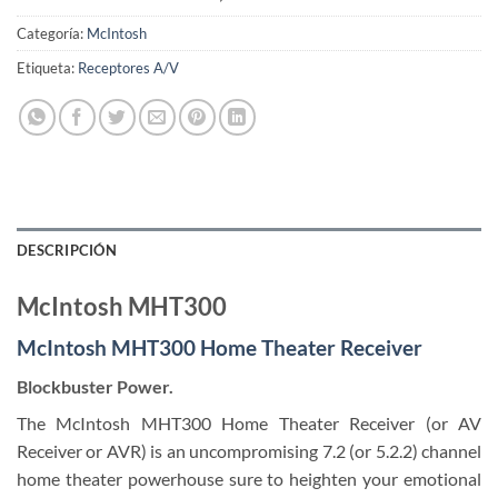
Categoría:
McIntosh
Etiqueta:
Receptores A/V
DESCRIPCIÓN
​McIntosh MHT300
McIntosh MHT300 Home Theater Receiver
Blockbuster Power.
The McIntosh MHT300 Home Theater Receiver (or AV
Receiver or AVR) is an uncompromising 7.2 (or 5.2.2) channel
home theater powerhouse sure to heighten your emotional