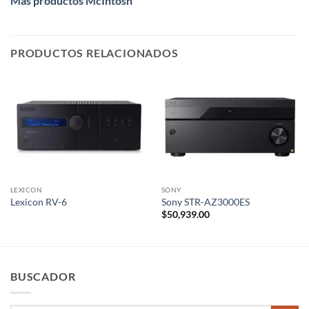
Más productos McIntosh
PRODUCTOS RELACIONADOS
LEXICON
SONY
Lexicon RV-6
Sony STR-AZ3000ES
$
50,939.00
BUSCADOR