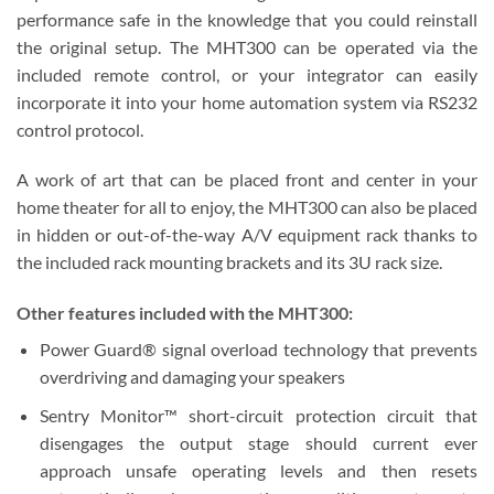
performance safe in the knowledge that you could reinstall
the original setup. The MHT300 can be operated via the
included remote control, or your integrator can easily
incorporate it into your home automation system via RS232
control protocol.
A work of art that can be placed front and center in your
home theater for all to enjoy, the MHT300 can also be placed
in hidden or out-of-the-way A/V equipment rack thanks to
the included rack mounting brackets and its 3U rack size.
Other features included with the MHT300:
Power Guard® signal overload technology that prevents
overdriving and damaging your speakers
Sentry Monitor™ short-circuit protection circuit that
disengages the output stage should current ever
approach unsafe operating levels and then resets