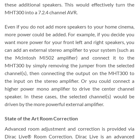
these additional speakers. This would effectively turn the
MHT300 into a 7.2.4 channel AVR.
Even if you do not add more speakers to your home cinema,
more power could be added. For example, if you decide you
want more power for your front left and right speakers, you
can add an external stereo amplifier to your system (such as
the McIntosh MI502 amplifier) and connect it to the
MHT300 by simply removing the jumper from the selected
channel(s), then connecting the output on the MHT300 to
the input on the stereo amplifier. Or you could connect a
higher power mono amplifier to drive the center channel
speaker. In these cases, the selected channel(s) would be
driven by the more powerful external amplifier.
State of the Art Room Correction
Advanced room adjustment and correction is provided via
Dirac Live® Room Correction. Dirac Live is an advanced