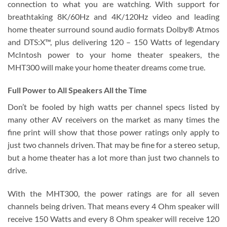
connection to what you are watching. With support for
breathtaking 8K/60Hz and 4K/120Hz video and leading
home theater surround sound audio formats Dolby® Atmos
and DTS:X™, plus delivering 120 – 150 Watts of legendary
McIntosh power to your home theater speakers, the
MHT300 will make your home theater dreams come true.
Full Power to All Speakers All the Time
Don’t be fooled by high watts per channel specs listed by
many other AV receivers on the market as many times the
fine print will show that those power ratings only apply to
just two channels driven. That may be fine for a stereo setup,
but a home theater has a lot more than just two channels to
drive.
With the MHT300, the power ratings are for all seven
channels being driven. That means every 4 Ohm speaker will
receive 150 Watts and every 8 Ohm speaker will receive 120