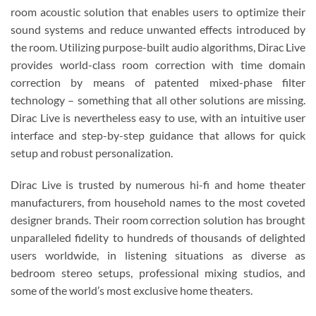
room acoustic solution that enables users to optimize their
sound systems and reduce unwanted effects introduced by
the room. Utilizing purpose-built audio algorithms, Dirac Live
provides world-class room correction with time domain
correction by means of patented mixed-phase filter
technology – something that all other solutions are missing.
Dirac Live is nevertheless easy to use, with an intuitive user
interface and step-by-step guidance that allows for quick
setup and robust personalization.
Dirac Live is trusted by numerous hi-fi and home theater
manufacturers, from household names to the most coveted
designer brands. Their room correction solution has brought
unparalleled fidelity to hundreds of thousands of delighted
users worldwide, in listening situations as diverse as
bedroom stereo setups, professional mixing studios, and
some of the world’s most exclusive home theaters.