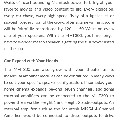
Watts of heart pounding McIntosh power to bring all your
favorite movies and video content to life. Every explosion,
every car chase, every high-speed flyby of a fighter jet or
spaceship, every roar of the crowd after a game winning score
will be faithfully reproduced by 120 – 150 Watts on every
one of your speakers. With the MHT300, you’ll no longer
have to wonder if each speaker is getting the full power listed
on the box.
Can Expand with Your Needs
The MHT300 can also grow with your theater as its
individual amplifier modules can be configured in many ways
to suit your specific speaker configuration. If someday your
home cinema expands beyond seven channels, additional
external amplifiers can be connected to the MHT300 to
power them via the Height 1 and Height 2 audio outputs. An
external amplifier, such as the McIntosh MI254 4-Channel
Amplifier, would be connected to these outputs to drive