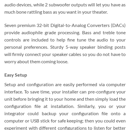
audio devices, while 2 subwoofer outputs will let you have as
much bone rattling bass as you want in your theater.
Seven premium 32-bit Digital-to-Analog Converters (DACs)
provide audiophile grade processing. Bass and treble tone
controls are included to help fine tune the audio to your
personal preferences. Sturdy 5-way speaker binding posts
will firmly connect your speaker cables so you do not have to
worry about them coming loose.
Easy Setup
Setup and configuration are easily performed via computer
interface. To save time, your installer can pre-configure your
unit before bringing it to your home and then simply load the
configuration file at installation. Similarly, you or your
integrator could backup your configuration file onto a
computer or USB stick for safe keeping; then you could even
experiment with different configurations to listen for better