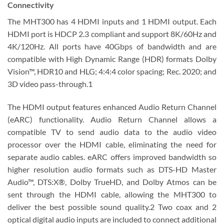
Connectivity
The MHT300 has 4 HDMI inputs and 1 HDMI output. Each
HDMI port is HDCP 2.3 compliant and support 8K/60Hz and
4K/120Hz. All ports have 40Gbps of bandwidth and are
compatible with High Dynamic Range (HDR) formats Dolby
Vision™, HDR10 and HLG; 4:4:4 color spacing; Rec. 2020; and
3D video pass-through.1
The HDMI output features enhanced Audio Return Channel
(eARC) functionality. Audio Return Channel allows a
compatible TV to send audio data to the audio video
processor over the HDMI cable, eliminating the need for
separate audio cables. eARC offers improved bandwidth so
higher resolution audio formats such as DTS-HD Master
Audio™, DTS:X®, Dolby TrueHD, and Dolby Atmos can be
sent through the HDMI cable, allowing the MHT300 to
deliver the best possible sound quality.2 Two coax and 2
optical digital audio inputs are included to connect additional