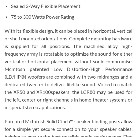
Sealed 3-Way Flexible Placement
75 to 300 Watts Power Rating
With its flexible design, it can be placed in horizontal, vertical
or shelf mounted orientations. Complete mounting hardware
is supplied for all positions. The machined alloy, high-
frequency array is rotatable to optimize the sound for either
vertical or horizontal placement without sonic compromise.
McIntosh patented Low Distortion/High Performance
(LD/HP®) woofers are combined with two midranges and a
dedicated tweeter to deliver lifelike sound. Voiced to match
the XR50 and XR100speakers, the LCR80 may be used for
the left, center or right channels in home theater systems or
in special stereo applications.
Patented McIntosh Solid Cinch™ speaker binding posts allow
for a simple yet secure connection to your speaker cables,
helping to ensure the best possible audio performance. Fine