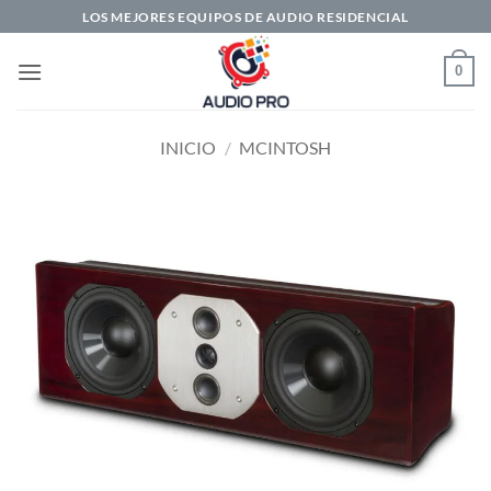
Saltar
LOS MEJORES EQUIPOS DE AUDIO RESIDENCIAL
al
contenido
0
INICIO
/
MCINTOSH