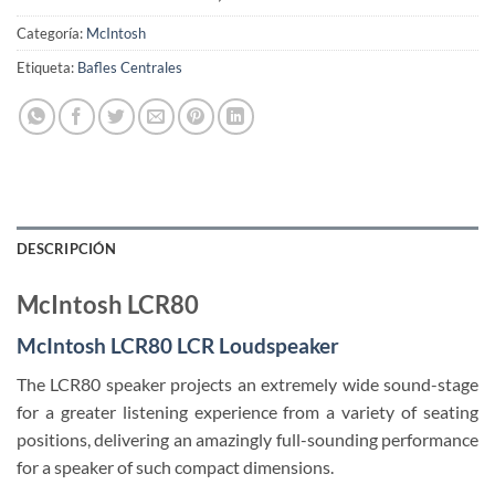
Categoría:
McIntosh
Etiqueta:
Bafles Centrales
DESCRIPCIÓN
McIntosh LCR80
McIntosh LCR80 LCR Loudspeaker
The LCR80 speaker projects an extremely wide sound-stage
for a greater listening experience from a variety of seating
positions, delivering an amazingly full-sounding performance
for a speaker of such compact dimensions.