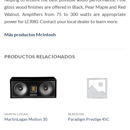
gloss wood finishes are offered in Black, Pear Maple and Red
Walnut. Amplifiers​ from 75 to 300 watts are appropriate
power for LCR80. Contact your local dealer to learn more.
Más productos McIntosh
PRODUCTOS RELACIONADOS
MARTIN LOGAN
PARADIGM
MartinLogan Motion 30
Paradigm Prestige 45C