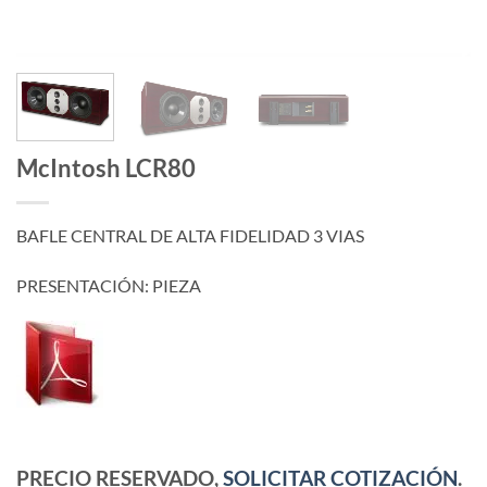
McIntosh LCR80
BAFLE CENTRAL DE ALTA FIDELIDAD 3 VIAS
PRESENTACIÓN: PIEZA
PRECIO RESERVADO,
SOLICITAR COTIZACIÓN
.