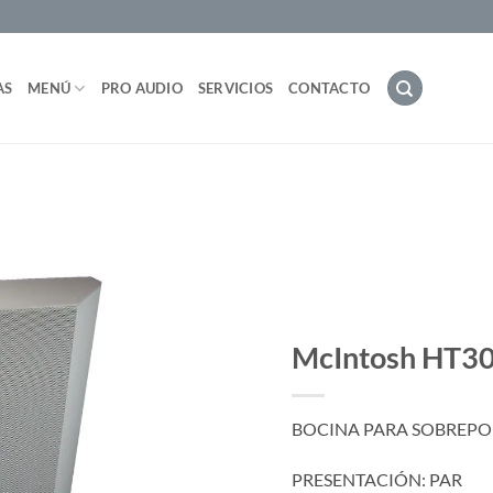
AS
MENÚ
PRO AUDIO
SERVICIOS
CONTACTO
McIntosh HT
BOCINA PARA SOBREPON
PRESENTACIÓN: PAR