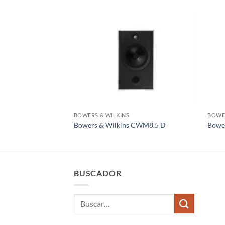
BOWERS & WILKINS
BOWER
Bowers & Wilkins CWM8.5 D
Bowe
BUSCADOR
Buscar
por: