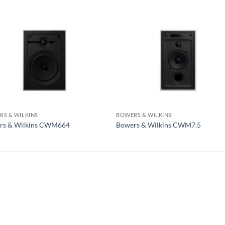
S & WILKINS
BOWERS & WILKINS
rs & Wilkins CWM664
Bowers & Wilkins CWM7.5