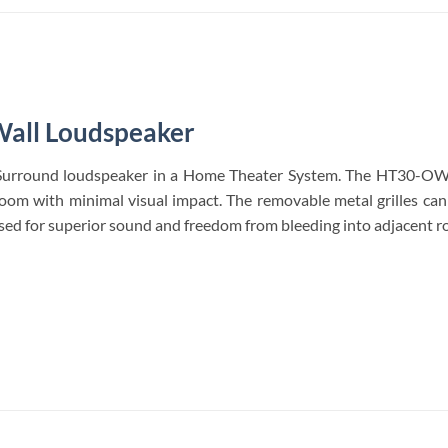
all Loudspeaker
urround loudspeaker in a Home Theater System. The HT30-OW of
room with minimal visual impact. The removable metal grilles ca
 used for superior sound and freedom from bleeding into adjacent ro
S