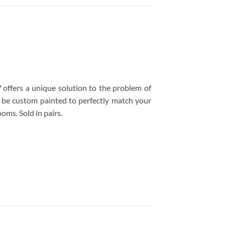
fers a unique solution to the problem of
n be custom painted to perfectly match your
oms. Sold in pairs.