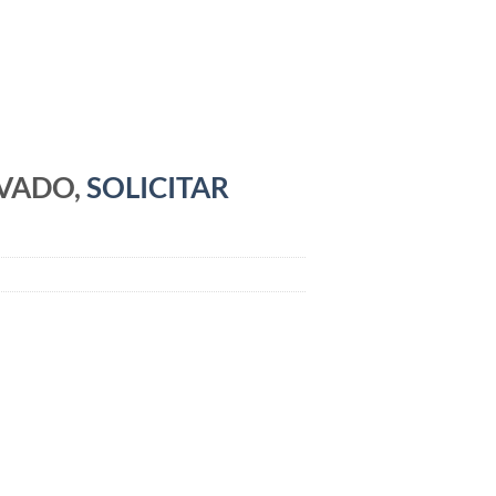
RVADO,
SOLICITAR