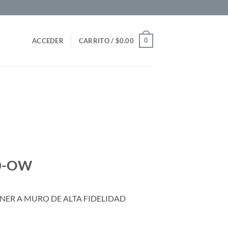
0
ACCEDER
CARRITO /
$
0.00
30-OW
ER A MURO DE ALTA FIDELIDAD