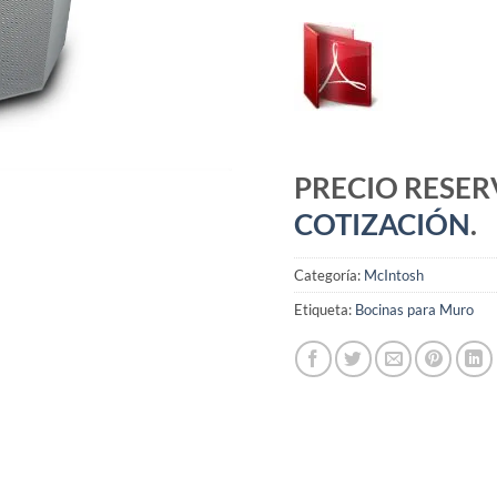
PRECIO RESE
COTIZACIÓN
.
Categoría:
McIntosh
Etiqueta:
Bocinas para Muro