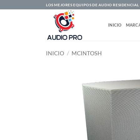
Saltar
LOS MEJORES EQUIPOS DE AUDIO RESIDENCIAL
al
contenido
INICIO
MARC
INICIO
/
MCINTOSH