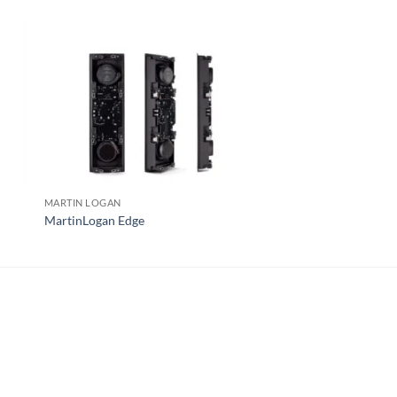
MARTIN LOGAN
MCINTOSH
MartinLogan Edge
McIntosh WS350