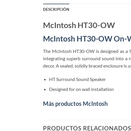
DESCRIPCIÓN
McIntosh HT30-OW
McIntosh HT30-OW On-W
The McIntosh HT30-OW is designed as a S
integrating superb surround sound into a​ 
decor. A sealed, solidly braced enclosure is
HT Surround Sound Speaker
Designed for on wall installation
Más productos McIntosh
PRODUCTOS RELACIONADO