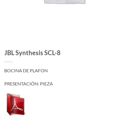
JBL Synthesis SCL-8
BOCINA DE PLAFON
PRESENTACIÓN: PIEZA