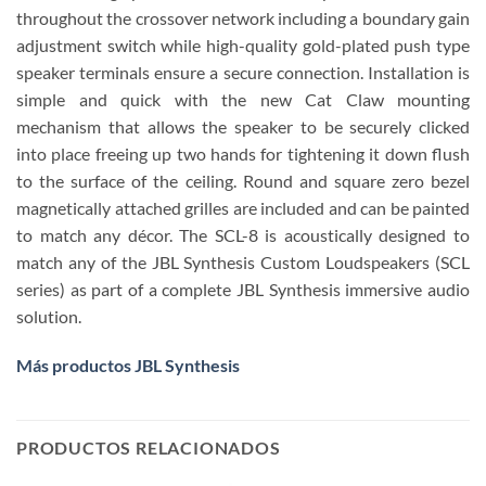
throughout the crossover network including a boundary gain
adjustment switch while high-quality gold-plated push type
speaker terminals ensure a secure connection. Installation is
simple and quick with the new Cat Claw mounting
mechanism that allows the speaker to be securely clicked
into place freeing up two hands for tightening it down flush
to the surface of the ceiling. Round and square zero bezel
magnetically attached grilles are included and can be painted
to match any décor. The SCL-8 is acoustically designed to
match any of the JBL Synthesis Custom Loudspeakers (SCL
series) as part of a complete JBL Synthesis immersive audio
solution.
Más productos JBL Synthesis
PRODUCTOS RELACIONADOS