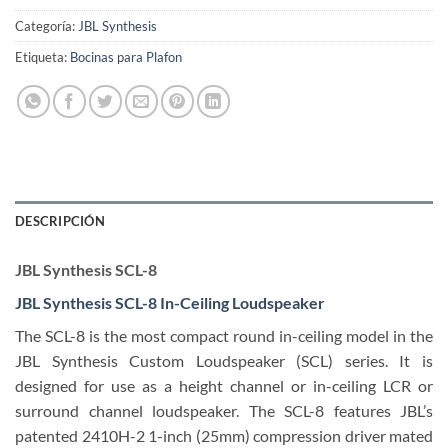
Categoría:
JBL Synthesis
Etiqueta:
Bocinas para Plafon
DESCRIPCIÓN
JBL Synthesis SCL-8
JBL Synthesis SCL-8 In-Ceiling Loudspeaker
The SCL-8 is the most compact round in-ceiling model in the
JBL Synthesis Custom Loudspeaker (SCL) series. It is
designed for use as a height channel or in-ceiling LCR or
surround channel loudspeaker. The SCL-8 features JBL’s
patented 2410H-2 1-inch (25mm) compression driver mated