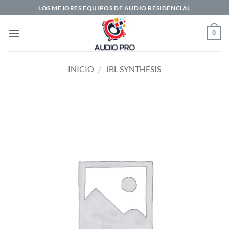
Saltar
LOS MEJORES EQUIPOS DE AUDIO RESIDENCIAL
al
contenido
0
INICIO
/
JBL SYNTHESIS