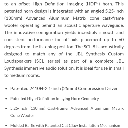
to an offset High Definition Imaging (HDI™) horn. This
patented horn design is integrated with an angled 5.25-inch
(130mm) Advanced Aluminum Matrix cone cast-frame
woofer operating behind an acoustic aperture waveguide.
The innovative configuration yields incredibly smooth and
consistent performance for off-axis placement up to 60
degrees from the listening position. The SCL-8 is acoustically
designed to match any of the JBL Synthesis Custom
Loudspeakers (SCL series) as part of a complete JBL
Synthesis immersive audio solution. It is ideal for use in small
to medium rooms.
Patented 2410H-2 1-inch (25mm) Compression Driver
Patented High-Definition Imaging Horn Geometry
5.25-inch (130mm) Cast-frame, Advanced Aluminum Matrix
Cone Woofer
Molded Baffle with Patented Cat Claw Installation Mechanism