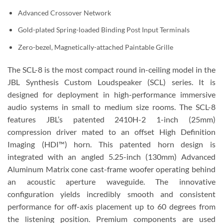
Advanced Crossover Network
Gold-plated Spring-loaded Binding Post Input Terminals
Zero-bezel, Magnetically-attached Paintable Grille
The SCL-8 is the most compact round in-ceiling model in the
JBL Synthesis Custom Loudspeaker (SCL) series. It is
designed for deployment in high-performance immersive
audio systems in small to medium size rooms. The SCL-8
features JBL’s patented 2410H-2 1-inch (25mm)
compression driver mated to an offset High Definition
Imaging (HDI™) horn. This patented horn design is
integrated with an angled 5.25-inch (130mm) Advanced
Aluminum Matrix cone cast-frame woofer operating behind
an acoustic aperture waveguide. The innovative
configuration yields incredibly smooth and consistent
performance for off-axis placement up to 60 degrees from
the listening position. Premium components are used