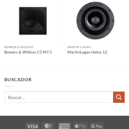
BOWERS & WILKINS
MARTIN LOGAN
Bowers & Wilkins CCM7.5
MartinLogan Helos 12
BUSCADOR
Buscar
por:
Visa
MasterCard
American
Apple
Google