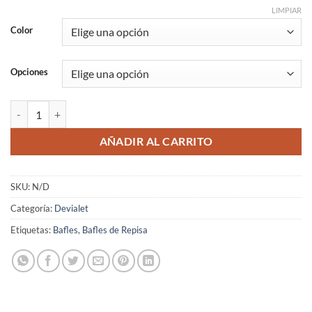
LIMPIAR
Color
Opciones
Devialet Phantom I 108 dB cantidad
AÑADIR AL CARRITO
SKU:
N/D
Categoría:
Devialet
Etiquetas:
Bafles
,
Bafles de Repisa