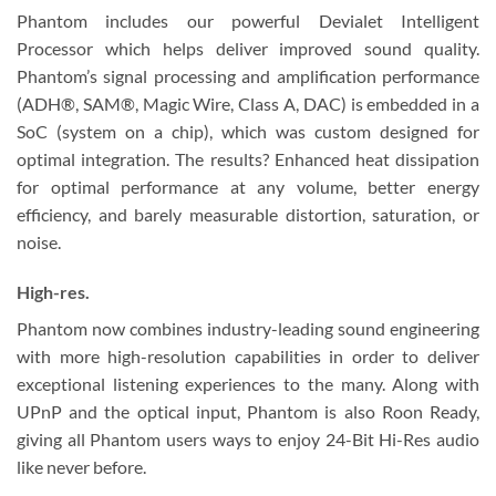
Phantom includes our powerful Devialet Intelligent
Processor which helps deliver improved sound quality.
Phantom’s signal processing and amplification performance
(ADH®, SAM®, Magic Wire, Class A, DAC) is embedded in a
SoC (system on a chip), which was custom designed for
optimal integration. The results? Enhanced heat dissipation
for optimal performance at any volume, better energy
efficiency, and barely measurable distortion, saturation, or
noise.
High-res.
Phantom now combines industry-leading sound engineering
with more high-resolution capabilities in order to deliver
exceptional listening experiences to the many. Along with
UPnP and the optical input, Phantom is also Roon Ready,
giving all Phantom users ways to enjoy 24-Bit Hi-Res audio
like never before.