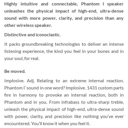
Highly intuitive and connectable, Phantom I speaker
unleashes the physical impact of high-end, ultra-dense
sound with more power, clarity, and precision than any
other wireless speaker.
Distinctive and iconoclastic.
It packs groundbreaking technologies to deliver an intense
listening experience, the kind you feel in your bones and in
your soul, for real.
Be moved.
Implosive. Adj. Relating to an extreme internal reaction.
Phantom I’ sound in one word? Implosive. 1431 custom parts
fire in harmony to provoke an internal reaction, both in
Phantom and in you. From infrabass to ultra-sharp treble,
unleash the physical impact of high-end, ultra-dense sound
with power, clarity, and precision like nothing you’ve ever
encountered. You’ll know it when you feel it.