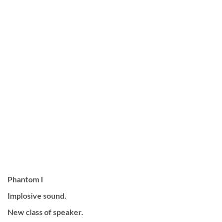
Phantom I
Implosive sound.
New class of speaker.