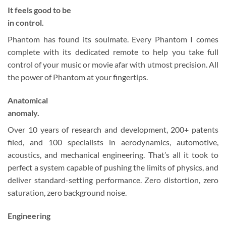
It feels good to be
in control.
Phantom has found its soulmate. Every Phantom I comes
complete with its dedicated remote to help you take full
control of your music or movie afar with utmost precision. All
the power of Phantom at your fingertips.
Anatomical
anomaly.
Over 10 years of research and development, 200+ patents
filed, and 100 specialists in aerodynamics, automotive,
acoustics, and mechanical engineering. That’s all it took to
perfect a system capable of pushing the limits of physics, and
deliver standard-setting performance. Zero distortion, zero
saturation, zero background noise.
Engineering