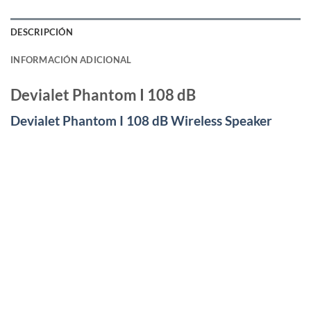
DESCRIPCIÓN
INFORMACIÓN ADICIONAL
Devialet Phantom I 108 dB
Devialet Phantom I 108 dB Wireless Speaker