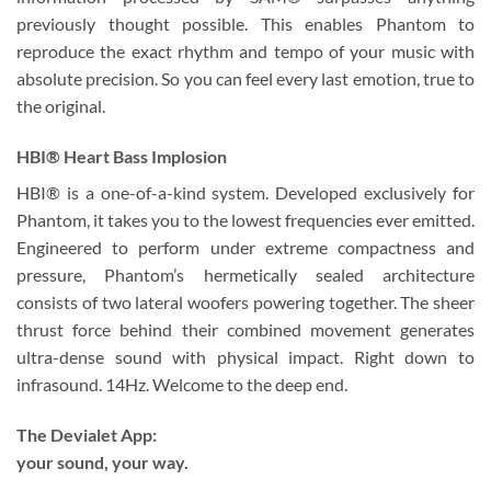
previously thought possible. This enables Phantom to
reproduce the exact rhythm and tempo of your music with
absolute precision. So you can feel every last emotion, true to
the original.
HBI® Heart Bass Implosion
HBI® is a one-of-a-kind system. Developed exclusively for
Phantom, it takes you to the lowest frequencies ever emitted.
Engineered to perform under extreme compactness and
pressure, Phantom’s hermetically sealed architecture
consists of two lateral woofers powering together. The sheer
thrust force behind their combined movement generates
ultra-dense sound with physical impact. Right down to
infrasound. 14Hz. Welcome to the deep end.
The Devialet App:
your sound, your way.