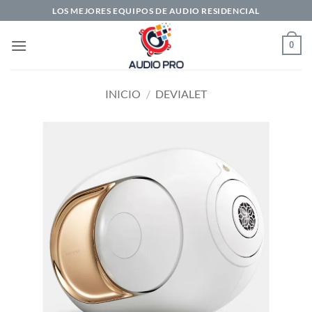
Saltar
LOS MEJORES EQUIPOS DE AUDIO RESIDENCIAL
al
contenido
0
INICIO
/
DEVIALET