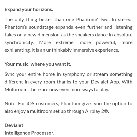
Expand your horizons.
The only thing better than one Phantom? Two. In stereo,
Phantom’s soundstage expands even further and listening
takes on a new dimension as the speakers dance in absolute
synchronicity. More extreme, more powerful, more
exhilarating. It is an unthinkably immersive experience.
Your music, where you want it.
Sync your entire home in symphony or stream something
different in every room thanks to your Devialet App. With
Multiroom, there are now even more ways to play.
Note: For iOS customers, Phantom gives you the option to
also enjoy a multiroom set up through Airplay 2®.
Devialet
Intelligence Processor.