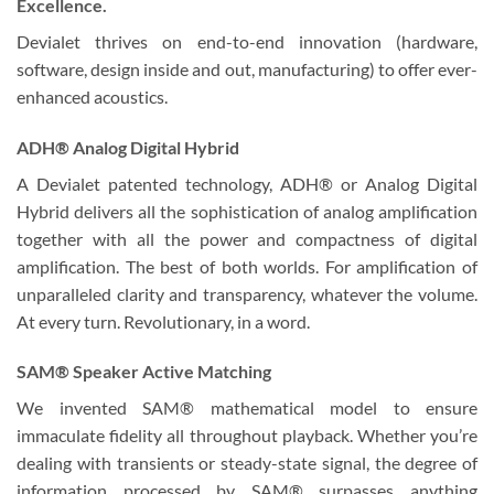
Excellence.
Devialet thrives on end-to-end innovation (hardware,
software, design inside and out, manufacturing) to offer ever-
enhanced acoustics.
ADH® Analog Digital Hybrid
A Devialet patented technology, ADH® or Analog Digital
Hybrid delivers all the sophistication of analog amplification
together with all the power and compactness of digital
amplification. The best of both worlds. For amplification of
unparalleled clarity and transparency, whatever the volume.
At every turn. Revolutionary, in a word.
SAM® Speaker Active Matching
We invented SAM® mathematical model to ensure
immaculate fidelity all throughout playback. Whether you’re
dealing with transients or steady-state signal, the degree of
information processed by SAM® surpasses anything