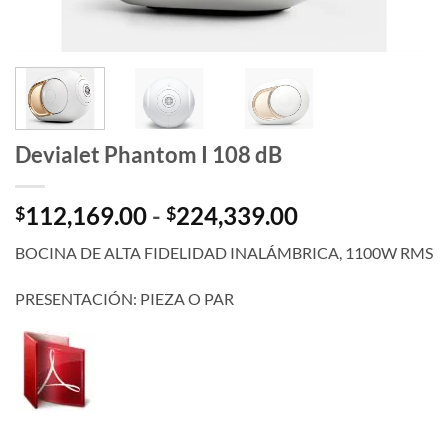
Devialet Phantom I 108 dB
Rango
112,169.00
-
224,339.00
$
$
de
BOCINA DE ALTA FIDELIDAD INALÁMBRICA, 1100W RMS
precios:
desde
PRESENTACIÓN: PIEZA O PAR
$112,169.00
hasta
$224,339.00