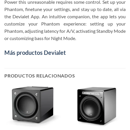
Power this unreasonable requires some control. Set up your
Phantom, finetune your settings, and stay up to date, all via
the Devialet App. An intuitive companion, the app lets you
customize your Phantom experience: setting up your
Phantom, adjusting latency for A/V, activating Standby Mode
or customizing bass for Night Mode.
Más productos Devialet
PRODUCTOS RELACIONADOS