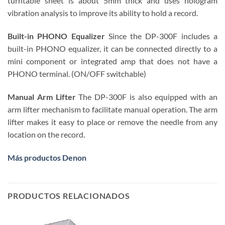
turntable sheet is about 5mm thick and uses hologram
vibration analysis to improve its ability to hold a record.
Built-in PHONO Equalizer
Since the DP-300F includes a
built-in PHONO equalizer, it can be connected directly to a
mini component or integrated amp that does not have a
PHONO terminal. (ON/OFF switchable)
Manual Arm Lifter
The DP-300F is also equipped with an
arm lifter mechanism to facilitate manual operation. The arm
lifter makes it easy to place or remove the needle from any
location on the record.
Más productos Denon
PRODUCTOS RELACIONADOS