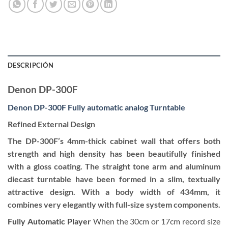
DESCRIPCIÓN
Denon DP-300F
Denon DP-300F Fully automatic analog Turntable
Refined External Design
The DP-300F’s 4mm-thick cabinet wall that offers both
strength and high density has been beautifully finished
with a gloss coating. The straight tone arm and aluminum
diecast turntable have been formed in a slim, textually
attractive design. With a body width of 434mm, it
combines very elegantly with full-size system components.
Fully Automatic Player
When the 30cm or 17cm record size