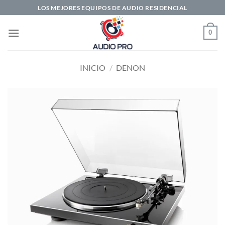
Saltar
LOS MEJORES EQUIPOS DE AUDIO RESIDENCIAL
al
contenido
0
INICIO
/
DENON