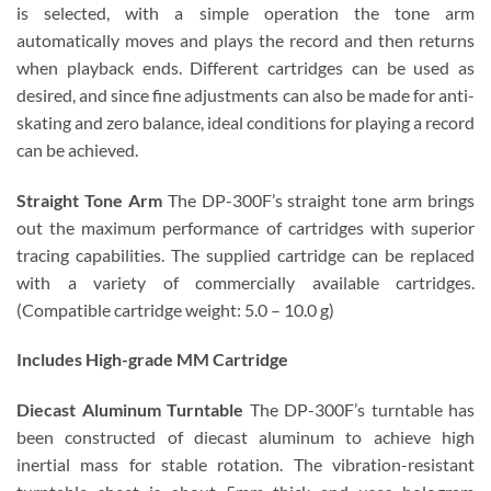
is selected, with a simple operation the tone arm
automatically moves and plays the record and then returns
when playback ends. Different cartridges can be used as
desired, and since fine adjustments can also be made for anti-
skating and zero balance, ideal conditions for playing a record
can be achieved.
Straight Tone Arm
The DP-300F’s straight tone arm brings
out the maximum performance of cartridges with superior
tracing capabilities. The supplied cartridge can be replaced
with a variety of commercially available cartridges.
(Compatible cartridge weight: 5.0 – 10.0 g)
Includes High-grade MM Cartridge
Diecast Aluminum Turntable
The DP-300F’s turntable has
been constructed of diecast aluminum to achieve high
inertial mass for stable rotation. The vibration-resistant