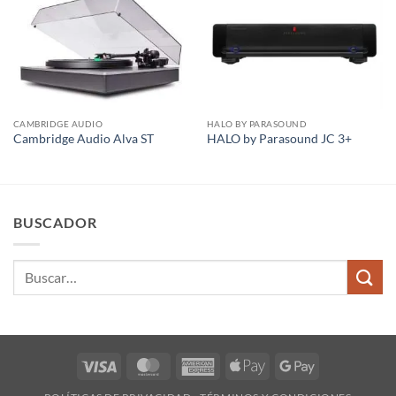
CAMBRIDGE AUDIO
HALO BY PARASOUND
Cambridge Audio Alva ST
HALO by Parasound JC 3+
BUSCADOR
Buscar
por:
Visa
MasterCard
American
Apple
Google
Express
Pay
Pay