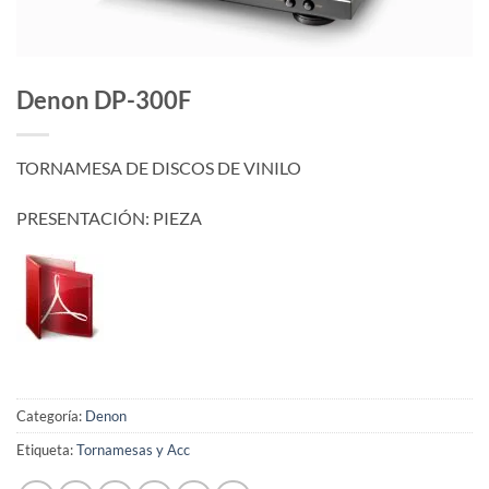
Denon DP-300F
TORNAMESA DE DISCOS DE VINILO
PRESENTACIÓN: PIEZA
Categoría:
Denon
Etiqueta:
Tornamesas y Acc