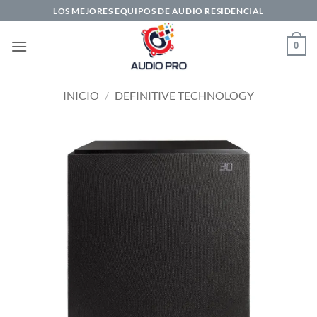
Saltar
LOS MEJORES EQUIPOS DE AUDIO RESIDENCIAL
al
contenido
0
INICIO
/
DEFINITIVE TECHNOLOGY