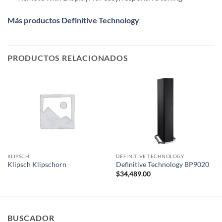
Más productos Definitive Technology
PRODUCTOS RELACIONADOS
KLIPSCH
DEFINITIVE TECHNOLOGY
Klipsch Klipschorn
Definitive Technology BP9020
$
34,489.00
BUSCADOR