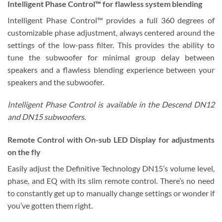
Intelligent Phase Control™
for flawless system blending
Intelligent Phase Control™ provides a full 360 degrees of
customizable phase adjustment, always centered around the
settings of the low-pass filter. This provides the ability to
tune the subwoofer for minimal group delay between
speakers and a flawless blending experience between your
speakers and the subwoofer.
Intelligent Phase Control is available in the Descend DN12
and DN15 subwoofers.
Remote Control with On-sub LED Display
for adjustments
on the fly
Easily adjust the Definitive Technology DN15’s volume level,
phase, and EQ with its slim remote control. There’s no need
to constantly get up to manually change settings or wonder if
you’ve gotten them right.