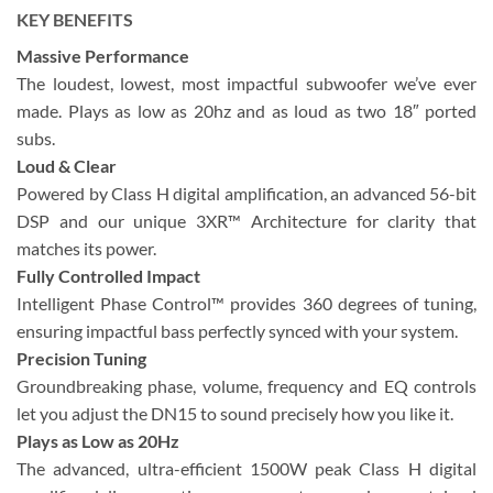
KEY BENEFITS
Massive Performance
The loudest, lowest, most impactful subwoofer we’ve ever
made. Plays as low as 20hz and as loud as two 18″ ported
subs.
Loud & Clear
Powered by Class H digital amplification, an advanced 56-bit
DSP and our unique 3XR™ Architecture for clarity that
matches its power.
Fully Controlled Impact
Intelligent Phase Control™ provides 360 degrees of tuning,
ensuring impactful bass perfectly synced with your system.
Precision Tuning
Groundbreaking phase, volume, frequency and EQ controls
let you adjust the DN15 to sound precisely how you like it.
Plays as Low as 20Hz
The advanced, ultra-efficient 1500W peak Class H digital