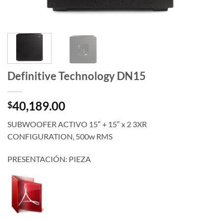
Definitive Technology DN15
40,189.00
$
SUBWOOFER ACTIVO 15″ + 15″ x 2 3XR
CONFIGURATION, 500w RMS
PRESENTACIÓN: PIEZA