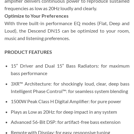
amplifier delivers continuous power to reproduce sustained
frequencies as low as 20Hz loudly and clearly.
Optimize to Your Preferences
With three built-in performance EQ modes (Flat, Deep and
Loud), the Descend DN15 can be optimized to your room,
music and listening preferences.
PRODUCT FEATURES
15″ Driver and Dual 15″ Bass Radiators: for maximum
bass performance
3XR™ Architecture: for shockingly loud, clear, deep bass
Intelligent Phase Control™: for seamless system blending
1500W Peak Class H Digital Amplifier: for pure power
Plays as Low as 20Hz: for deep impact in any system
Advanced 56-Bit DSP: for artifact-free bass extension
Remote with Display: for easy, responsive tuning