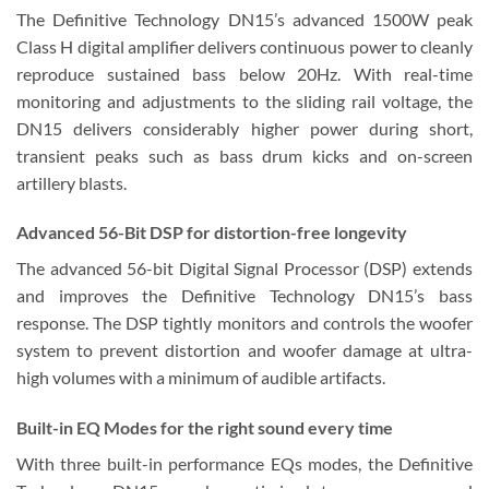
The Definitive Technology DN15’s advanced 1500W peak
Class H digital amplifier delivers continuous power to cleanly
reproduce sustained bass below 20Hz. With real-time
monitoring and adjustments to the sliding rail voltage, the
DN15 delivers considerably higher power during short,
transient peaks such as bass drum kicks and on-screen
artillery blasts.
Advanced 56-Bit DSP
for distortion-free longevity
The advanced 56-bit Digital Signal Processor (DSP) extends
and improves the Definitive Technology DN15’s bass
response. The DSP tightly monitors and controls the woofer
system to prevent distortion and woofer damage at ultra-
high volumes with a minimum of audible artifacts.
Built-in EQ Modes
for the right sound every time
With three built-in performance EQs modes, the Definitive