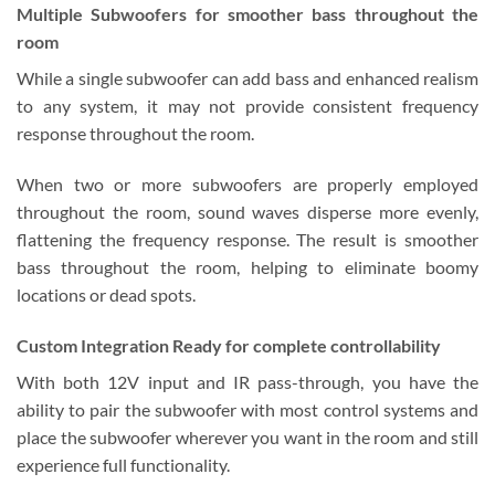
Multiple Subwoofers
for smoother bass throughout the
room
While a single subwoofer can add bass and enhanced realism
to any system, it may not provide consistent frequency
response throughout the room.
When two or more subwoofers are properly employed
throughout the room, sound waves disperse more evenly,
flattening the frequency response. The result is smoother
bass throughout the room, helping to eliminate boomy
locations or dead spots.
Custom Integration Ready
for complete controllability
With both 12V input and IR pass-through, you have the
ability to pair the subwoofer with most control systems and
place the subwoofer wherever you want in the room and still
experience full functionality.