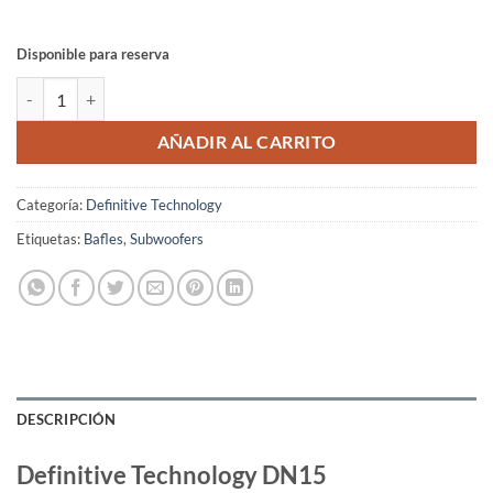
Disponible para reserva
Definitive Technology DN15 cantidad
AÑADIR AL CARRITO
Categoría:
Definitive Technology
Etiquetas:
Bafles
,
Subwoofers
DESCRIPCIÓN
Definitive Technology DN15