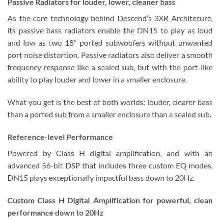
Passive Radiators
for louder, lower, cleaner bass
As the core technology behind Descend’s 3XR Architecure,
its passive bass radiators enable the DN15 to play as loud
and low as two 18” ported subwoofers without unwanted
port noise distortion. Passive radiators also deliver a smooth
frequency response like a sealed sub, but with the port-like
ability to play louder and lower in a smaller enclosure.
What you get is the best of both worlds: louder, clearer bass
than a ported sub from a smaller enclosure than a sealed sub.
Reference-level Performance
Powered by Class H digital amplification, and with an
advanced 56-bit DSP that includes three custom EQ modes,
DN15 plays exceptionally impactful bass down to 20Hz.
Custom Class H Digital Amplification
for powerful, clean
performance down to 20Hz