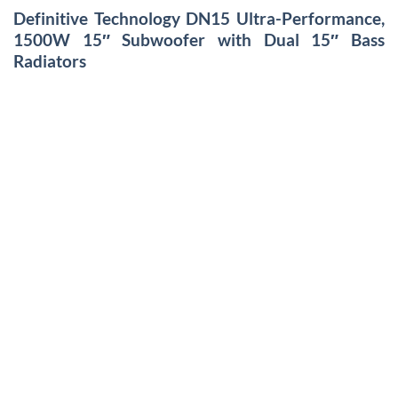
Definitive Technology DN15 Ultra-Performance,
1500W 15″ Subwoofer with Dual 15″ Bass
Radiators