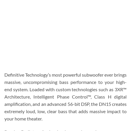
Definitive Technology’s most powerful subwoofer ever brings
massive, uncompromising bass performance to your high-
end system. Loaded with custom technologies such as 3XR™
Architecture, Intelligent Phase Control™, Class H digital
amplification, and an advanced 56-bit DSP, the DN15 creates
extremely loud, low, clear bass that adds massive impact to
your home theater.