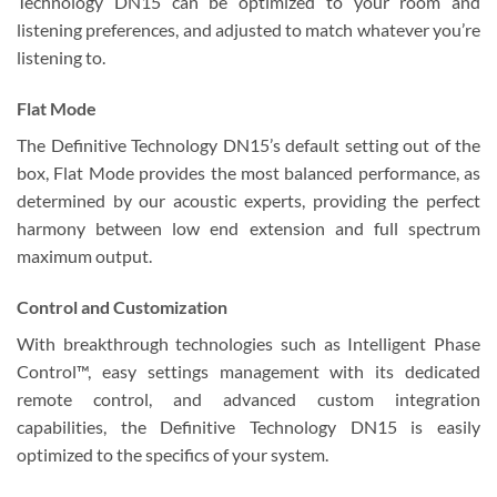
Technology DN15 can be optimized to your room and
listening preferences, and adjusted to match whatever you’re
listening to.
Flat Mode
The Definitive Technology DN15’s default setting out of the
box, Flat Mode provides the most balanced performance, as
determined by our acoustic experts, providing the perfect
harmony between low end extension and full spectrum
maximum output.
Control and Customization
With breakthrough technologies such as Intelligent Phase
Control™, easy settings management with its dedicated
remote control, and advanced custom integration
capabilities, the Definitive Technology DN15 is easily
optimized to the specifics of your system.