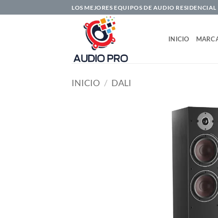
Saltar
LOS MEJORES EQUIPOS DE AUDIO RESIDENCIAL
al
contenido
INICIO
MARC
INICIO
/
DALI