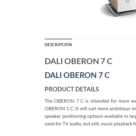
DESCRIPCIÓN
DALI OBERON 7 C
DALI OBERON 7 C
PRODUCT DETAILS
The OBERON 7 C is intended for more exp
OBERON 1 C. It will suit more ambitious mu
speaker positioning options available in la
used for TV audio, but still, music playback 