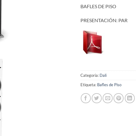
BAFLES DE PISO
PRESENTACIÓN: PAR
Categoría:
Dali
Etiqueta:
Bafles de Piso