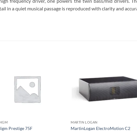
high frequency driver, one powers the twin bass/mid drivers. T
ail in a quiet musical passage is reproduced with clarity and accur
S
DIGM
MARTIN LOGAN
igm Prestige 75F
MartinLogan ElectroMotion C2