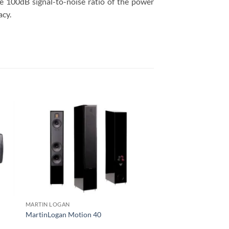
he 100dB signal-to-noise ratio of the power
acy.
MARTIN LOGAN
MARTIN LOGAN
MartinLogan Motion 40
MartinLogan Neolith