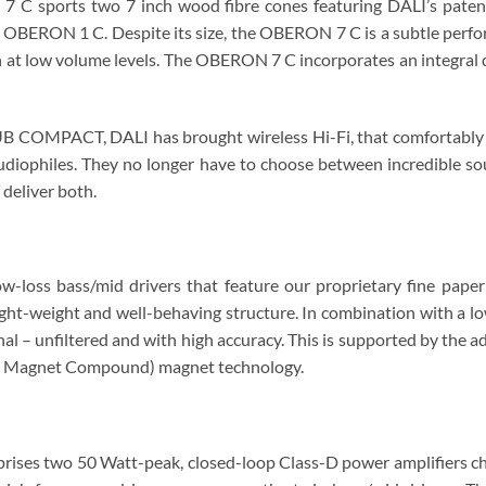
7 C sports two 7 inch wood fibre cones featuring DALI’s pate
OBERON 1 C. Despite its size, the OBERON 7 C is a subtle perform
ven at low volume levels. The OBERON 7 C incorporates an integral 
OMPACT, DALI has brought wireless Hi-Fi, that comfortably ma
diophiles. They no longer have to choose between incredible so
liver both.
-loss bass/mid drivers that feature our proprietary fine pape
 light-weight and well-behaving structure. In combination with a l
gnal – unfiltered and with high accuracy. This is supported by the
Soft Magnet Compound) magnet technology.
es two 50 Watt-peak, closed-loop Class-D power amplifiers chos