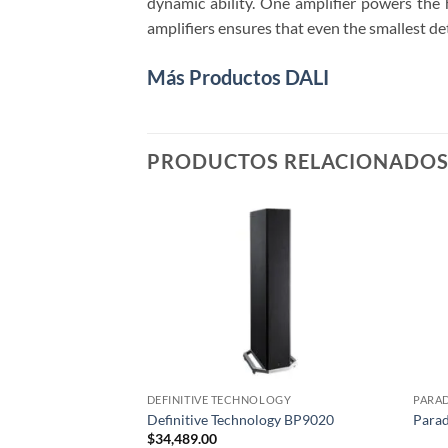
dynamic ability. One amplifier powers the 
amplifiers ensures that even the smallest det
Más Productos DALI
PRODUCTOS RELACIONADO
DEFINITIVE TECHNOLOGY
PARA
Definitive Technology BP9020
Parad
$
34,489.00