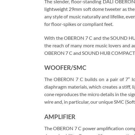
The slender, floor-standing DALI OBERON 
lightweight 29mm soft dome tweeter as the 
any style of music naturally and lifelike, e
for floor-spikes or compliant feet.
With the OBERON 7 C and the SOUND HUB C
the reach of many more music lovers and au
OBERON 7 C and SOUND HUB COMPACT de
WOOFER/SMC
The OBERON 7 C builds on a pair of 7″ low
diaphragm materials, which creates a stiff,
cone reproduces the micro details in the si
wire and, in particular, our unique SMC (
AMPLIFIER
The OBERON 7 C power amplification compris