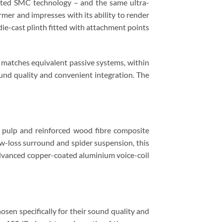
nted SMC technology – and the same ultra-
er and impresses with its ability to render
die-cast plinth fitted with attachment points
tches equivalent passive systems, within
und quality and convenient integration. The
r pulp and reinforced wood fibre composite
ow-loss surround and spider suspension, this
 advanced copper-coated aluminium voice-coil
en specifically for their sound quality and