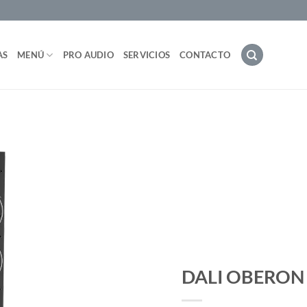
AS
MENÚ
PRO AUDIO
SERVICIOS
CONTACTO
DALI OBERON 