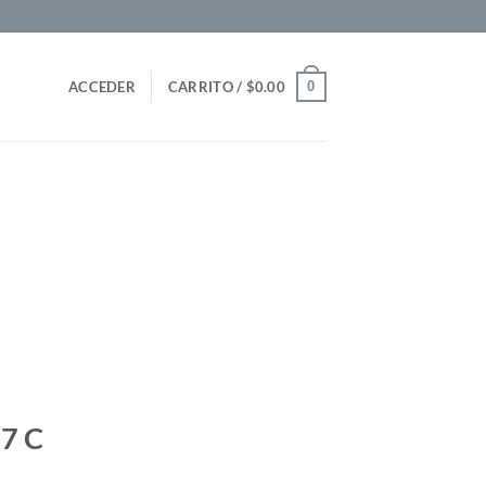
0
ACCEDER
CARRITO /
$
0.00
7 C