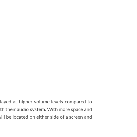
ayed at higher volume levels compared to
ith their audio system. With more space and
ll be located on either side of a screen and