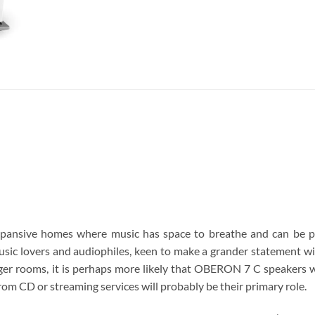
ansive homes where music has space to breathe and can be pl
sic lovers and audiophiles, keen to make a grander statement w
rger rooms, it is perhaps more likely that OBERON 7 C speakers wi
from CD or streaming services will probably be their primary role.