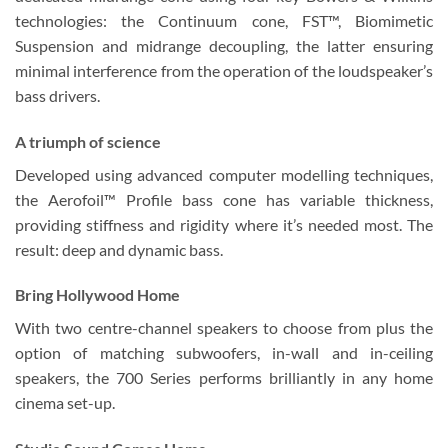
technologies: the Continuum cone, FST™, Biomimetic
Suspension and midrange decoupling, the latter ensuring
minimal interference from the operation of the loudspeaker’s
bass drivers.
A triumph of science
Developed using advanced computer modelling techniques,
the Aerofoil™ Profile bass cone has variable thickness,
providing stiffness and rigidity where it’s needed most. The
result: deep and dynamic bass.
Bring Hollywood Home
With two centre-channel speakers to choose from plus the
option of matching subwoofers, in-wall and in-ceiling
speakers, the 700 Series performs brilliantly in any home
cinema set-up.