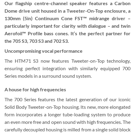
Our flagship centre-channel speaker features a Carbon
Dome drive unit housed in a Tweeter-On-Top enclosure, a
130mm (5in) Continuum Cone FST™ midrange driver –
particularly important for clarity with dialogue – and twin
Aerofoil™ Profile bass cones. It’s the perfect partner for
the 705 S3, 703 S3 and 702 S3.
Uncompromising vocal performance
The HTM71 S3 now features Tweeter-on-Top technology,
ensuring perfect integration with similarly equipped 700
Series models in a surround sound system.
A house for high frequencies
The 700 Series features the latest generation of our iconic
Solid Body Tweeter-on-Top housing. Its new, more elongated
form incorporates a longer tube-loading system to produce
an even more free and open sound with high frequencies. The
carefully decoupled housing is milled from a single solid block