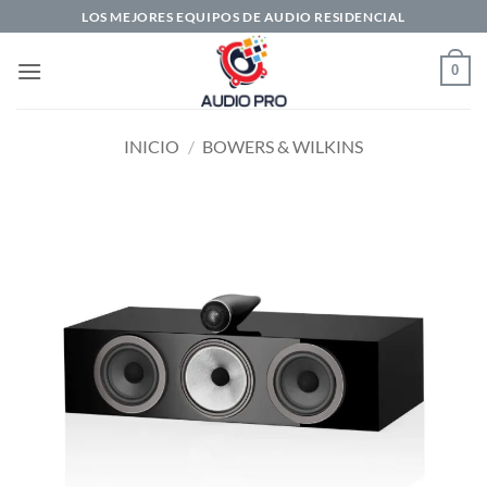
Saltar
LOS MEJORES EQUIPOS DE AUDIO RESIDENCIAL
al
contenido
0
INICIO
/
BOWERS & WILKINS