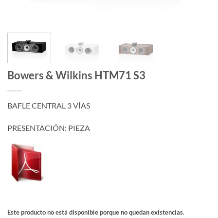
Bowers & Wilkins HTM71 S3
BAFLE CENTRAL 3 VÍAS
PRESENTACIÓN: PIEZA
Este producto no está disponible porque no quedan existencias.