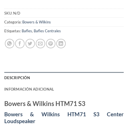
SKU:
N/D
Categoría:
Bowers & Wilkins
Etiquetas:
Bafles
,
Bafles Centrales
DESCRIPCIÓN
INFORMACIÓN ADICIONAL
Bowers & Wilkins HTM71 S3
Bowers & Wilkins HTM71 S3 Center
Loudspeaker