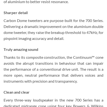
of aluminium to better resist resonance.
Sharper detail
Carbon Dome tweeters are purpose-built for the 700 Series.
Delivering a dramatic improvement on the aluminium double
dome tweeter, they raise the breakup threshold to 47kHz, for
pinpoint imaging accuracy and detail.
Truly amazing sound
Thanks to its composite construction, the Continuum™ cone
avoids the abrupt transitions in behaviour that can impair
the performance of a conventional drive unit. The result is a
more open, neutral performance that delivers voices and
instruments with precision and transparency.
Clean and clear
Every three-way loudspeaker in the new 700 Series has a
dedicated midrange cone using four key Bowers & Wilkins