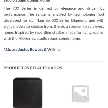
Studio Sound Comes Home
The 700 Series is defined by elegance and driven by
performance. The range is enabled by technologies first
developed for our flagship 800 Series Diamond, and with
eight models to choose from, there’s a speaker to suit every
home. Inspired by recording studios, made for living rooms:
with the 700 Series, studio sound comes home.
Más productos Bowers & Wilkins
PRODUCTOS RELACIONADOS