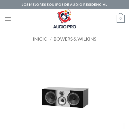
Saltar
LOS MEJORES EQUIPOS DE AUDIO RESIDENCIAL
al
contenido
0
INICIO
/
BOWERS & WILKINS