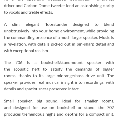
driver and Carbon Dome tweeter lend an astonishing clarity
to vocals and treble effects.
A slim, elegant floorstander designed to blend
unobtrusively into your home environment, while providing
the commanding presence of a much larger speaker. Music is
a revelation, with details picked out in pin-sharp detail and
with exceptional realism.
The 706 is a bookshelf/standmount speaker with
the acoustic heft to satisfy the demands of bigger
rooms, thanks to its large midrange/bass drive unit. The
speaker provides real musical insight into recordings, with
details and spaciousness preserved intact.
Small speaker, big sound. Ideal for smaller rooms,
and designed for use on bookshelf or stand, the 707
produces tremendous highs and depths for a compact unit.