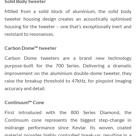
Solid Body tweeter
Milled from a solid block of aluminium, the solid body
tweeter housing design creates an acoustically optimised
housing for the tweeter – one that’s exceptionally inert and
resistant to resonances.
Carbon Dome™ tweeter
Carbon Dome tweeters are a brand new technology
purpose-built for the 700 Series. Delivering a dramatic
improvement on the aluminium double-dome tweeter, they
raise the breakup threshold to 47kHz, for pinpoint imaging
accuracy and detail.
Continuum™ Cone
First introduced with the 800 Series Diamond, the
Continuum cone represents the biggest step-change in
midrange performance since Kevlar. Its woven, coated
material provides highly controlled break-up, resulting in a