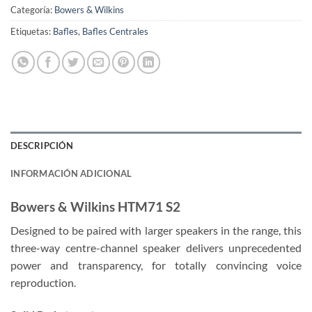
Categoría:
Bowers & Wilkins
Etiquetas:
Bafles
,
Bafles Centrales
DESCRIPCIÓN
INFORMACIÓN ADICIONAL
Bowers & Wilkins HTM71 S2
Designed to be paired with larger speakers in the range, this
three-way centre-channel speaker delivers unprecedented
power and transparency, for totally convincing voice
reproduction.