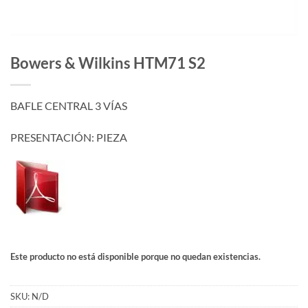
Bowers & Wilkins HTM71 S2
BAFLE CENTRAL 3 VÍAS
PRESENTACIÓN: PIEZA
Este producto no está disponible porque no quedan existencias.
SKU:
N/D