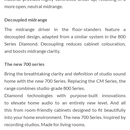
more open, neutral midrange.
Decoupled midrange
The midrange driver in the floor-standers feature a
decoupled design, adapted from a similar system in the 800
Series Diamond. Decoupling reduces cabinet colouration,
and boosts midrange clarity.
The new 700 series
Bring the breathtaking clarity and definition of studio sound
home with the new 700 Series. Replacing the CM Series, the
range combines studio-grade 800 Series.
Diamond technologies with purpose-built innovations
to elevate home audio to an entirely new level. And all
this from room-friendly cabinets designed to fit beautifully
into your home environment. The new 700 Series. Inspired by
recording studios. Made for living rooms.