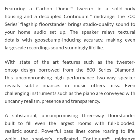
Featuring a Carbon Dome™ tweeter in a solid-body
housing and a decoupled Continuum™ midrange, the 700
Series’ flagship floorstander brings studio-quality sound to
your home audio set up. The speaker relays textural
details with goosebump-inducing accuracy, making even
largescale recordings sound stunningly lifelike.
With state of the art features such as the tweeter-
ontop design borrowed from the 800 Series Diamond,
this uncompromising high performance two-way speaker
reveals subtle nuances in music others miss. Even
challenging instruments such as the piano are conveyed with
uncanny realism, presence and transparency.
A substantial, uncompromising three-way floorstander
built to fill even the largest rooms with full-blooded,
realistic sound. Powerful bass lines come roaring to life,
while the speaker’s dedicated Continuum™ midrange