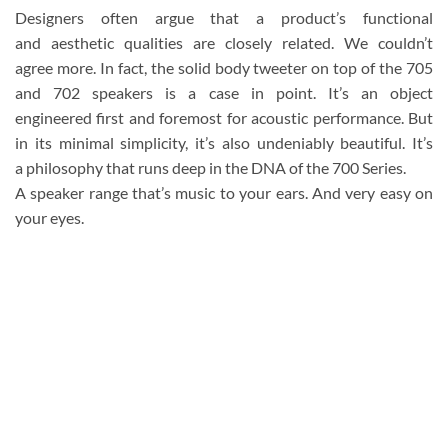
Designers often argue that a product’s functional
and aesthetic qualities are closely related. We couldn’t
agree more. In fact, the solid body tweeter on top of the 705
and 702 speakers is a case in point. It’s an object
engineered first and foremost for acoustic performance. But
in its minimal simplicity, it’s also undeniably beautiful. It’s
a philosophy that runs deep in the DNA of the 700 Series.
A speaker range that’s music to your ears. And very easy on
your eyes.