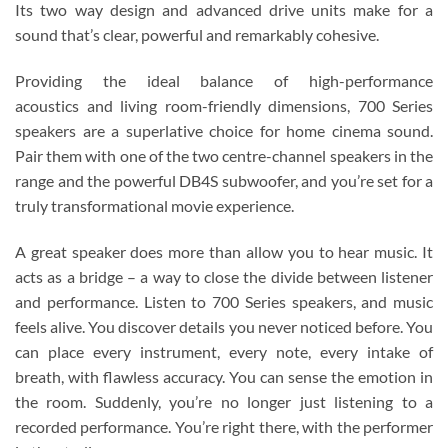
Its two way design and advanced drive units make for a
sound that’s clear, powerful and remarkably cohesive.
Providing the ideal balance of high-performance
acoustics and living room-friendly dimensions, 700 Series
speakers are a superlative choice for home cinema sound.
Pair them with one of the two centre-channel speakers in the
range and the powerful DB4S subwoofer, and you’re set for a
truly transformational movie experience.
A great speaker does more than allow you to hear music. It
acts as a bridge – a way to close the divide between listener
and performance. Listen to 700 Series speakers, and music
feels alive. You discover details you never noticed before. You
can place every instrument, every note, every intake of
breath, with flawless accuracy. You can sense the emotion in
the room. Suddenly, you’re no longer just listening to a
recorded performance. You’re right there, with the performer