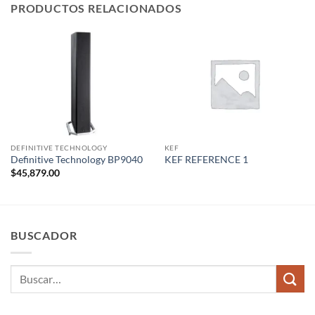
PRODUCTOS RELACIONADOS
DEFINITIVE TECHNOLOGY
KEF
Definitive Technology BP9040
KEF REFERENCE 1
$
45,879.00
BUSCADOR
Buscar
por: