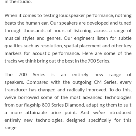
in the studio.
When it comes to testing loudspeaker performance, nothing
beats the human ear. Our speakers are developed and tuned
through thousands of hours of listening, across a range of
musical styles and genres. Our engineers listen for subtle
qualities such as resolution, spatial placement and other key
markers for acoustic performance. Here are some of the
tracks we think bring out the best in the 700 Series.
The 700 Series is an entirely new range of
speakers. Compared with the outgoing CM Series, every
transducer has changed and radically improved. To do this,
we’ve borrowed some of the most advanced technologies
from our flagship 800 Series Diamond, adapting them to suit
a more attainable price point. And we’ve introduced
entirely new technologies, designed specifically for this
range.