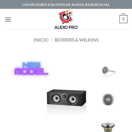
Saltar
LOS MEJORES EQUIPOS DE AUDIO RESIDENCIAL
al
contenido
0
INICIO
/
BOWERS & WILKINS