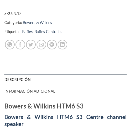
SKU:
N/D
Categoría:
Bowers & Wilkins
Etiquetas:
Bafles
,
Bafles Centrales
DESCRIPCIÓN
INFORMACIÓN ADICIONAL
Bowers & Wilkins HTM6 S3
Bowers & Wilkins HTM6 S3 Centre channel
speaker