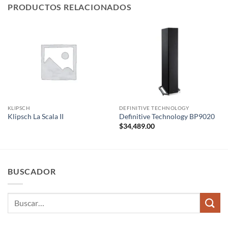
PRODUCTOS RELACIONADOS
KLIPSCH
DEFINITIVE TECHNOLOGY
Klipsch La Scala II
Definitive Technology BP9020
$
34,489.00
BUSCADOR
Buscar
por: