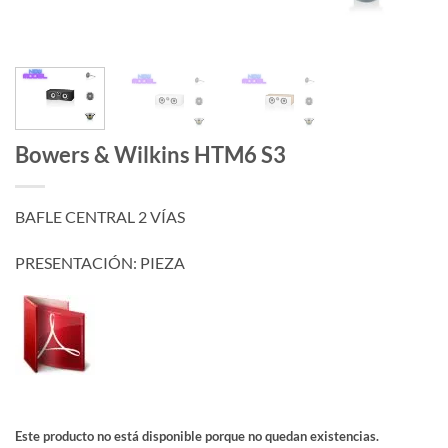
Bowers & Wilkins HTM6 S3
BAFLE CENTRAL 2 VÍAS
PRESENTACIÓN: PIEZA
Este producto no está disponible porque no quedan existencias.