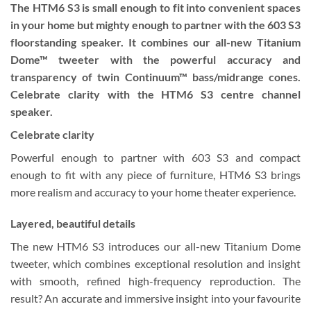
The HTM6 S3 is small enough to fit into convenient spaces
in your home but mighty enough to partner with the 603 S3
floorstanding speaker. It combines our all-new Titanium
Dome™ tweeter with the powerful accuracy and
transparency of twin Continuum™ bass/midrange cones.
Celebrate clarity with the HTM6 S3 centre channel
speaker.
Celebrate clarity
Powerful enough to partner with 603 S3 and compact
enough to fit with any piece of furniture, HTM6 S3 brings
more realism and accuracy to your home theater experience.
Layered, beautiful details
The new HTM6 S3 introduces our all-new Titanium Dome
tweeter, which combines exceptional resolution and insight
with smooth, refined high-frequency reproduction. The
result? An accurate and immersive insight into your favourite