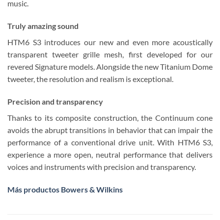
music.
Truly amazing sound
HTM6 S3 introduces our new and even more acoustically
transparent tweeter grille mesh, first developed for our
revered Signature models. Alongside the new Titanium Dome
tweeter, the resolution and realism is exceptional.
Precision and transparency
Thanks to its composite construction, the Continuum cone
avoids the abrupt transitions in behavior that can impair the
performance of a conventional drive unit. With HTM6 S3,
experience a more open, neutral performance that delivers
voices and instruments with precision and transparency.
Más productos Bowers & Wilkins